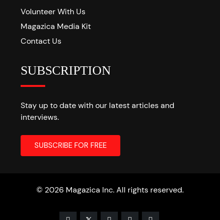
Volunteer With Us
Magazica Media Kit
Contact Us
SUBSCRIPTION
Stay up to date with our latest articles and
interviews.
© 2026 Magazica Inc. All rights reserved.