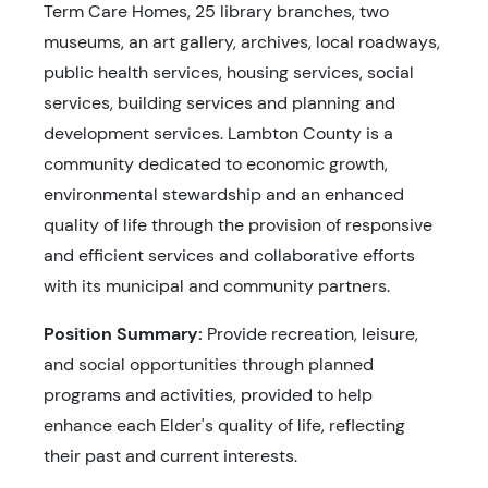
Term Care Homes, 25 library branches, two
museums, an art gallery, archives, local roadways,
public health services, housing services, social
services, building services and planning and
development services. Lambton County is a
community dedicated to economic growth,
environmental stewardship and an enhanced
quality of life through the provision of responsive
and efficient services and collaborative efforts
with its municipal and community partners.
Position Summary:
Provide recreation, leisure,
and social opportunities through planned
programs and activities, provided to help
enhance each Elder's quality of life, reflecting
their past and current interests.