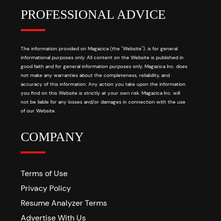
PROFESSIONAL ADVICE
The information provided on Magazica (the "Website"), is for general
informational purposes only. All content on the Website is published in
good faith and for general information purposes only. Magazica Inc. does
not make any warranties about the completeness, reliability, and
accuracy of this information. Any action you take upon the information
you find on this Website is strictly at your own risk. Magazica Inc. will
not be liable for any losses and/or damages in connection with the use
of our Website.
COMPANY
Terms of Use
Privacy Policy
Resume Analyzer Terms
Advertise With Us