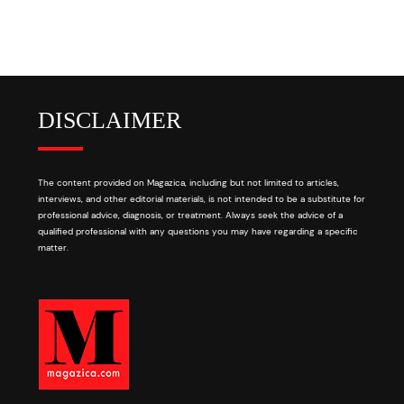
DISCLAIMER
The content provided on Magazica, including but not limited to articles,
interviews, and other editorial materials, is not intended to be a substitute for
professional advice, diagnosis, or treatment. Always seek the advice of a
qualified professional with any questions you may have regarding a specific
matter.