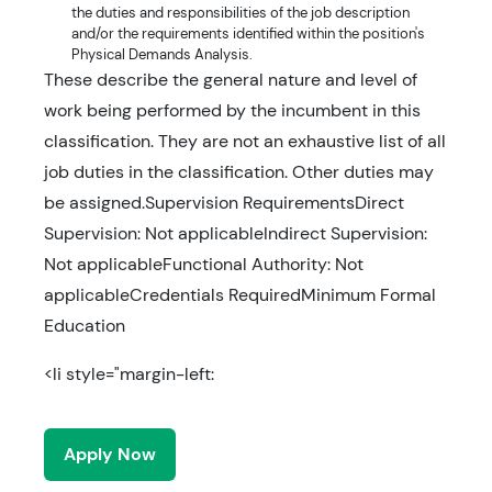
the duties and responsibilities of the job description
and/or the requirements identified within the position's
Physical Demands Analysis.
These describe the general nature and level of
work being performed by the incumbent in this
classification. They are not an exhaustive list of all
job duties in the classification. Other duties may
be assigned.Supervision RequirementsDirect
Supervision: Not applicableIndirect Supervision:
Not applicableFunctional Authority: Not
applicableCredentials RequiredMinimum Formal
Education
<li style="margin-left:
Apply Now