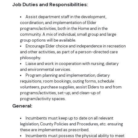
Job Duties and Responsibilities:
Assist department staff in the development,
coordination, and implementation of Elder
programs/activities, both in the Home and in the
community. A mix of individual, small group and large
group options will be available.
Encourage Elder choice and independence in recreation
and other activities, as part of a person-directed care
philosophy.
Liaise and work in cooperation with nursing, dietary
and environmental services.
Program planning and implementation, dietary
requisitions, room bookings, outing forms, schedule
volunteers, purchase supplies, assist Elders to and from
programs/activities, set-up, and clean-up of
program/activity spaces.
General:
Incumbents must keep up to date on all relevant
legislation, County Policies and Procedures, etc. ensuring
these are implemented as prescribed.
Incumbents must possess the physical ability to meet