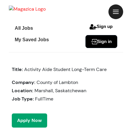
Skip
to
content
Sign up
All Jobs
My Saved Jobs
Sign in
Title:
Activity Aide Student Long-Term Care
Company:
County of Lambton
Location:
Marshall, Saskatchewan
Job Type:
FullTime
Apply Now