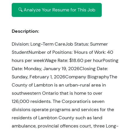
🔍 Analyze Your Resume for This Job
Description:
Division: Long-Term CareJob Status: Summer
StudentNumber of Positions: 1Hours of Work: 40
hours per weekWage Rate: $18.60 per hourPosting
Date: Monday, January 19, 2026Closing Date:
Sunday, February 1, 2026Company BiographyThe
County of Lambton is an urban-rural area in
southwestern Ontario that is home to over
126,000 residents. The Corporation's seven
divisions operate programs and services for the
residents of Lambton County such as land
ambulance, provincial offences court, three Long-