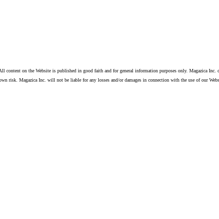
ll content on the Website is published in good faith and for general information purposes only. Magazica Inc. d
own risk. Magazica Inc. will not be liable for any losses and/or damages in connection with the use of our Webs