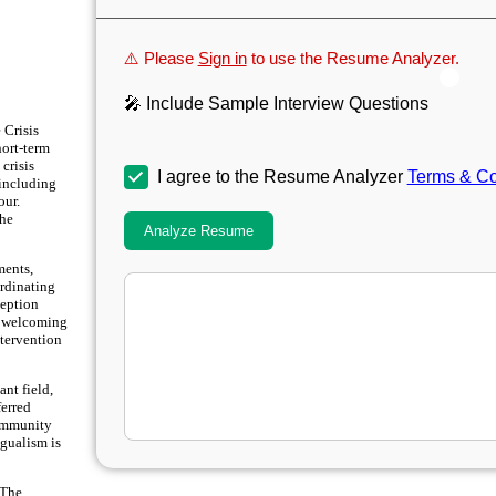
⚠️ Please
Sign in
to use the Resume Analyzer.
🎤 Include Sample Interview Questions
 Crisis
hort-term
crisis
I agree to the Resume Analyzer
Terms & Co
 including
our.
the
Analyze Resume
ments,
ordinating
ception
 a welcoming
ntervention
ant field,
ferred
community
ngualism is
 The