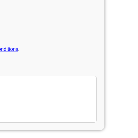
nditions
.