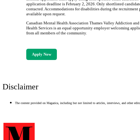
application deadline is February 2, 2026. Only shortlisted candidat
contacted. Accommodations for disabilities during the recruitment 
available upon request.
Canadian Mental Health Association Thames Valley Addiction and
Health Services is an equal opportunity employer welcoming appli
from all members of the community.
Apply Now
Disclaimer
The content provided on Magazica, including but not limited to articles, interviews, and other editor