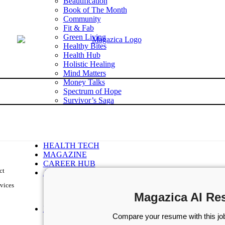
Beautification
Book of The Month
Community
Fit & Fab
Green Living
Healthy Bites
Health Hub
Holistic Healing
Mind Matters
Money Talks
Spectrum of Hope
Survivor’s Saga
Tech Talk
Wellness Wisdom
STORIES
WELLNESS
HEALTH TECH
MAGAZINE
CAREER HUB
ct
ABOUT MAGAZICA
ABOUT MAGAZICA
vices
VOLUNTEER WITH MAGAZICA
Magazica AI Re
MEDIA KIT
FREE SUBSCRIPTION
Compare your resume with this job