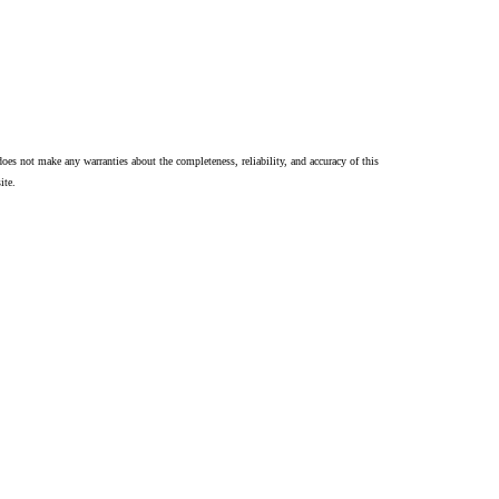
oes not make any warranties about the completeness, reliability, and accuracy of this
ite.