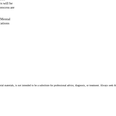
es will be
process are
 Mental
cations
ial materials, is not intended to be a substitute for professional advice, diagnosis, or treatment. Always seek t