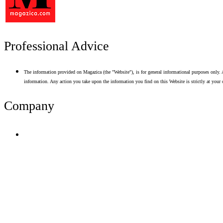
Professional Advice
The information provided on Magazica (the "Website"), is for general informational purposes only. A
information. Any action you take upon the information you find on this Website is strictly at your 
Company
Terms of Use
Privacy Policy
Resume Analyzer Terms
Advertise With Us
Volunteer With Us
Magazica Media Kit