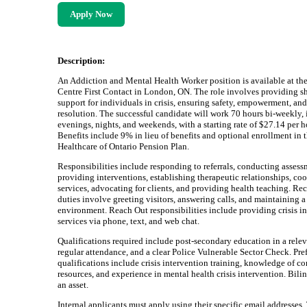
Apply Now
Description:
An Addiction and Mental Health Worker position is available at the
Centre First Contact in London, ON. The role involves providing s
support for individuals in crisis, ensuring safety, empowerment, and 
resolution. The successful candidate will work 70 hours bi-weekly,
evenings, nights, and weekends, with a starting rate of $27.14 per h
Benefits include 9% in lieu of benefits and optional enrollment in 
Healthcare of Ontario Pension Plan.
Responsibilities include responding to referrals, conducting assess
providing interventions, establishing therapeutic relationships, co
services, advocating for clients, and providing health teaching. Re
duties involve greeting visitors, answering calls, and maintaining
environment. Reach Out responsibilities include providing crisis i
services via phone, text, and web chat.
Qualifications required include post-secondary education in a relev
regular attendance, and a clear Police Vulnerable Sector Check. Pre
qualifications include crisis intervention training, knowledge of 
resources, and experience in mental health crisis intervention. Bili
an asset.
Internal applicants must apply using their specific email addresses.