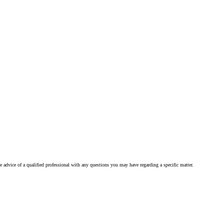
he advice of a qualified professional with any questions you may have regarding a specific matter.