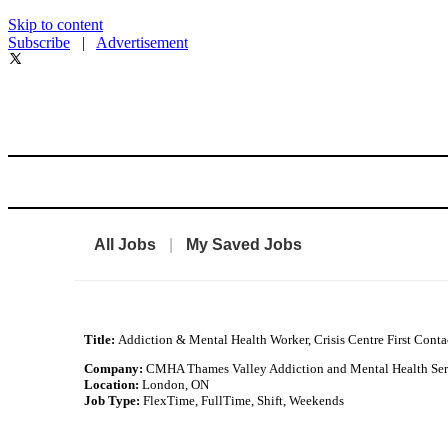
Skip to content
Subscribe
|
Advertisement
All Jobs
|
My Saved Jobs
Title:
Addiction & Mental Health Worker, Crisis Centre First Conta
Company:
CMHA Thames Valley Addiction and Mental Health Ser
Location:
London, ON
Job Type:
FlexTime, FullTime, Shift, Weekends