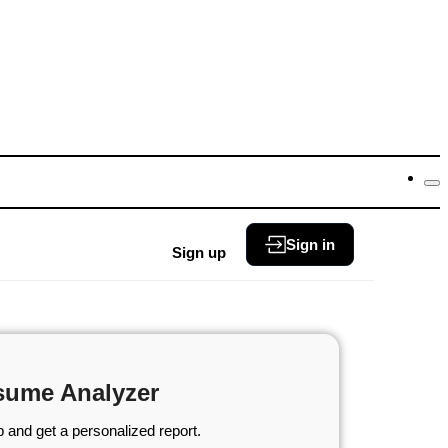
Sign in
Sign up
sume Analyzer
 and get a personalized report.