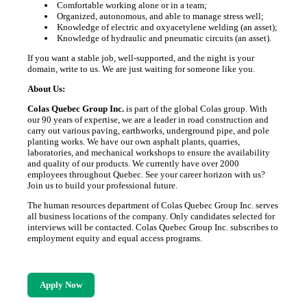
Comfortable working alone or in a team;
Organized, autonomous, and able to manage stress well;
Knowledge of electric and oxyacetylene welding (an asset);
Knowledge of hydraulic and pneumatic circuits (an asset).
If you want a stable job, well-supported, and the night is your
domain, write to us. We are just waiting for someone like you.
About Us:
Colas Quebec Group Inc.
is part of the global Colas group. With
our 90 years of expertise, we are a leader in road construction and
carry out various paving, earthworks, underground pipe, and pole
planting works. We have our own asphalt plants, quarries,
laboratories, and mechanical workshops to ensure the availability
and quality of our products. We currently have over 2000
employees throughout Quebec. See your career horizon with us?
Join us to build your professional future.
The human resources department of Colas Quebec Group Inc. serves
all business locations of the company. Only candidates selected for
interviews will be contacted. Colas Quebec Group Inc. subscribes to
employment equity and equal access programs.
Apply Now