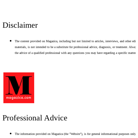
Disclaimer
The content provided on Magazica, including but not limited to articles, interviews, and other edito
materials, is not intended to be a substitute for professional advice, diagnosis, or treatment. Alway
the advice of a qualified professional with any questions you may have regarding a specific matter.
Professional Advice
The information provided on Magazica (the "Website"), is for general informational purposes only.