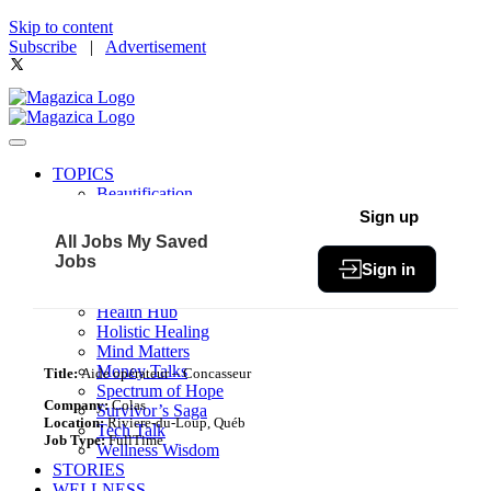
Skip to content
Subscribe
|
Advertisement
TOPICS
Beautification
Book of The Month
Sign up
Community
All Jobs
My Saved
Fit & Fab
Jobs
Sign in
Green Living
Healthy Bites
Health Hub
Holistic Healing
Mind Matters
Money Talks
Title:
Aide opérateur – Concasseur
Spectrum of Hope
Company:
Colas
Survivor’s Saga
Location:
Riviere-du-Loup, Québ
Tech Talk
Job Type:
FullTime
Wellness Wisdom
STORIES
WELLNESS