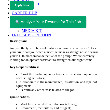
HEALTH TECH
Apply Now
MAGAZINE
CAREER HUB
ABOUT MAGAZICA
ABOUT MAGAZICA
Analyze Your Resume for This Job
VOLUNTEER WITH MAGAZICA
MEDIA KIT
FREE SUBSCRIPTION
Description:
Are you the type to be awake when everyone else is asleep? Does
your circle call you when a machine makes a strange noise because
you're THE mechanical detective of the group? We are currently
looking for an operator assistant to strengthen our night team!
Key Responsibilities:
Assist the crusher operator to ensure the smooth operation
of crushing activities;
Collaborate in the maintenance, installation, and repair of
equipment;
Perform any other tasks related to the job.
Qualifications:
Must have a valid driver's license (class 5);
Resourceful, meticulous, and diligent;