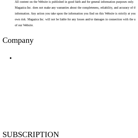
All content on the Website is published in good faith and for general information purposes only.
Magazica Inc. does not make any warranties about the completeness, reliability, and accuracy of thi
information. Any action you take upon the information you find on this Website is strictly at your
own risk. Magazica Inc. will not be liable for any losses and/or damages in connection with the use
of our Website.
Company
Terms of Use
Privacy Policy
Resume Analyzer Terms
Advertise With Us
Volunteer With Us
Magazica Media Kit
Contact Us
SUBSCRIPTION