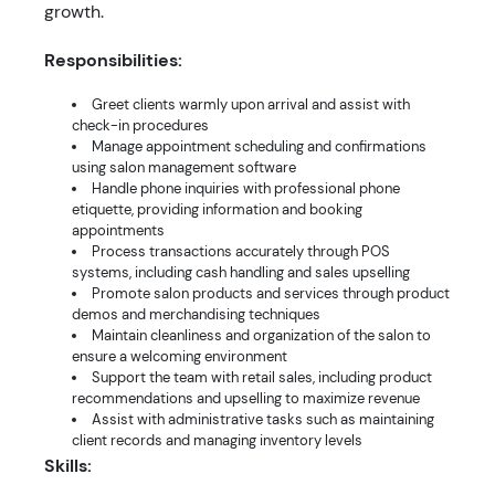
growth.
Responsibilities:
Greet clients warmly upon arrival and assist with
check-in procedures
Manage appointment scheduling and confirmations
using salon management software
Handle phone inquiries with professional phone
etiquette, providing information and booking
appointments
Process transactions accurately through POS
systems, including cash handling and sales upselling
Promote salon products and services through product
demos and merchandising techniques
Maintain cleanliness and organization of the salon to
ensure a welcoming environment
Support the team with retail sales, including product
recommendations and upselling to maximize revenue
Assist with administrative tasks such as maintaining
client records and managing inventory levels
Skills: