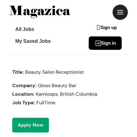
Skip
to
content
Sign up
All Jobs
My Saved Jobs
Sign in
Title:
Beauty Salon Receptionist
Company:
Gloss Beauty Bar
Location:
Kamloops, British Columbia
Job Type:
FullTime
Apply Now