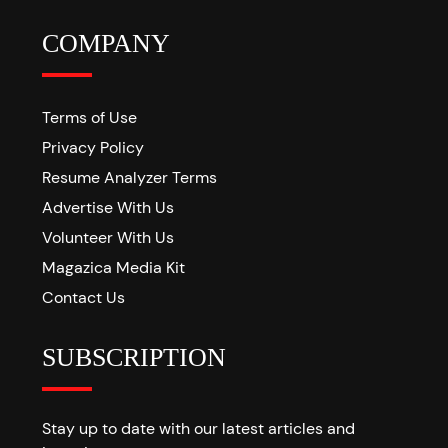
COMPANY
Terms of Use
Privacy Policy
Resume Analyzer Terms
Advertise With Us
Volunteer With Us
Magazica Media Kit
Contact Us
SUBSCRIPTION
Stay up to date with our latest articles and