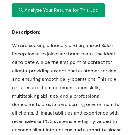
🔍 Analyze Your Resume for This Job
Description:
We are seeking a friendly and organized Salon
Receptionist to join our vibrant team. The ideal
candidate will be the first point of contact for
clients, providing exceptional customer service
and ensuring smooth daily operations. This role
requires excellent communication skills,
multitasking abilities, and a professional
demeanor to create a welcoming environment for
all clients. Bilingual abilities and experience with
retail sales or POS systems are highly valued to
enhance client interactions and support business