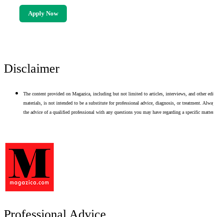
Apply Now
Disclaimer
The content provided on Magazica, including but not limited to articles, interviews, and other edito
materials, is not intended to be a substitute for professional advice, diagnosis, or treatment. Alway
the advice of a qualified professional with any questions you may have regarding a specific matter.
Professional Advice