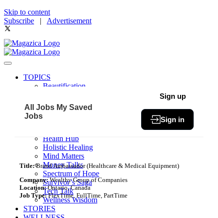
Skip to content
Subscribe
|
Advertisement
TOPICS
Beautification
Book of The Month
Sign up
Community
All Jobs
My Saved
Fit & Fab
Jobs
Sign in
Green Living
Healthy Bites
Health Hub
Holistic Healing
Mind Matters
Money Talks
Title:
Brand Ambassador (Healthcare & Medical Equipment)
Spectrum of Hope
Company:
Wealthy Group of Companies
Survivor’s Saga
Location:
Ontario, Canada
Tech Talk
Job Type:
FlexTime, FullTime, PartTime
Wellness Wisdom
STORIES
WELLNESS