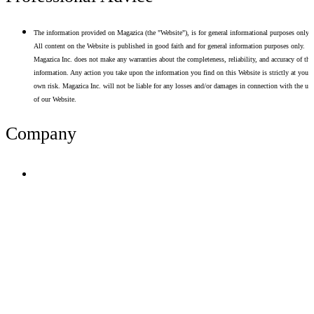
The information provided on Magazica (the "Website"), is for general informational purposes only.
All content on the Website is published in good faith and for general information purposes only.
Magazica Inc. does not make any warranties about the completeness, reliability, and accuracy of thi
information. Any action you take upon the information you find on this Website is strictly at your
own risk. Magazica Inc. will not be liable for any losses and/or damages in connection with the use
of our Website.
Company
Terms of Use
Privacy Policy
Resume Analyzer Terms
Advertise With Us
Volunteer With Us
Magazica Media Kit
Contact Us