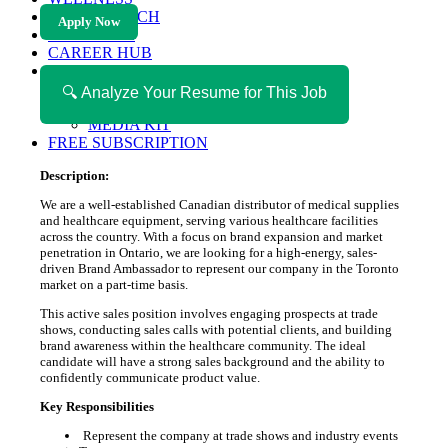
HEALTH TECH
Apply Now
MAGAZINE
CAREER HUB
ABOUT MAGAZICA
ABOUT MAGAZICA
🔍 Analyze Your Resume for This Job
VOLUNTEER WITH MAGAZICA
MEDIA KIT
FREE SUBSCRIPTION
Description:
We are a well-established Canadian distributor of medical supplies
and healthcare equipment, serving various healthcare facilities
across the country. With a focus on brand expansion and market
penetration in Ontario, we are looking for a high-energy, sales-
driven Brand Ambassador to represent our company in the Toronto
market on a part-time basis.
This active sales position involves engaging prospects at trade
shows, conducting sales calls with potential clients, and building
brand awareness within the healthcare community. The ideal
candidate will have a strong sales background and the ability to
confidently communicate product value.
Key Responsibilities
Represent the company at trade shows and industry events