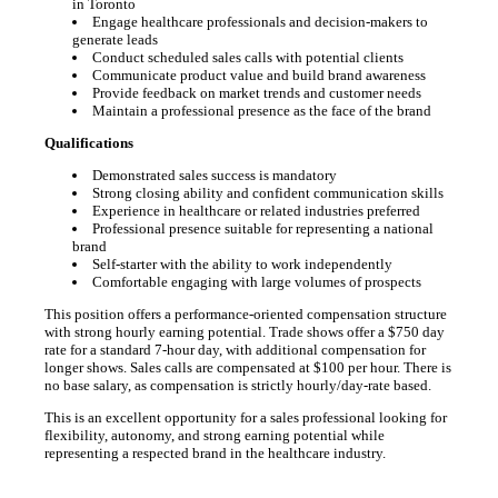
in Toronto
Engage healthcare professionals and decision-makers to
generate leads
Conduct scheduled sales calls with potential clients
Communicate product value and build brand awareness
Provide feedback on market trends and customer needs
Maintain a professional presence as the face of the brand
Qualifications
Demonstrated sales success is mandatory
Strong closing ability and confident communication skills
Experience in healthcare or related industries preferred
Professional presence suitable for representing a national
brand
Self-starter with the ability to work independently
Comfortable engaging with large volumes of prospects
This position offers a performance-oriented compensation structure
with strong hourly earning potential. Trade shows offer a $750 day
rate for a standard 7-hour day, with additional compensation for
longer shows. Sales calls are compensated at $100 per hour. There is
no base salary, as compensation is strictly hourly/day-rate based.
This is an excellent opportunity for a sales professional looking for
flexibility, autonomy, and strong earning potential while
representing a respected brand in the healthcare industry.