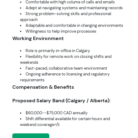
Comfortable with high volume of calls and emails
Adept at navigating systems and maintaining records
Strong problem-solving skills and professional
approach
Adaptable and comfortable in changing environments
Willingness to help improve processes
Working Environment
Role is primarily in-office in Calgary
Flexibility for remote work on closing shifts and
weekends
Fast-paced, collaborative team environment
Ongoing adherence to licensing and regulatory
requirements
Compensation & Benefits
Proposed Salary Band (Calgary / Alberta):
$60,000--$75,000 CAD annually
Shift differential available for certain hours and
weekend coverage</li