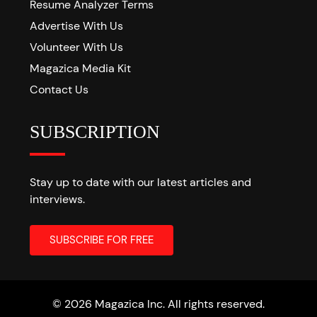
Resume Analyzer Terms
Advertise With Us
Volunteer With Us
Magazica Media Kit
Contact Us
SUBSCRIPTION
Stay up to date with our latest articles and
interviews.
© 2026 Magazica Inc. All rights reserved.