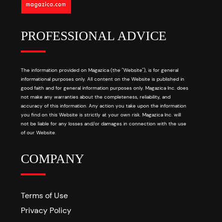
PROFESSIONAL ADVICE
The information provided on Magazica (the "Website"), is for general
informational purposes only. All content on the Website is published in
good faith and for general information purposes only. Magazica Inc. does
not make any warranties about the completeness, reliability, and
accuracy of this information. Any action you take upon the information
you find on this Website is strictly at your own risk. Magazica Inc. will
not be liable for any losses and/or damages in connection with the use
of our Website.
COMPANY
Terms of Use
Privacy Policy