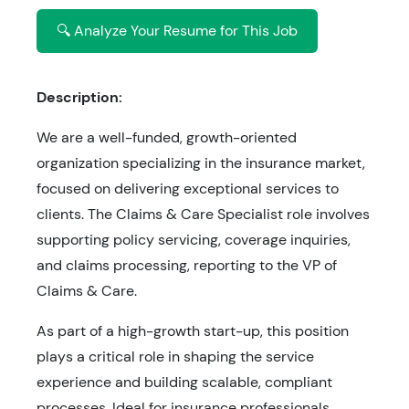
🔍 Analyze Your Resume for This Job
Description:
We are a well-funded, growth-oriented
organization specializing in the insurance market,
focused on delivering exceptional services to
clients. The Claims & Care Specialist role involves
supporting policy servicing, coverage inquiries,
and claims processing, reporting to the VP of
Claims & Care.
As part of a high-growth start-up, this position
plays a critical role in shaping the service
experience and building scalable, compliant
processes. Ideal for insurance professionals