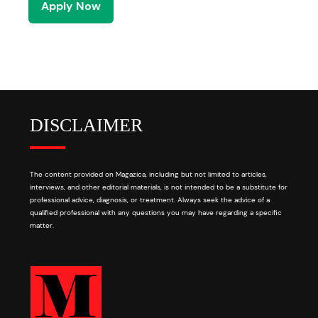
Apply Now
DISCLAIMER
The content provided on Magazica, including but not limited to articles,
interviews, and other editorial materials, is not intended to be a substitute for
professional advice, diagnosis, or treatment. Always seek the advice of a
qualified professional with any questions you may have regarding a specific
matter.