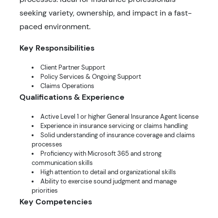
seeking variety, ownership, and impact in a fast-
paced environment.
Key Responsibilities
Client Partner Support
Policy Services & Ongoing Support
Claims Operations
Qualifications & Experience
Active Level 1 or higher General Insurance Agent license
Experience in insurance servicing or claims handling
Solid understanding of insurance coverage and claims
processes
Proficiency with Microsoft 365 and strong
communication skills
High attention to detail and organizational skills
Ability to exercise sound judgment and manage
priorities
Key Competencies