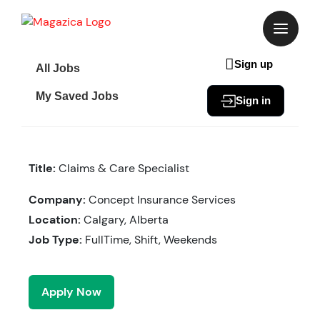
Skip
to
content
Sign up
All Jobs
My Saved Jobs
Sign in
Title:
Claims & Care Specialist
Company:
Concept Insurance Services
Location:
Calgary, Alberta
Job Type:
FullTime, Shift, Weekends
Apply Now