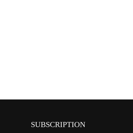
SUBSCRIPTION