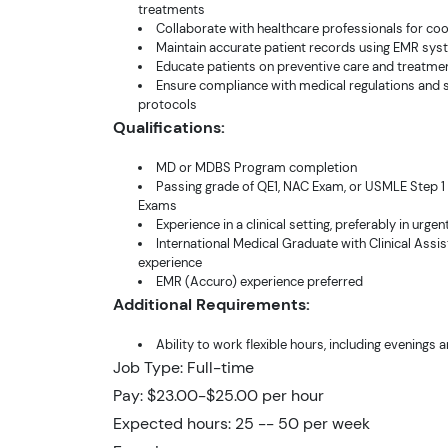
treatments
Collaborate with healthcare professionals for co
Maintain accurate patient records using EMR sy
Educate patients on preventive care and treatme
Ensure compliance with medical regulations and 
protocols
Qualifications:
MD or MDBS Program completion
Passing grade of QE1, NAC Exam, or USMLE Step 1
Exams
Experience in a clinical setting, preferably in urgen
International Medical Graduate with Clinical Assis
experience
EMR (Accuro) experience preferred
Additional Requirements:
Ability to work flexible hours, including evening
Job Type: Full-time
Pay: $23.00-$25.00 per hour
Expected hours: 25 -- 50 per week