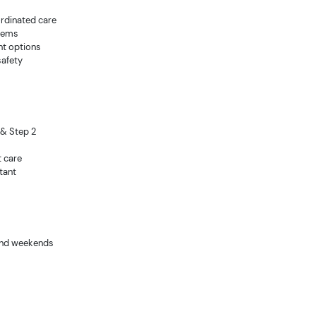
ordinated care
stems
nt options
safety
 & Step 2
t care
tant
s and weekends