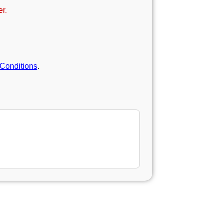
r.
Conditions
.