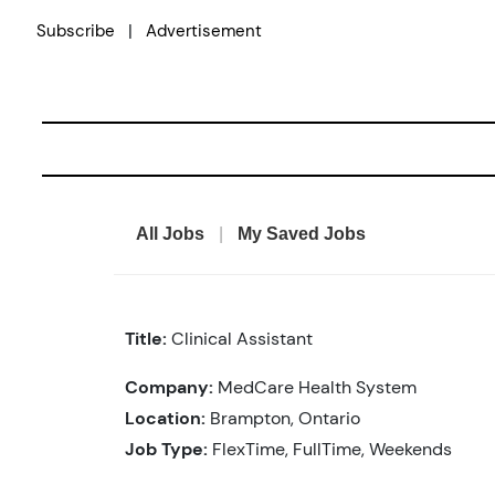
Skip
|
Subscribe
Advertisement
to
content
All Jobs
|
My Saved Jobs
Title:
Clinical Assistant
Company:
MedCare Health System
Location:
Brampton, Ontario
Job Type:
FlexTime, FullTime, Weekends