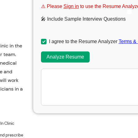
⚠️ Please
Sign in
to use the Resume Analyze
🎤 Include Sample Interview Questions
I agree to the Resume Analyzer
Terms & 
nic in the
ir team.
Analyze Resume
 medical
ce and
will work
icians in a
n Clinic
and prescribe