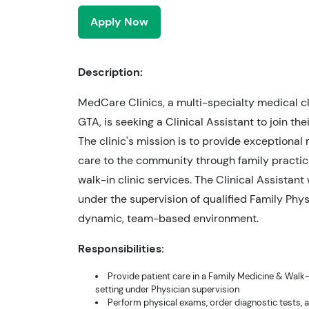
Apply Now
Description:
MedCare Clinics, a multi-specialty medical cli
GTA, is seeking a Clinical Assistant to join the
The clinic's mission is to provide exceptional
care to the community through family practi
walk-in clinic services. The Clinical Assistant 
under the supervision of qualified Family Phys
dynamic, team-based environment.
Responsibilities:
Provide patient care in a Family Medicine & Walk-I
setting under Physician supervision
Perform physical exams, order diagnostic tests, 