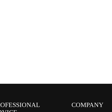
ROFESSIONAL
COMPANY