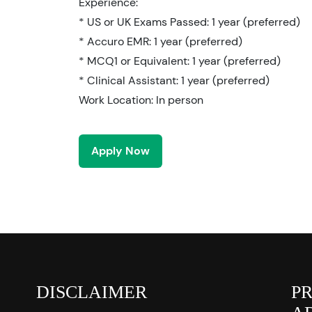
Experience:
* US or UK Exams Passed: 1 year (preferred)
* Accuro EMR: 1 year (preferred)
* MCQ1 or Equivalent: 1 year (preferred)
* Clinical Assistant: 1 year (preferred)
Work Location: In person
Apply Now
DISCLAIMER
P