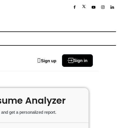
Sign in
Sign up
sume Analyzer
and get a personalized report.