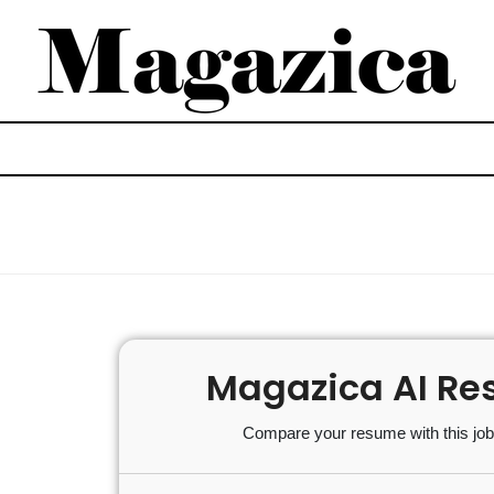
Magazica AI Re
Compare your resume with this job 