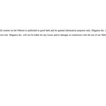
ll content on the Website is published in good faith and for general information purposes only. Magazica Inc. d
own risk. Magazica Inc. will not be liable for any losses and/or damages in connection with the use of our Webs