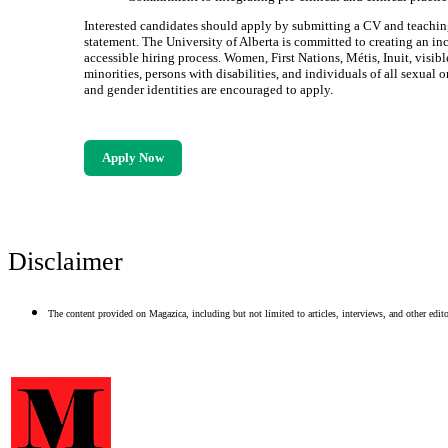
Interested candidates should apply by submitting a CV and teaching
statement. The University of Alberta is committed to creating an in
accessible hiring process. Women, First Nations, Métis, Inuit, visibl
minorities, persons with disabilities, and individuals of all sexual o
and gender identities are encouraged to apply.
Apply Now
Disclaimer
The content provided on Magazica, including but not limited to articles, interviews, and other editor