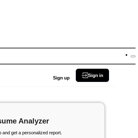
Sign in
Sign up
sume Analyzer
 and get a personalized report.