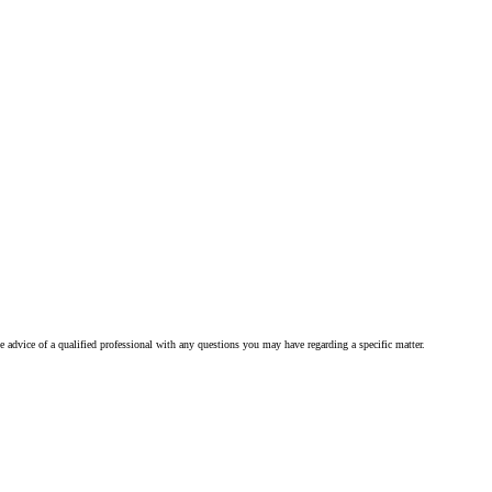
he advice of a qualified professional with any questions you may have regarding a specific matter.