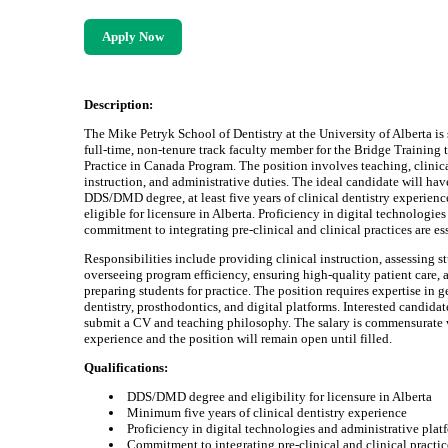
Apply Now
Description:
The Mike Petryk School of Dentistry at the University of Alberta is
full-time, non-tenure track faculty member for the Bridge Training 
Practice in Canada Program. The position involves teaching, clinic
instruction, and administrative duties. The ideal candidate will hav
DDS/DMD degree, at least five years of clinical dentistry experienc
eligible for licensure in Alberta. Proficiency in digital technologies
commitment to integrating pre-clinical and clinical practices are ess
Responsibilities include providing clinical instruction, assessing s
overseeing program efficiency, ensuring high-quality patient care, 
preparing students for practice. The position requires expertise in g
dentistry, prosthodontics, and digital platforms. Interested candida
submit a CV and teaching philosophy. The salary is commensurate 
experience and the position will remain open until filled.
Qualifications:
DDS/DMD degree and eligibility for licensure in Alberta
Minimum five years of clinical dentistry experience
Proficiency in digital technologies and administrative plat
Commitment to integrating pre-clinical and clinical practic