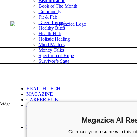
Beautification
Book of The Month
Community
Fit & Fab
Green Living
Healthy Bites
Health Hub
Holistic Healing
Mind Matters
Money Talks
Spectrum of Hope
Survivor’s Saga
Tech Talk
Wellness Wisdom
STORIES
WELLNESS
HEALTH TECH
MAGAZINE
CAREER HUB
-Bridge
ABOUT MAGAZICA
ABOUT MAGAZICA
VOLUNTEER WITH MAGAZICA
Magazica AI Re
MEDIA KIT
FREE SUBSCRIPTION
Compare your resume with this job