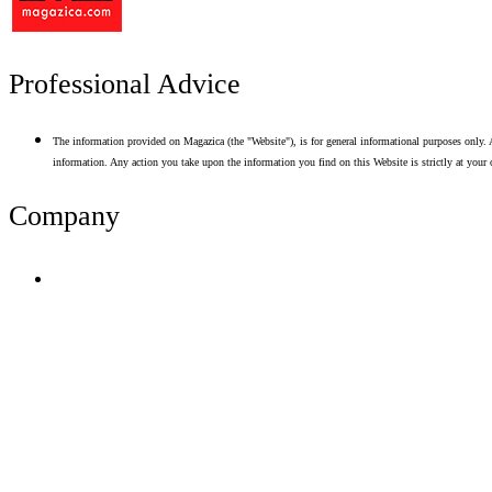
Professional Advice
The information provided on Magazica (the "Website"), is for general informational purposes only. A
information. Any action you take upon the information you find on this Website is strictly at your 
Company
Terms of Use
Privacy Policy
Resume Analyzer Terms
Advertise With Us
Volunteer With Us
Magazica Media Kit
Contact Us