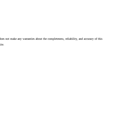
oes not make any warranties about the completeness, reliability, and accuracy of this
ite.