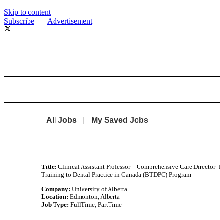
Skip to content
Subscribe
|
Advertisement
All Jobs
|
My Saved Jobs
Title:
Clinical Assistant Professor – Comprehensive Care Director 
Training to Dental Practice in Canada (BTDPC) Program
Company:
University of Alberta
Location:
Edmonton, Alberta
Job Type:
FullTime, PartTime