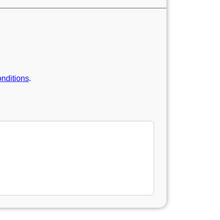
nditions
.