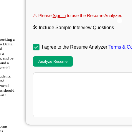
⚠️ Please
Sign in
to use the Resume Analyzer.
🎤 Include Sample Interview Questions
 seeking a
to Dental
I agree to the Resume Analyzer
Terms & Co
al
e a
e, and be
Analyze Resume
 and a
ential.
tudents,
and
eneral
tes should
with
forms
es