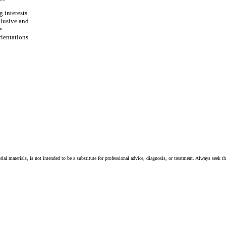
 interests
clusive and
e
rientations
ial materials, is not intended to be a substitute for professional advice, diagnosis, or treatment. Always seek t