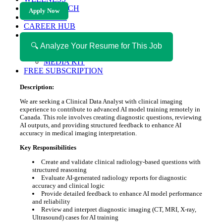
HEALTH TECH
Apply Now
MAGAZINE
CAREER HUB
ABOUT MAGAZICA
ABOUT MAGAZICA
🔍 Analyze Your Resume for This Job
VOLUNTEER WITH MAGAZICA
MEDIA KIT
FREE SUBSCRIPTION
Description:
We are seeking a Clinical Data Analyst with clinical imaging
experience to contribute to advanced AI model training remotely in
Canada. This role involves creating diagnostic questions, reviewing
AI outputs, and providing structured feedback to enhance AI
accuracy in medical imaging interpretation.
Key Responsibilities
Create and validate clinical radiology-based questions with
structured reasoning
Evaluate AI-generated radiology reports for diagnostic
accuracy and clinical logic
Provide detailed feedback to enhance AI model performance
and reliability
Review and interpret diagnostic imaging (CT, MRI, X-ray,
Ultrasound) cases for AI training