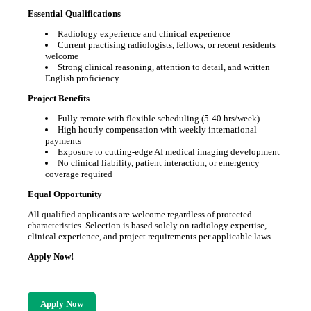
Essential Qualifications
Radiology experience and clinical experience
Current practising radiologists, fellows, or recent residents
welcome
Strong clinical reasoning, attention to detail, and written
English proficiency
Project Benefits
Fully remote with flexible scheduling (5-40 hrs/week)
High hourly compensation with weekly international
payments
Exposure to cutting-edge AI medical imaging development
No clinical liability, patient interaction, or emergency
coverage required
Equal Opportunity
All qualified applicants are welcome regardless of protected
characteristics. Selection is based solely on radiology expertise,
clinical experience, and project requirements per applicable laws.
Apply Now!
Apply Now