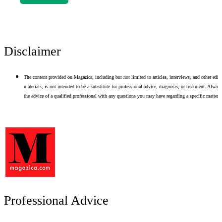
Disclaimer
The content provided on Magazica, including but not limited to articles, interviews, and other edito
materials, is not intended to be a substitute for professional advice, diagnosis, or treatment. Alway
the advice of a qualified professional with any questions you may have regarding a specific matter.
Professional Advice