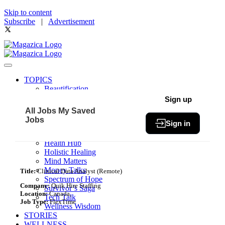
Skip to content
Subscribe
|
Advertisement
TOPICS
Beautification
Book of The Month
Sign up
Community
All Jobs
My Saved
Fit & Fab
Jobs
Sign in
Green Living
Healthy Bites
Health Hub
Holistic Healing
Mind Matters
Money Talks
Title:
Clinical Data Analyst (Remote)
Spectrum of Hope
Company:
Quik Hire Staffing
Survivor’s Saga
Location:
Canada,
Tech Talk
Job Type:
FlexTime
Wellness Wisdom
STORIES
WELLNESS