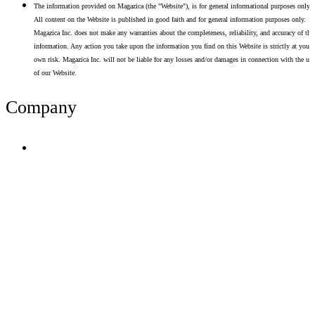
The information provided on Magazica (the "Website"), is for general informational purposes only.
All content on the Website is published in good faith and for general information purposes only.
Magazica Inc. does not make any warranties about the completeness, reliability, and accuracy of thi
information. Any action you take upon the information you find on this Website is strictly at your
own risk. Magazica Inc. will not be liable for any losses and/or damages in connection with the use
of our Website.
Company
Terms of Use
Privacy Policy
Resume Analyzer Terms
Advertise With Us
Volunteer With Us
Magazica Media Kit
Contact Us