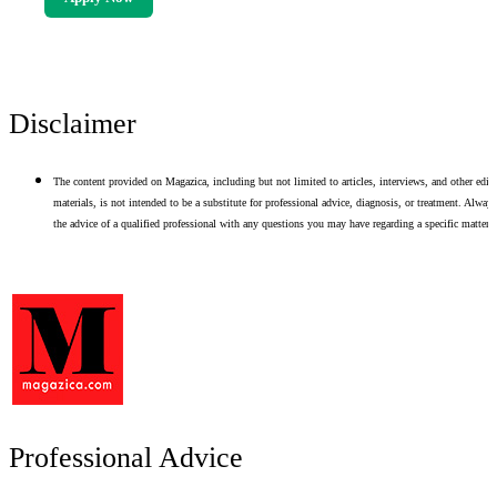
Disclaimer
The content provided on Magazica, including but not limited to articles, interviews, and other edito
materials, is not intended to be a substitute for professional advice, diagnosis, or treatment. Alway
the advice of a qualified professional with any questions you may have regarding a specific matter.
Professional Advice