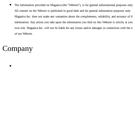
The information provided on Magazica (the "Website"), is for general informational purposes only.
All content on the Website is published in good faith and for general information purposes only.
Magazica Inc. does not make any warranties about the completeness, reliability, and accuracy of thi
information. Any action you take upon the information you find on this Website is strictly at your
own risk. Magazica Inc. will not be liable for any losses and/or damages in connection with the use
of our Website.
Company
Terms of Use
Privacy Policy
Resume Analyzer Terms
Advertise With Us
Volunteer With Us
Magazica Media Kit
Contact Us