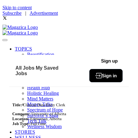
Skip to content
Subscribe
|
Advertisement
TOPICS
Beautification
Book of The Month
Sign up
Community
All Jobs
My Saved
Fit & Fab
Jobs
Sign in
Green Living
Healthy Bites
Health Hub
Holistic Healing
Mind Matters
Money Talks
Title:
Clinical Data Entry Clerk
Spectrum of Hope
Company:
University of Alberta
Survivor’s Saga
Location:
Edmonton, Alberta
Tech Talk
Job Type:
FullTime
Wellness Wisdom
STORIES
WELLNESS