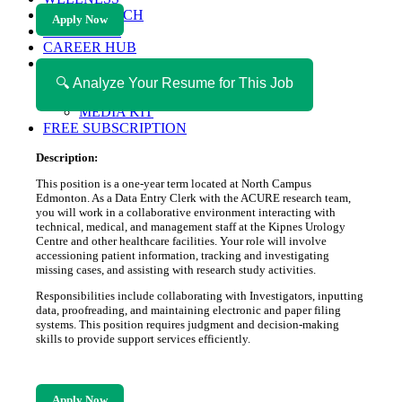
HEALTH TECH
Apply Now
MAGAZINE
CAREER HUB
ABOUT MAGAZICA
ABOUT MAGAZICA
🔍 Analyze Your Resume for This Job
VOLUNTEER WITH MAGAZICA
MEDIA KIT
FREE SUBSCRIPTION
Description:
This position is a one-year term located at North Campus
Edmonton. As a Data Entry Clerk with the ACURE research team,
you will work in a collaborative environment interacting with
technical, medical, and management staff at the Kipnes Urology
Centre and other healthcare facilities. Your role will involve
accessioning patient information, tracking and investigating
missing cases, and assisting with research study activities.
Responsibilities include collaborating with Investigators, inputting
data, proofreading, and maintaining electronic and paper filing
systems. This position requires judgment and decision-making
skills to provide support services efficiently.
Apply Now