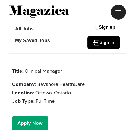
Skip
to
content
Sign up
All Jobs
My Saved Jobs
Sign in
Title:
Clinical Manager
Company:
Bayshore HealthCare
Location:
Ottawa, Ontario
Job Type:
FullTime
Apply Now