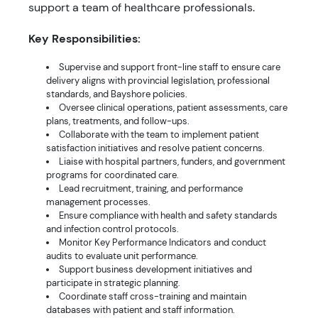
support a team of healthcare professionals.
Key Responsibilities:
Supervise and support front-line staff to ensure care
delivery aligns with provincial legislation, professional
standards, and Bayshore policies.
Oversee clinical operations, patient assessments, care
plans, treatments, and follow-ups.
Collaborate with the team to implement patient
satisfaction initiatives and resolve patient concerns.
Liaise with hospital partners, funders, and government
programs for coordinated care.
Lead recruitment, training, and performance
management processes.
Ensure compliance with health and safety standards
and infection control protocols.
Monitor Key Performance Indicators and conduct
audits to evaluate unit performance.
Support business development initiatives and
participate in strategic planning.
Coordinate staff cross-training and maintain
databases with patient and staff information.