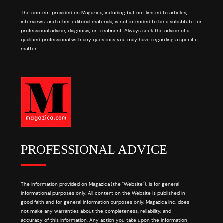
The content provided on Magazica, including but not limited to articles,
interviews, and other editorial materials, is not intended to be a substitute for
professional advice, diagnosis, or treatment. Always seek the advice of a
qualified professional with any questions you may have regarding a specific
matter.
PROFESSIONAL ADVICE
The information provided on Magazica (the "Website"), is for general
informational purposes only. All content on the Website is published in
good faith and for general information purposes only. Magazica Inc. does
not make any warranties about the completeness, reliability, and
accuracy of this information. Any action you take upon the information