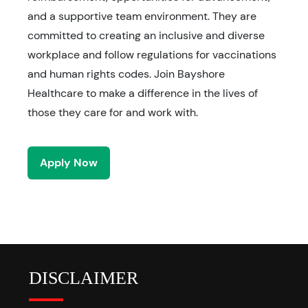
and a supportive team environment. They are
committed to creating an inclusive and diverse
workplace and follow regulations for vaccinations
and human rights codes. Join Bayshore
Healthcare to make a difference in the lives of
those they care for and work with.
Apply Now
DISCLAIMER