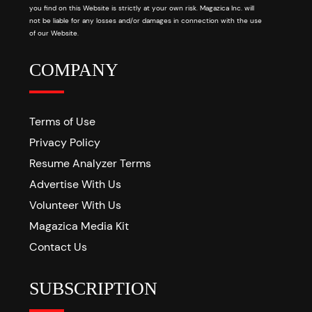
you find on this Website is strictly at your own risk. Magazica Inc. will
not be liable for any losses and/or damages in connection with the use
of our Website.
COMPANY
Terms of Use
Privacy Policy
Resume Analyzer Terms
Advertise With Us
Volunteer With Us
Magazica Media Kit
Contact Us
SUBSCRIPTION