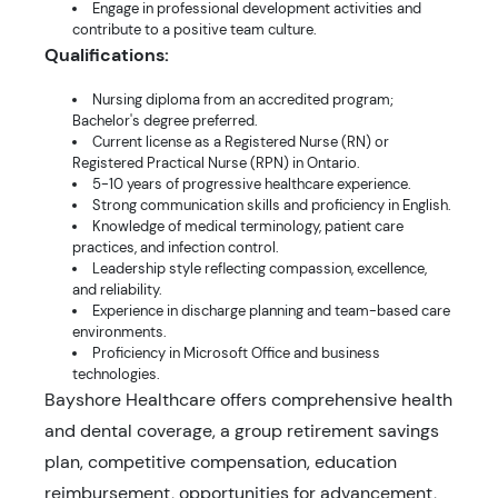
Engage in professional development activities and
contribute to a positive team culture.
Qualifications:
Nursing diploma from an accredited program;
Bachelor's degree preferred.
Current license as a Registered Nurse (RN) or
Registered Practical Nurse (RPN) in Ontario.
5-10 years of progressive healthcare experience.
Strong communication skills and proficiency in English.
Knowledge of medical terminology, patient care
practices, and infection control.
Leadership style reflecting compassion, excellence,
and reliability.
Experience in discharge planning and team-based care
environments.
Proficiency in Microsoft Office and business
technologies.
Bayshore Healthcare offers comprehensive health
and dental coverage, a group retirement savings
plan, competitive compensation, education
reimbursement, opportunities for advancement,