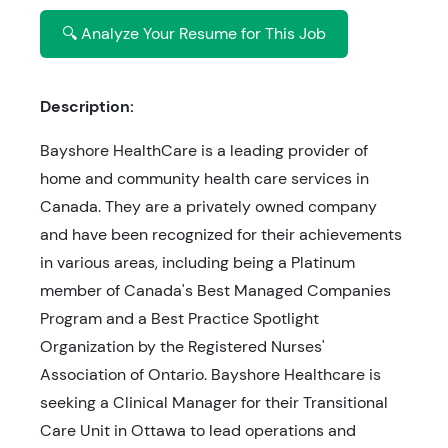
🔍 Analyze Your Resume for This Job
Description:
Bayshore HealthCare is a leading provider of
home and community health care services in
Canada. They are a privately owned company
and have been recognized for their achievements
in various areas, including being a Platinum
member of Canada's Best Managed Companies
Program and a Best Practice Spotlight
Organization by the Registered Nurses'
Association of Ontario. Bayshore Healthcare is
seeking a Clinical Manager for their Transitional
Care Unit in Ottawa to lead operations and