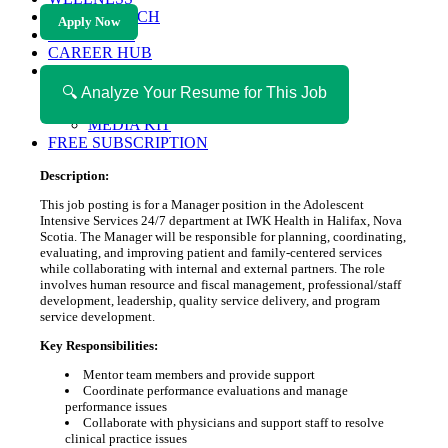
HEALTH TECH
Apply Now
MAGAZINE
CAREER HUB
ABOUT MAGAZICA
ABOUT MAGAZICA
🔍 Analyze Your Resume for This Job
VOLUNTEER WITH MAGAZICA
MEDIA KIT
FREE SUBSCRIPTION
Description:
This job posting is for a Manager position in the Adolescent
Intensive Services 24/7 department at IWK Health in Halifax, Nova
Scotia. The Manager will be responsible for planning, coordinating,
evaluating, and improving patient and family-centered services
while collaborating with internal and external partners. The role
involves human resource and fiscal management, professional/staff
development, leadership, quality service delivery, and program
service development.
Key Responsibilities:
Mentor team members and provide support
Coordinate performance evaluations and manage
performance issues
Collaborate with physicians and support staff to resolve
clinical practice issues