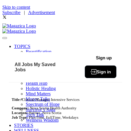
Skip to content
Subscribe
|
Advertisement
TOPICS
Beautification
Book of The Month
Sign up
Community
All Jobs
My Saved
Fit & Fab
Jobs
Sign in
Green Living
Healthy Bites
Health Hub
Holistic Healing
Mind Matters
Money Talks
Title:
Clinical Manager, Intensive Services
Spectrum of Hope
Company:
Nova Scotia Health Authority
Survivor’s Saga
Location:
Halifax, Nova Scotia
Tech Talk
Job Type:
FlexTime, FullTime, Weekdays
Wellness Wisdom
STORIES
WELLNESS