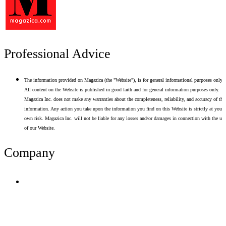
Professional Advice
The information provided on Magazica (the "Website"), is for general informational purposes only.
All content on the Website is published in good faith and for general information purposes only.
Magazica Inc. does not make any warranties about the completeness, reliability, and accuracy of thi
information. Any action you take upon the information you find on this Website is strictly at your
own risk. Magazica Inc. will not be liable for any losses and/or damages in connection with the use
of our Website.
Company
Terms of Use
Privacy Policy
Resume Analyzer Terms