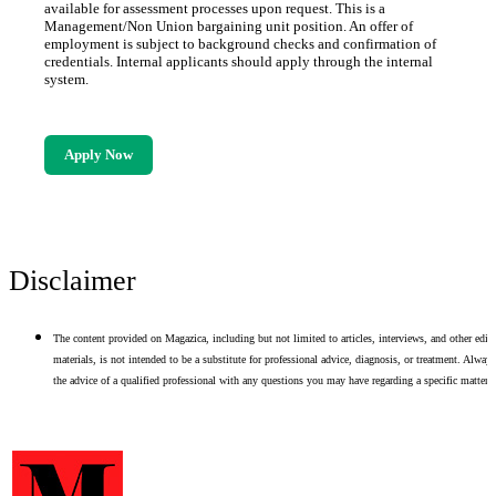
available for assessment processes upon request. This is a
Management/Non Union bargaining unit position. An offer of
employment is subject to background checks and confirmation of
credentials. Internal applicants should apply through the internal
system.
Apply Now
Disclaimer
The content provided on Magazica, including but not limited to articles, interviews, and other edito
materials, is not intended to be a substitute for professional advice, diagnosis, or treatment. Alway
the advice of a qualified professional with any questions you may have regarding a specific matter.