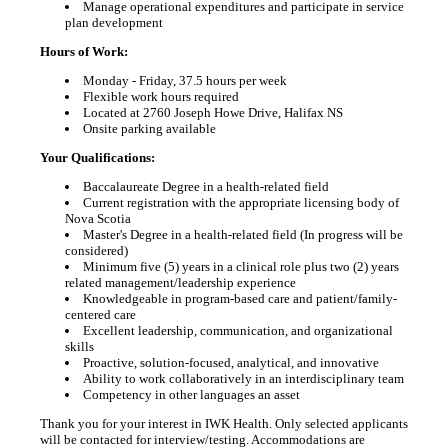
Manage operational expenditures and participate in service
plan development
Hours of Work:
Monday - Friday, 37.5 hours per week
Flexible work hours required
Located at 2760 Joseph Howe Drive, Halifax NS
Onsite parking available
Your Qualifications:
Baccalaureate Degree in a health-related field
Current registration with the appropriate licensing body of
Nova Scotia
Master's Degree in a health-related field (In progress will be
considered)
Minimum five (5) years in a clinical role plus two (2) years
related management/leadership experience
Knowledgeable in program-based care and patient/family-
centered care
Excellent leadership, communication, and organizational
skills
Proactive, solution-focused, analytical, and innovative
Ability to work collaboratively in an interdisciplinary team
Competency in other languages an asset
Thank you for your interest in IWK Health. Only selected applicants
will be contacted for interview/testing. Accommodations are