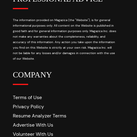
The information provided on Magazica (the "Website"), is for general
informational purposes only. All content on the Website is published in
good faith and for general information purposes only. Magazica Inc. does
not make any warranties about the completeness, reliability, and
accuracy of this information. Any action you take upon the information
you find on this Website is strictly at your own risk. Magazica Inc. will
not be liable for any losses and/or damages in connection with the use
of our Website.
COMPANY
Terms of Use
Privacy Policy
Resume Analyzer Terms
Advertise With Us
Volunteer With Us