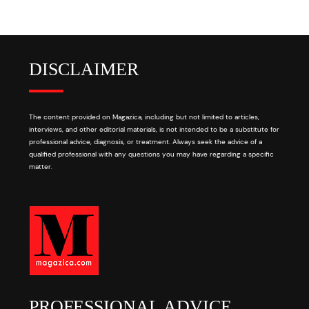
DISCLAIMER
The content provided on Magazica, including but not limited to articles,
interviews, and other editorial materials, is not intended to be a substitute for
professional advice, diagnosis, or treatment. Always seek the advice of a
qualified professional with any questions you may have regarding a specific
matter.
PROFESSIONAL ADVICE