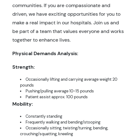
communities. If you are compassionate and
driven, we have exciting opportunities for you to
make a real impact in our hospitals. Join us and
be part of a team that values everyone and works
together to enhance lives.
Physical Demands Analysis:
Strength:
Occasionally lifting and carrying average weight 20
pounds
Pushing/pulling average 10-15 pounds
Patient assist approx. 100 pounds
Mobility:
Constantly standing
Frequently walking and bending/stooping
Occasionally sitting, twisting/turning, bending,
crouching/squatting, kneeling