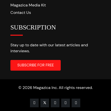
Magazica Media Kit
Contact Us
SUBSCRIPTION
Stay up to date with our latest articles and
interviews.
© 2026 Magazica Inc. All rights reserved.