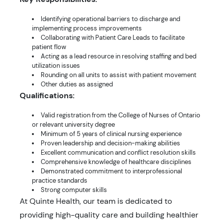
Identifying operational barriers to discharge and
implementing process improvements
Collaborating with Patient Care Leads to facilitate
patient flow
Acting as a lead resource in resolving staffing and bed
utilization issues
Rounding on all units to assist with patient movement
Other duties as assigned
Qualifications:
Valid registration from the College of Nurses of Ontario
or relevant university degree
Minimum of 5 years of clinical nursing experience
Proven leadership and decision-making abilities
Excellent communication and conflict resolution skills
Comprehensive knowledge of healthcare disciplines
Demonstrated commitment to interprofessional
practice standards
Strong computer skills
At Quinte Health, our team is dedicated to
providing high-quality care and building healthier