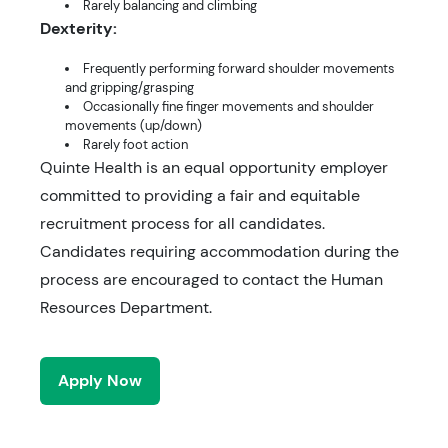
Rarely balancing and climbing
Dexterity:
Frequently performing forward shoulder movements
and gripping/grasping
Occasionally fine finger movements and shoulder
movements (up/down)
Rarely foot action
Quinte Health is an equal opportunity employer
committed to providing a fair and equitable
recruitment process for all candidates.
Candidates requiring accommodation during the
process are encouraged to contact the Human
Resources Department.
Apply Now