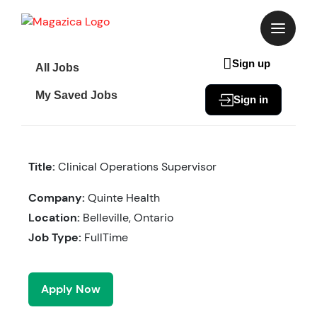
Skip
to
content
Sign up
All Jobs
My Saved Jobs
Sign in
Title:
Clinical Operations Supervisor
Company:
Quinte Health
Location:
Belleville, Ontario
Job Type:
FullTime
Apply Now