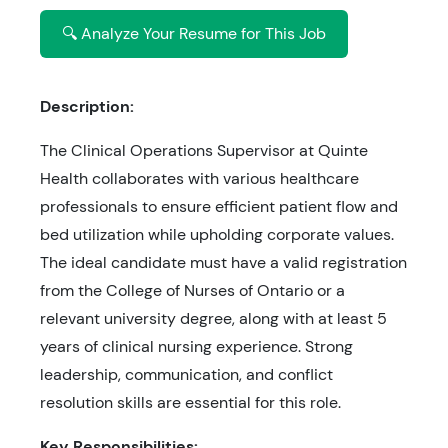
🔍 Analyze Your Resume for This Job
Description:
The Clinical Operations Supervisor at Quinte
Health collaborates with various healthcare
professionals to ensure efficient patient flow and
bed utilization while upholding corporate values.
The ideal candidate must have a valid registration
from the College of Nurses of Ontario or a
relevant university degree, along with at least 5
years of clinical nursing experience. Strong
leadership, communication, and conflict
resolution skills are essential for this role.
Key Responsibilities: