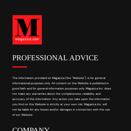
PROFESSIONAL ADVICE
The information provided on Magazica (the "Website"), is for general
informational purposes only. All content on the Website is published in
good faith and for general information purposes only. Magazica Inc. does
not make any warranties about the completeness, reliability, and
accuracy of this information. Any action you take upon the information
you find on this Website is strictly at your own risk. Magazica Inc. will
not be liable for any losses and/or damages in connection with the use
of our Website.
COMPANY