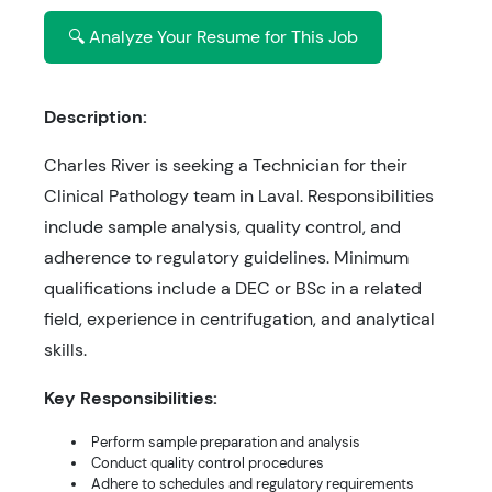
🔍 Analyze Your Resume for This Job
Description:
Charles River is seeking a Technician for their
Clinical Pathology team in Laval. Responsibilities
include sample analysis, quality control, and
adherence to regulatory guidelines. Minimum
qualifications include a DEC or BSc in a related
field, experience in centrifugation, and analytical
skills.
Key Responsibilities:
Perform sample preparation and analysis
Conduct quality control procedures
Adhere to schedules and regulatory requirements