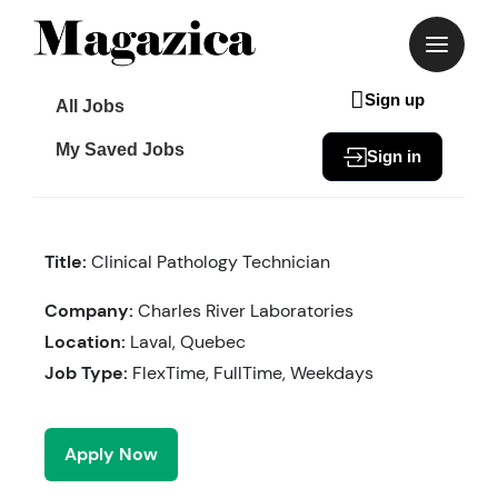
Skip
to
content
Sign up
All Jobs
My Saved Jobs
Sign in
Title:
Clinical Pathology Technician
Company:
Charles River Laboratories
Location:
Laval, Quebec
Job Type:
FlexTime, FullTime, Weekdays
Apply Now