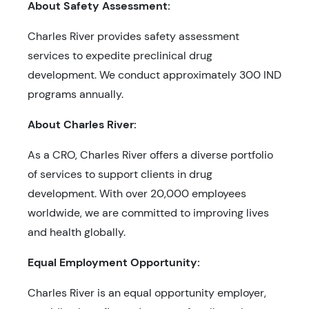
About Safety Assessment:
Charles River provides safety assessment
services to expedite preclinical drug
development. We conduct approximately 300 IND
programs annually.
About Charles River:
As a CRO, Charles River offers a diverse portfolio
of services to support clients in drug
development. With over 20,000 employees
worldwide, we are committed to improving lives
and health globally.
Equal Employment Opportunity:
Charles River is an equal opportunity employer,