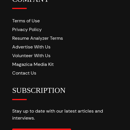
Terms of Use
Privacy Policy
Resume Analyzer Terms
Advertise With Us
Volunteer With Us
Magazica Media Kit
Contact Us
SUBSCRIPTION
Stay up to date with our latest articles and
interviews.