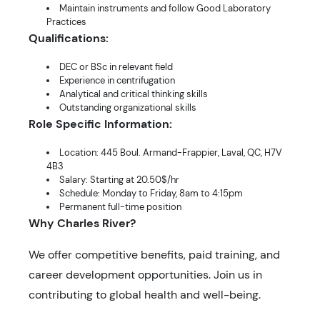
Maintain instruments and follow Good Laboratory
Practices
Qualifications:
DEC or BSc in relevant field
Experience in centrifugation
Analytical and critical thinking skills
Outstanding organizational skills
Role Specific Information:
Location: 445 Boul. Armand-Frappier, Laval, QC, H7V
4B3
Salary: Starting at 20.50$/hr
Schedule: Monday to Friday, 8am to 4:15pm
Permanent full-time position
Why Charles River?
We offer competitive benefits, paid training, and
career development opportunities. Join us in
contributing to global health and well-being.