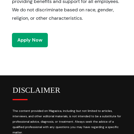
providing benefits and support for all employees.
We do not discriminate based on race, gender,
religion, or other characteristics.
Apply Now
DISCLAIMER
The content provided on Magazica, including but not limited to articles,
interviews, and other editorial materials, is not intended to be a substitute for
professional advice, diagnosis, or treatment. Always seek the advice of a
qualified professional with any questions you may have regarding a specific
matter.