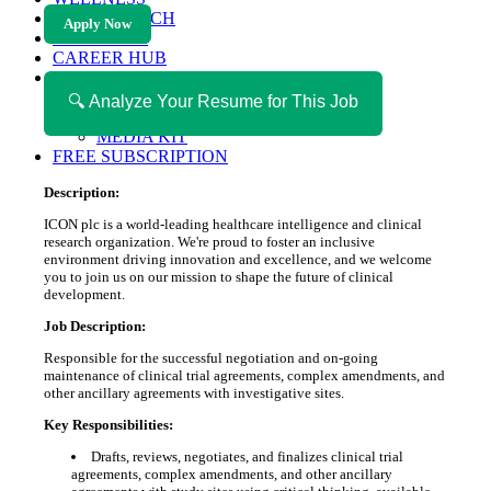
HEALTH TECH
Apply Now
MAGAZINE
CAREER HUB
ABOUT MAGAZICA
ABOUT MAGAZICA
🔍 Analyze Your Resume for This Job
VOLUNTEER WITH MAGAZICA
MEDIA KIT
FREE SUBSCRIPTION
Description:
ICON plc is a world-leading healthcare intelligence and clinical
research organization. We're proud to foster an inclusive
environment driving innovation and excellence, and we welcome
you to join us on our mission to shape the future of clinical
development.
Job Description:
Responsible for the successful negotiation and on-going
maintenance of clinical trial agreements, complex amendments, and
other ancillary agreements with investigative sites.
Key Responsibilities:
Drafts, reviews, negotiates, and finalizes clinical trial
agreements, complex amendments, and other ancillary