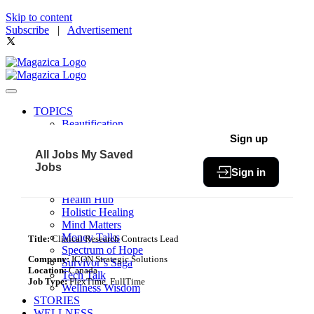
Skip to content
Subscribe
|
Advertisement
TOPICS
Beautification
Book of The Month
Sign up
Community
All Jobs
My Saved
Fit & Fab
Jobs
Sign in
Green Living
Healthy Bites
Health Hub
Holistic Healing
Mind Matters
Money Talks
Title:
Clinical Research Contracts Lead
Spectrum of Hope
Company:
ICON Strategic Solutions
Survivor’s Saga
Location:
Canada
Tech Talk
Job Type:
FlexTime, FullTime
Wellness Wisdom
STORIES
WELLNESS