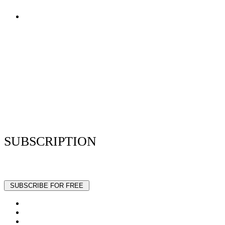
Terms of Use
Privacy Policy
Resume Analyzer Terms
Advertise With Us
Volunteer With Us
Magazica Media Kit
Contact Us
SUBSCRIPTION
Stay up to date with our latest articles and interviews.