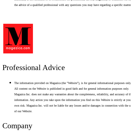
the advice of a qualified professional with any questions you may have regarding a specific matter.
Professional Advice
The information provided on Magazica (the "Website"), is for general informational purposes only.
All content on the Website is published in good faith and for general information purposes only.
Magazica Inc. does not make any warranties about the completeness, reliability, and accuracy of thi
information. Any action you take upon the information you find on this Website is strictly at your
own risk. Magazica Inc. will not be liable for any losses and/or damages in connection with the use
of our Website.
Company