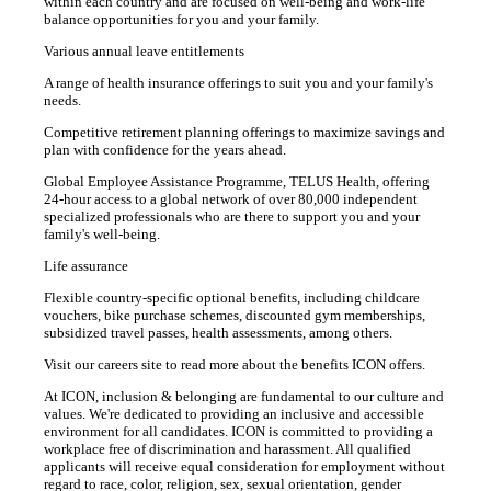
within each country and are focused on well-being and work-life
balance opportunities for you and your family.
Various annual leave entitlements
A range of health insurance offerings to suit you and your family's
needs.
Competitive retirement planning offerings to maximize savings and
plan with confidence for the years ahead.
Global Employee Assistance Programme, TELUS Health, offering
24-hour access to a global network of over 80,000 independent
specialized professionals who are there to support you and your
family's well-being.
Life assurance
Flexible country-specific optional benefits, including childcare
vouchers, bike purchase schemes, discounted gym memberships,
subsidized travel passes, health assessments, among others.
Visit our careers site to read more about the benefits ICON offers.
At ICON, inclusion & belonging are fundamental to our culture and
values. We're dedicated to providing an inclusive and accessible
environment for all candidates. ICON is committed to providing a
workplace free of discrimination and harassment. All qualified
applicants will receive equal consideration for employment without
regard to race, color, religion, sex, sexual orientation, gender