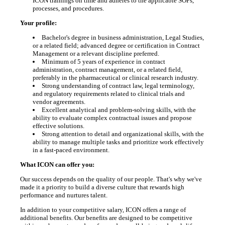
ICON trainings on time and adheres to the applicable SOPs,
processes, and procedures.
Your profile:
Bachelor's degree in business administration, Legal Studies,
or a related field; advanced degree or certification in Contract
Management or a relevant discipline preferred.
Minimum of 5 years of experience in contract
administration, contract management, or a related field,
preferably in the pharmaceutical or clinical research industry.
Strong understanding of contract law, legal terminology,
and regulatory requirements related to clinical trials and
vendor agreements.
Excellent analytical and problem-solving skills, with the
ability to evaluate complex contractual issues and propose
effective solutions.
Strong attention to detail and organizational skills, with the
ability to manage multiple tasks and prioritize work effectively
in a fast-paced environment.
What ICON can offer you:
Our success depends on the quality of our people. That's why we've
made it a priority to build a diverse culture that rewards high
performance and nurtures talent.
In addition to your competitive salary, ICON offers a range of
additional benefits. Our benefits are designed to be competitive