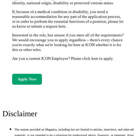
identity, national origin, disability or protected veteran status.
If, because of a medical condition or disability, you need a
reasonable accommodation for any part of the application process,
or in order to perform the essential functions of a position, please let
us know or submit a request here.
Interested in the role, but unsure if you meet all of the requirements?
We would encourage you to apply regardless -- there's every chance
you're exactly what we're looking for here at ICON whether it is for
this or other roles.
Are you a current ICON Employee? Please click here to apply.
Apply Now
Disclaimer
The content provided on Magazica, including but not limited to articles, interviews, and other edito
materials, is not intended to be a substitute for professional advice, diagnosis, or treatment. Alway