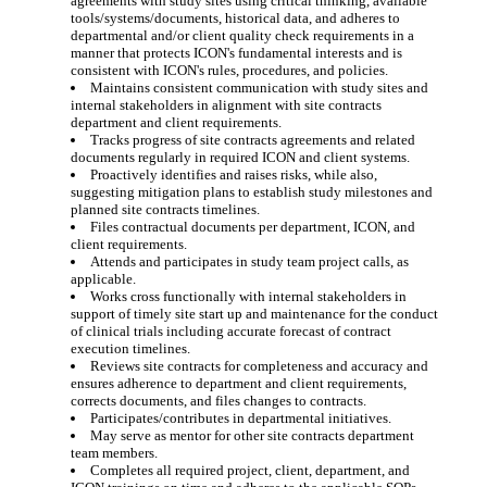
agreements with study sites using critical thinking, available
tools/systems/documents, historical data, and adheres to
departmental and/or client quality check requirements in a
manner that protects ICON's fundamental interests and is
consistent with ICON's rules, procedures, and policies.
Maintains consistent communication with study sites and
internal stakeholders in alignment with site contracts
department and client requirements.
Tracks progress of site contracts agreements and related
documents regularly in required ICON and client systems.
Proactively identifies and raises risks, while also,
suggesting mitigation plans to establish study milestones and
planned site contracts timelines.
Files contractual documents per department, ICON, and
client requirements.
Attends and participates in study team project calls, as
applicable.
Works cross functionally with internal stakeholders in
support of timely site start up and maintenance for the conduct
of clinical trials including accurate forecast of contract
execution timelines.
Reviews site contracts for completeness and accuracy and
ensures adherence to department and client requirements,
corrects documents, and files changes to contracts.
Participates/contributes in departmental initiatives.
May serve as mentor for other site contracts department
team members.
Completes all required project, client, department, and