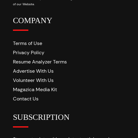
of our Website.
COMPANY
Terms of Use
Privacy Policy
Resume Analyzer Terms
Advertise With Us
Volunteer With Us
Magazica Media Kit
Contact Us
SUBSCRIPTION