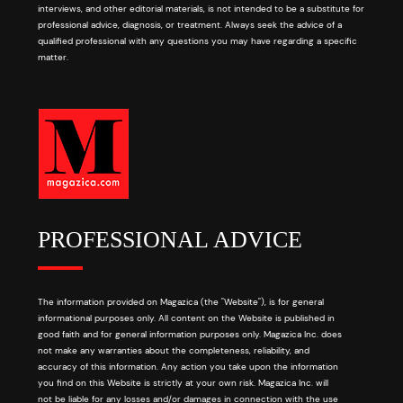
interviews, and other editorial materials, is not intended to be a substitute for
professional advice, diagnosis, or treatment. Always seek the advice of a
qualified professional with any questions you may have regarding a specific
matter.
PROFESSIONAL ADVICE
The information provided on Magazica (the "Website"), is for general
informational purposes only. All content on the Website is published in
good faith and for general information purposes only. Magazica Inc. does
not make any warranties about the completeness, reliability, and
accuracy of this information. Any action you take upon the information
you find on this Website is strictly at your own risk. Magazica Inc. will
not be liable for any losses and/or damages in connection with the use