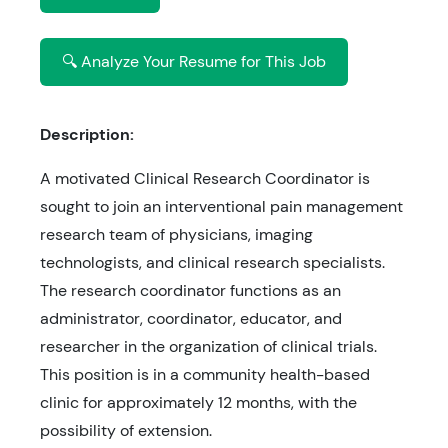
🔍 Analyze Your Resume for This Job
Description:
A motivated Clinical Research Coordinator is
sought to join an interventional pain management
research team of physicians, imaging
technologists, and clinical research specialists.
The research coordinator functions as an
administrator, coordinator, educator, and
researcher in the organization of clinical trials.
This position is in a community health-based
clinic for approximately 12 months, with the
possibility of extension.