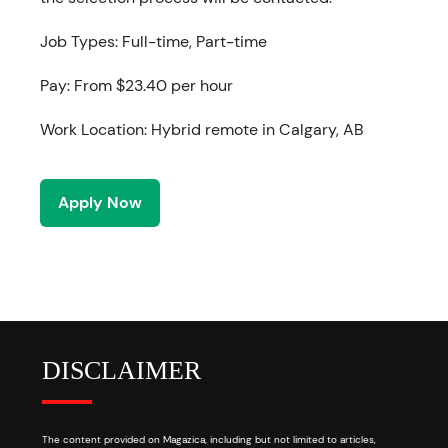
Job Types: Full-time, Part-time
Pay: From $23.40 per hour
Work Location: Hybrid remote in Calgary, AB
Apply Now
DISCLAIMER
The content provided on Magazica, including but not limited to articles,