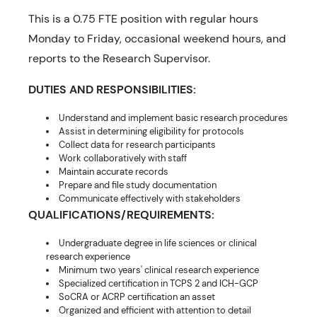
This is a 0.75 FTE position with regular hours
Monday to Friday, occasional weekend hours, and
reports to the Research Supervisor.
DUTIES AND RESPONSIBILITIES:
Understand and implement basic research procedures
Assist in determining eligibility for protocols
Collect data for research participants
Work collaboratively with staff
Maintain accurate records
Prepare and file study documentation
Communicate effectively with stakeholders
QUALIFICATIONS/REQUIREMENTS:
Undergraduate degree in life sciences or clinical
research experience
Minimum two years' clinical research experience
Specialized certification in TCPS 2 and ICH-GCP
SoCRA or ACRP certification an asset
Organized and efficient with attention to detail