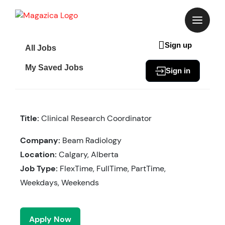
Skip
to
content
Sign up
All Jobs
My Saved Jobs
Sign in
Title:
Clinical Research Coordinator
Company:
Beam Radiology
Location:
Calgary, Alberta
Job Type:
FlexTime, FullTime, PartTime,
Weekdays, Weekends
Apply Now