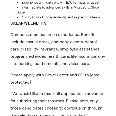
Experience with data entry in EDC formats an asset
Intermediate to advanced skills in Microsoft Office
Suite
Ability to work independently and as part of a team
SALARY/BENEFITS:
Compensation based on experience. Benefits
include casual dress, company events, dental
care, disability insurance, employee assistance
program, extended health care, life insurance, on-
site parking, paid time off, and vision care.
Please apply with Cover Letter and CV to [email
protected]
*We would like to thank all applicants in advance
for submitting their resumes. Please note, only
those candidates chosen to continue on through
the selection process will be contacted.*