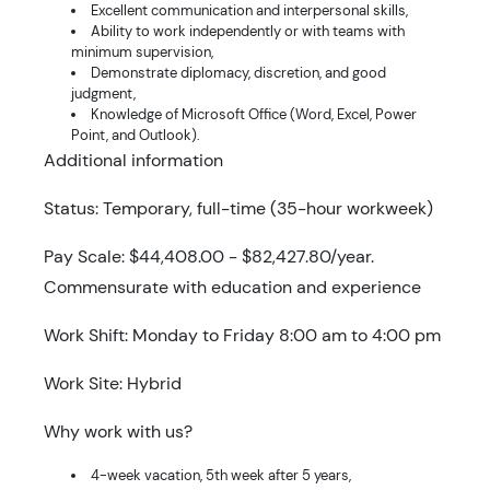
Excellent communication and interpersonal skills,
Ability to work independently or with teams with
minimum supervision,
Demonstrate diplomacy, discretion, and good
judgment,
Knowledge of Microsoft Office (Word, Excel, Power
Point, and Outlook).
Additional information
Status: Temporary, full-time (35-hour workweek)
Pay Scale: $44,408.00 - $82,427.80/year.
Commensurate with education and experience
Work Shift: Monday to Friday 8:00 am to 4:00 pm
Work Site: Hybrid
Why work with us?
4-week vacation, 5th week after 5 years,