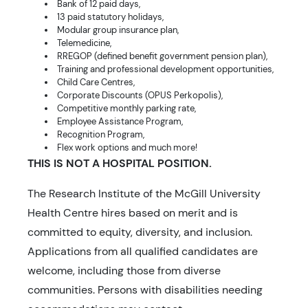
Bank of 12 paid days,
13 paid statutory holidays,
Modular group insurance plan,
Telemedicine,
RREGOP (defined benefit government pension plan),
Training and professional development opportunities,
Child Care Centres,
Corporate Discounts (OPUS Perkopolis),
Competitive monthly parking rate,
Employee Assistance Program,
Recognition Program,
Flex work options and much more!
THIS IS NOT A HOSPITAL POSITION.
The Research Institute of the McGill University
Health Centre hires based on merit and is
committed to equity, diversity, and inclusion.
Applications from all qualified candidates are
welcome, including those from diverse
communities. Persons with disabilities needing