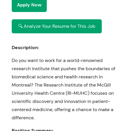
Apply Now
🔍 Analyze Your Resume for This Job
Description:
Do you want to work for a world-renowned
research institute that pushes the boundaries of
biomedical science and health research in
Montreal? The Research Institute of the McGill
University Health Centre (RI-MUHC) focuses on
scientific discovery and innovation in patient-
centered medicine, offering a chance to make a
difference.
Position Summary