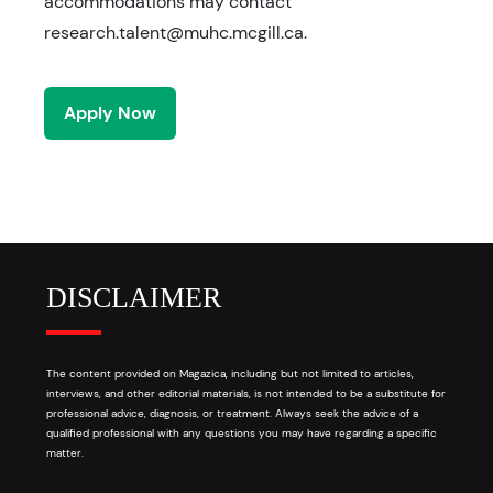
accommodations may contact
research.talent@muhc.mcgill.ca.
Apply Now
DISCLAIMER
The content provided on Magazica, including but not limited to articles,
interviews, and other editorial materials, is not intended to be a substitute for
professional advice, diagnosis, or treatment. Always seek the advice of a
qualified professional with any questions you may have regarding a specific
matter.