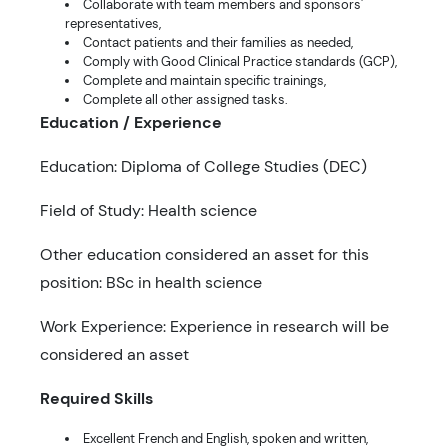
Collaborate with team members and sponsors'
representatives,
Contact patients and their families as needed,
Comply with Good Clinical Practice standards (GCP),
Complete and maintain specific trainings,
Complete all other assigned tasks.
Education / Experience
Education: Diploma of College Studies (DEC)
Field of Study: Health science
Other education considered an asset for this
position: BSc in health science
Work Experience: Experience in research will be
considered an asset
Required Skills
Excellent French and English, spoken and written,