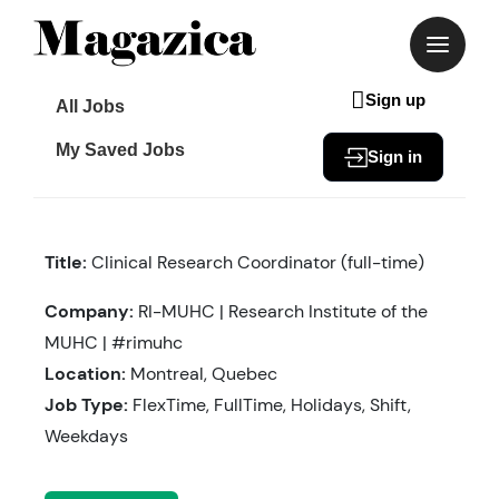
Skip
to
content
Sign up
All Jobs
My Saved Jobs
Sign in
Title:
Clinical Research Coordinator (full-time)
Company:
RI-MUHC | Research Institute of the
MUHC | #rimuhc
Location:
Montreal, Quebec
Job Type:
FlexTime, FullTime, Holidays, Shift,
Weekdays