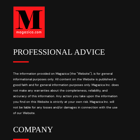
PROFESSIONAL ADVICE
The information provided on Magazica (the "Website"), is for general
informational purposes only. All content on the Website is published in
good faith and for general information purposes only. Magazica Inc. does
not make any warranties about the completeness, reliability, and
accuracy of this information. Any action you take upon the information
you find on this Website is strictly at your own risk. Magazica Inc. will
not be liable for any losses and/or damages in connection with the use
of our Website.
COMPANY