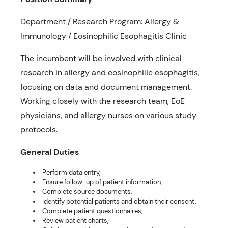
Department / Research Program: Allergy &
Immunology / Eosinophilic Esophagitis Clinic
The incumbent will be involved with clinical
research in allergy and eosinophilic esophagitis,
focusing on data and document management.
Working closely with the research team, EoE
physicians, and allergy nurses on various study
protocols.
General Duties
Perform data entry,
Ensure follow-up of patient information,
Complete source documents,
Identify potential patients and obtain their consent,
Complete patient questionnaires,
Review patient charts,