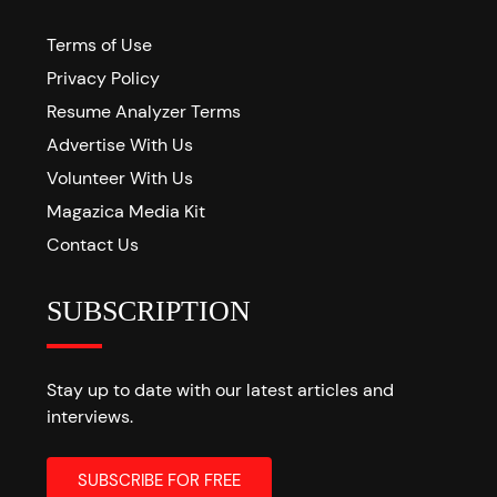
Terms of Use
Privacy Policy
Resume Analyzer Terms
Advertise With Us
Volunteer With Us
Magazica Media Kit
Contact Us
SUBSCRIPTION
Stay up to date with our latest articles and
interviews.