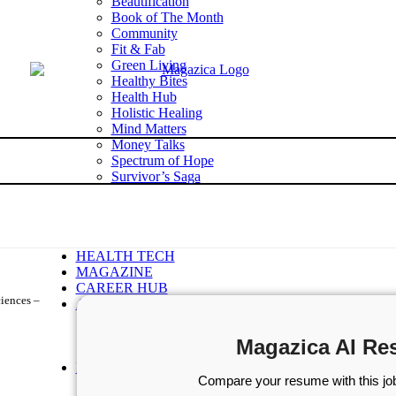
Beautification
Book of The Month
Community
Fit & Fab
Green Living
Healthy Bites
Health Hub
Holistic Healing
Mind Matters
Money Talks
Spectrum of Hope
Survivor’s Saga
Tech Talk
Wellness Wisdom
STORIES
WELLNESS
HEALTH TECH
MAGAZINE
CAREER HUB
ciences –
ABOUT MAGAZICA
ABOUT MAGAZICA
VOLUNTEER WITH MAGAZICA
Magazica AI Re
MEDIA KIT
FREE SUBSCRIPTION
Compare your resume with this job