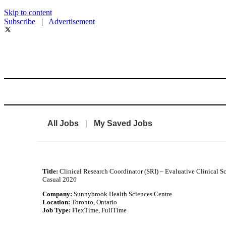
Skip to content
Subscribe
|
Advertisement
All Jobs
|
My Saved Jobs
Title:
Clinical Research Coordinator (SRI) – Evaluative Clinical S
Casual 2026
Company:
Sunnybrook Health Sciences Centre
Location:
Toronto, Ontario
Job Type:
FlexTime, FullTime