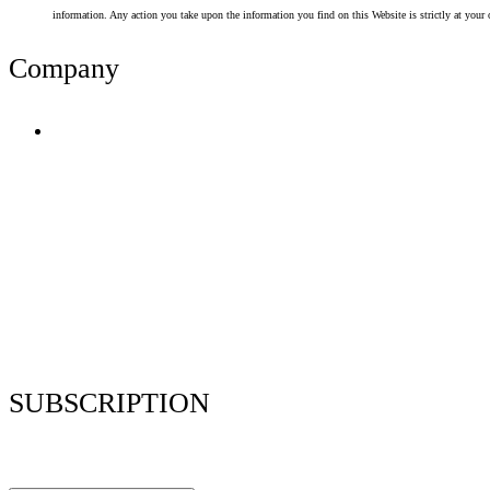
information. Any action you take upon the information you find on this Website is strictly at your 
Company
Terms of Use
Privacy Policy
Resume Analyzer Terms
Advertise With Us
Volunteer With Us
Magazica Media Kit
Contact Us
SUBSCRIPTION
Stay up to date with our latest articles and interviews.