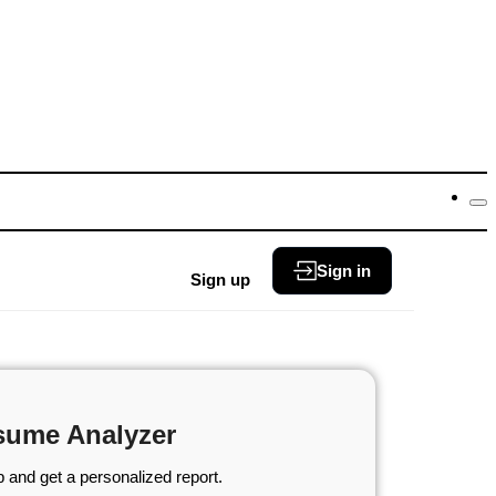
Sign in
Sign up
sume Analyzer
 and get a personalized report.