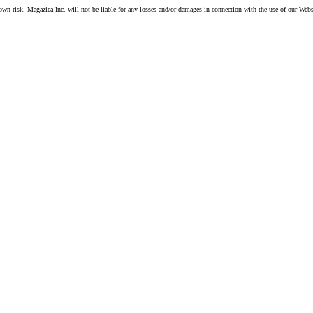
own risk. Magazica Inc. will not be liable for any losses and/or damages in connection with the use of our Webs