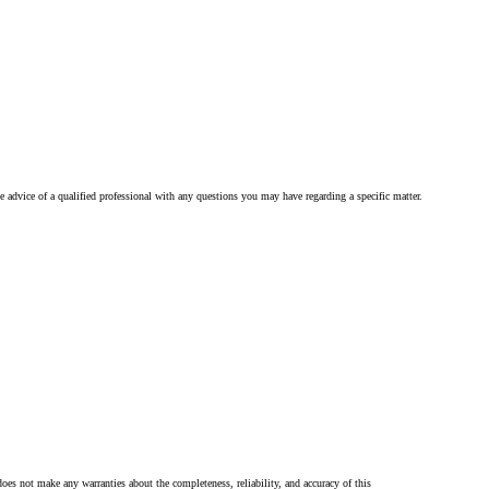
he advice of a qualified professional with any questions you may have regarding a specific matter.
oes not make any warranties about the completeness, reliability, and accuracy of this