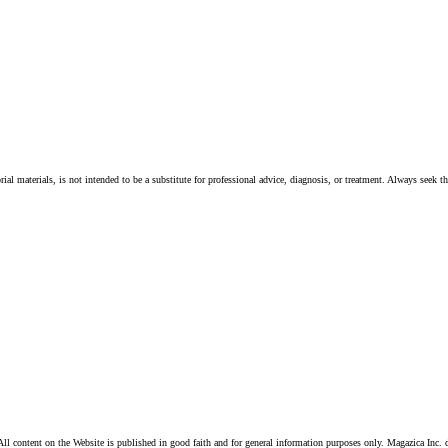
ial materials, is not intended to be a substitute for professional advice, diagnosis, or treatment. Always seek t
ll content on the Website is published in good faith and for general information purposes only. Magazica Inc. d