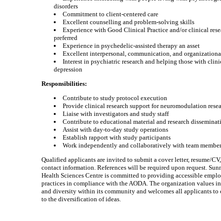
disorders
Commitment to client-centered care
Excellent counselling and problem-solving skills
Experience with Good Clinical Practice and/or clinical resea
preferred
Experience in psychedelic-assisted therapy an asset
Excellent interpersonal, communication, and organizational
Interest in psychiatric research and helping those with clini
depression
Responsibilities:
Contribute to study protocol execution
Provide clinical research support for neuromodulation rese
Liaise with investigators and study staff
Contribute to educational material and research disseminat
Assist with day-to-day study operations
Establish rapport with study participants
Work independently and collaboratively with team membe
Qualified applicants are invited to submit a cover letter, resume/CV
contact information. References will be required upon request. Su
Health Sciences Centre is committed to providing accessible emp
practices in compliance with the AODA. The organization values i
and diversity within its community and welcomes all applicants to 
to the diversification of ideas.