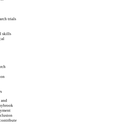
rch trials
 skills
cal
arch
ion
rs
, and
nnybrook
loyment
nclusion
contribute