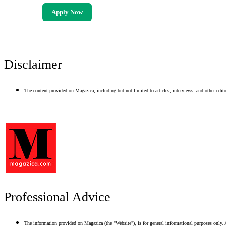
Apply Now
Disclaimer
The content provided on Magazica, including but not limited to articles, interviews, and other editor
Professional Advice
The information provided on Magazica (the "Website"), is for general informational purposes only. A