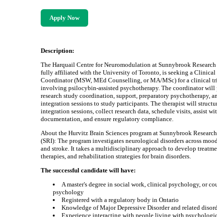
Apply Now
Description:
The Harquail Centre for Neuromodulation at Sunnybrook Research I
fully affiliated with the University of Toronto, is seeking a Clinica
Coordinator (MSW, MEd Counselling, or MA/MSc) for a clinical tr
involving psilocybin-assisted psychotherapy. The coordinator will
research study coordination, support, preparatory psychotherapy, a
integration sessions to study participants. The therapist will structu
integration sessions, collect research data, schedule visits, assist wi
documentation, and ensure regulatory compliance.
About the Hurvitz Brain Sciences program at Sunnybrook Research 
(SRI): The program investigates neurological disorders across moo
and stroke. It takes a multidisciplinary approach to develop treatme
therapies, and rehabilitation strategies for brain disorders.
The successful candidate will have:
A master's degree in social work, clinical psychology, or co
psychology
Registered with a regulatory body in Ontario
Knowledge of Major Depressive Disorder and related disor
Experience interacting with people living with psychologi