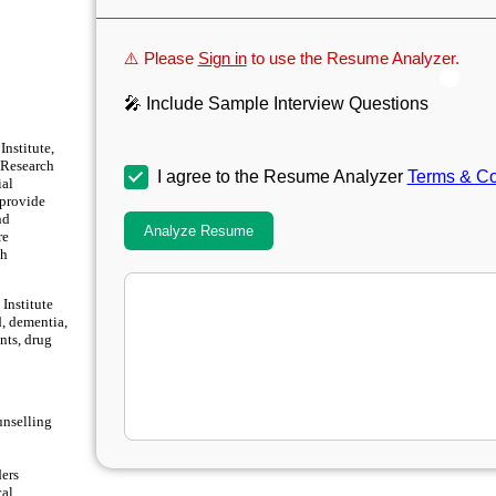
⚠️ Please
Sign in
to use the Resume Analyzer.
🎤 Include Sample Interview Questions
nstitute,
l Research
I agree to the Resume Analyzer
Terms & Co
ial
 provide
nd
Analyze Resume
re
th
Institute
d, dementia,
nts, drug
unselling
ders
cal