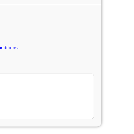
nditions
.