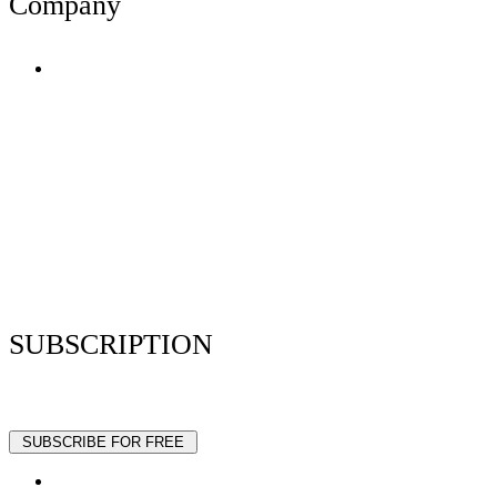
Company
Terms of Use
Privacy Policy
Resume Analyzer Terms
Advertise With Us
Volunteer With Us
Magazica Media Kit
Contact Us
SUBSCRIPTION
Stay up to date with our latest articles and interviews.