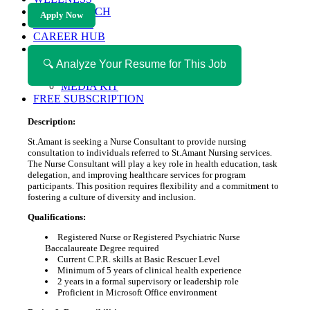
HEALTH TECH
Apply Now
MAGAZINE
CAREER HUB
ABOUT MAGAZICA
ABOUT MAGAZICA
🔍 Analyze Your Resume for This Job
VOLUNTEER WITH MAGAZICA
MEDIA KIT
FREE SUBSCRIPTION
Description:
St.Amant is seeking a Nurse Consultant to provide nursing
consultation to individuals referred to St.Amant Nursing services.
The Nurse Consultant will play a key role in health education, task
delegation, and improving healthcare services for program
participants. This position requires flexibility and a commitment to
fostering a culture of diversity and inclusion.
Qualifications:
Registered Nurse or Registered Psychiatric Nurse
Baccalaureate Degree required
Current C.P.R. skills at Basic Rescuer Level
Minimum of 5 years of clinical health experience
2 years in a formal supervisory or leadership role
Proficient in Microsoft Office environment