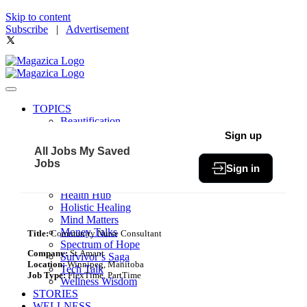
Skip to content
Subscribe
|
Advertisement
TOPICS
Beautification
Book of The Month
Sign up
Community
All Jobs
My Saved
Fit & Fab
Jobs
Sign in
Green Living
Healthy Bites
Health Hub
Holistic Healing
Mind Matters
Money Talks
Title:
Community Nurse Consultant
Spectrum of Hope
Company:
St.Amant
Survivor’s Saga
Location:
Winnipeg, Manitoba
Tech Talk
Job Type:
FlexTime, PartTime
Wellness Wisdom
STORIES
WELLNESS