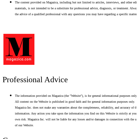
The content provided on Magazica, including but not limited to articles, interviews, and other edito
materials, is not intended to be a substitute for professional advice, diagnosis, or treatment. Alway
the advice of a qualified professional with any questions you may have regarding a specific matter.
Professional Advice
The information provided on Magazica (the "Website"), is for general informational purposes only.
All content on the Website is published in good faith and for general information purposes only.
Magazica Inc. does not make any warranties about the completeness, reliability, and accuracy of thi
information. Any action you take upon the information you find on this Website is strictly at your
own risk. Magazica Inc. will not be liable for any losses and/or damages in connection with the use
of our Website.