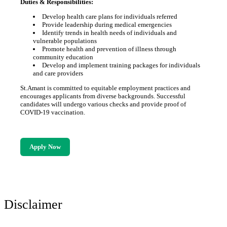
Duties & Responsibilities:
Develop health care plans for individuals referred
Provide leadership during medical emergencies
Identify trends in health needs of individuals and
vulnerable populations
Promote health and prevention of illness through
community education
Develop and implement training packages for individuals
and care providers
St.Amant is committed to equitable employment practices and
encourages applicants from diverse backgrounds. Successful
candidates will undergo various checks and provide proof of
COVID-19 vaccination.
Apply Now
Disclaimer