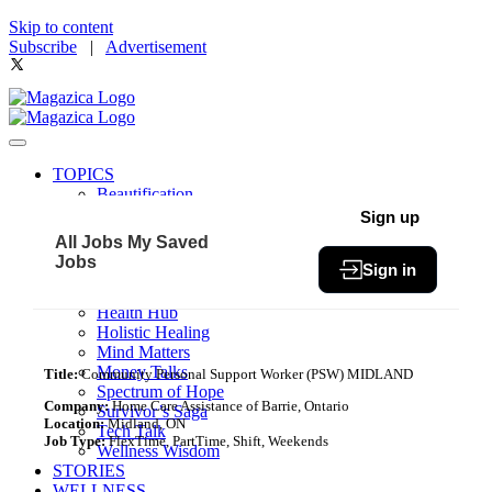
Skip to content
Subscribe
|
Advertisement
TOPICS
Beautification
Book of The Month
Sign up
Community
All Jobs
My Saved
Fit & Fab
Jobs
Sign in
Green Living
Healthy Bites
Health Hub
Holistic Healing
Mind Matters
Money Talks
Title:
Community Personal Support Worker (PSW) MIDLAND
Spectrum of Hope
Company:
Home Care Assistance of Barrie, Ontario
Survivor’s Saga
Location:
Midland, ON
Tech Talk
Job Type:
FlexTime, PartTime, Shift, Weekends
Wellness Wisdom
STORIES
WELLNESS