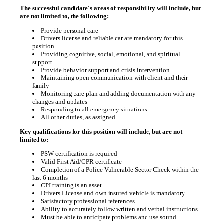
The successful candidate's areas of responsibility will include, but
are not limited to, the following:
Provide personal care
Drivers license and reliable car are mandatory for this
position
Providing cognitive, social, emotional, and spiritual
support
Provide behavior support and crisis intervention
Maintaining open communication with client and their
family
Monitoring care plan and adding documentation with any
changes and updates
Responding to all emergency situations
All other duties, as assigned
Key qualifications for this position will include, but are not
limited to:
PSW certification is required
Valid First Aid/CPR certificate
Completion of a Police Vulnerable Sector Check within the
last 6 months
CPI training is an asset
Drivers License and own insured vehicle is mandatory
Satisfactory professional references
Ability to accurately follow written and verbal instructions
Must be able to anticipate problems and use sound