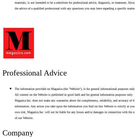
materials, is not intended to be a substitute for professional advice, diagnosis, or treatment. Alway
the advice of a qualified professional with any questions you may have regarding a specific matter.
Professional Advice
The information provided on Magazica (the "Website"), is for general informational purposes only.
All content on the Website is published in good faith and for general information purposes only.
Magazica Inc. does not make any warranties about the completeness, reliability, and accuracy of thi
information. Any action you take upon the information you find on this Website is strictly at your
own risk. Magazica Inc. will not be liable for any losses and/or damages in connection with the use
of our Website.
Company