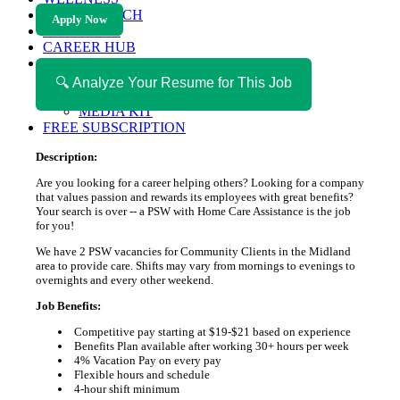
HEALTH TECH
Apply Now
MAGAZINE
CAREER HUB
ABOUT MAGAZICA
ABOUT MAGAZICA
🔍 Analyze Your Resume for This Job
VOLUNTEER WITH MAGAZICA
MEDIA KIT
FREE SUBSCRIPTION
Description:
Are you looking for a career helping others? Looking for a company
that values passion and rewards its employees with great benefits?
Your search is over -- a PSW with Home Care Assistance is the job
for you!
We have 2 PSW vacancies for Community Clients in the Midland
area to provide care. Shifts may vary from mornings to evenings to
overnights and every other weekend.
Job Benefits:
Competitive pay starting at $19-$21 based on experience
Benefits Plan available after working 30+ hours per week
4% Vacation Pay on every pay
Flexible hours and schedule
4-hour shift minimum