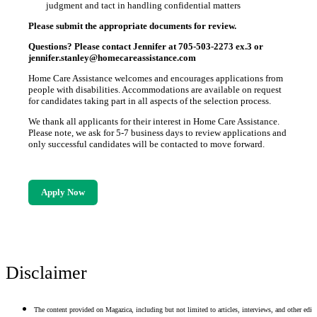
judgment and tact in handling confidential matters
Please submit the appropriate documents for review.
Questions? Please contact Jennifer at 705-503-2273 ex.3 or
jennifer.stanley@homecareassistance.com
Home Care Assistance welcomes and encourages applications from
people with disabilities. Accommodations are available on request
for candidates taking part in all aspects of the selection process.
We thank all applicants for their interest in Home Care Assistance.
Please note, we ask for 5-7 business days to review applications and
only successful candidates will be contacted to move forward.
Apply Now
Disclaimer
The content provided on Magazica, including but not limited to articles, interviews, and other edito