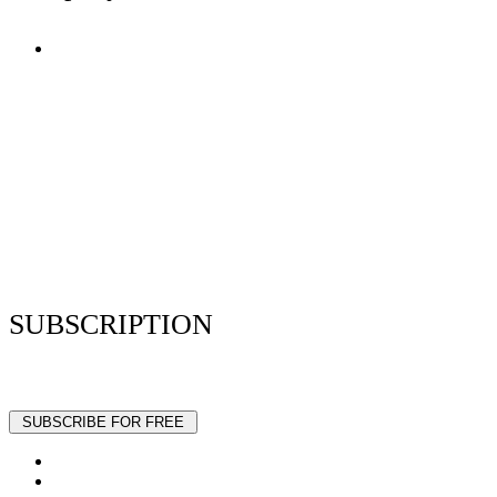
Terms of Use
Privacy Policy
Resume Analyzer Terms
Advertise With Us
Volunteer With Us
Magazica Media Kit
Contact Us
SUBSCRIPTION
Stay up to date with our latest articles and interviews.