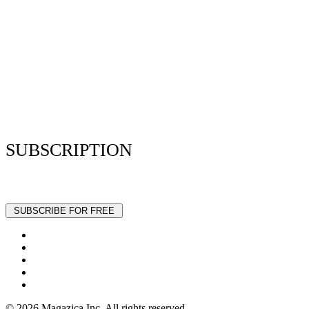
Privacy Policy
Resume Analyzer Terms
Advertise With Us
Volunteer With Us
Magazica Media Kit
Contact Us
SUBSCRIPTION
Stay up to date with our latest articles and interviews.
© 2026 Magazica Inc. All rights reserved.