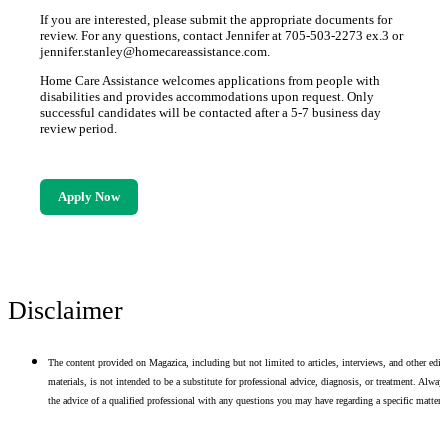
If you are interested, please submit the appropriate documents for
review. For any questions, contact Jennifer at 705-503-2273 ex.3 or
jennifer.stanley@homecareassistance.com.
Home Care Assistance welcomes applications from people with
disabilities and provides accommodations upon request. Only
successful candidates will be contacted after a 5-7 business day
review period.
Apply Now
Disclaimer
The content provided on Magazica, including but not limited to articles, interviews, and other edito
materials, is not intended to be a substitute for professional advice, diagnosis, or treatment. Alway
the advice of a qualified professional with any questions you may have regarding a specific matter.