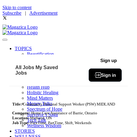
Skip to content
Subscribe
|
Advertisement
TOPICS
Beautification
Book of The Month
Sign up
Community
All Jobs
My Saved
Fit & Fab
Jobs
Sign in
Green Living
Healthy Bites
Health Hub
Holistic Healing
Mind Matters
Money Talks
Title:
Community Personal Support Worker (PSW) MIDLAND
Spectrum of Hope
Company:
Home Care Assistance of Barrie, Ontario
Survivor’s Saga
Location:
Midland, ON
Tech Talk
Job Type:
FlexTime, PartTime, Shift, Weekends
Wellness Wisdom
STORIES
WELLNESS