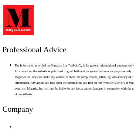
Professional Advice
The information provided on Magazica (the "Website"), is for general informational purposes only.
All content on the Website is published in good faith and for general information purposes only.
Magazica Inc. does not make any warranties about the completeness, reliability, and accuracy of thi
information. Any action you take upon the information you find on this Website is strictly at your
own risk. Magazica Inc. will not be liable for any losses and/or damages in connection with the use
of our Website.
Company
Terms of Use