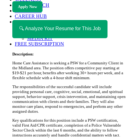
HEALTH TECH
Apply Now
MAGAZINE
CAREER HUB
ABOUT MAGAZICA
ABOUT MAGAZICA
🔍 Analyze Your Resume for This Job
VOLUNTEER WITH MAGAZICA
MEDIA KIT
FREE SUBSCRIPTION
Description:
Home Care Assistance is seeking a PSW for a Community Client in
the Midland area. The position offers competitive pay starting at
$19-$21 per hour, benefits after working 30+ hours per week, and a
flexible schedule with a 4-hour shift minimum.
The responsibilities of the successful candidate will include
providing personal care, cognitive, social, emotional, and spiritual
support, behavior support, crisis intervention, and maintaining open
communication with clients and their families. They will also
monitor care plans, respond to emergencies, and perform any other
assigned duties.
Key qualifications for this position include a PSW certification,
valid First Aid/CPR certificate, completion of a Police Vulnerable
Sector Check within the last 6 months, and the ability to follow
instructions accurately and handle confidential matters with tact.