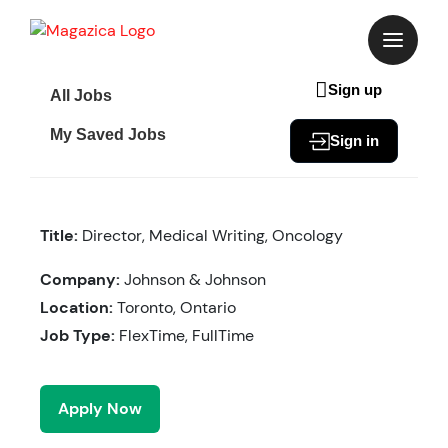
Skip
to
content
Sign up
All Jobs
My Saved Jobs
Sign in
Title:
Director, Medical Writing, Oncology
Company:
Johnson & Johnson
Location:
Toronto, Ontario
Job Type:
FlexTime, FullTime
Apply Now