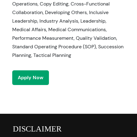
Operations, Copy Editing, Cross-Functional
Collaboration, Developing Others, Inclusive
Leadership, Industry Analysis, Leadership,
Medical Affairs, Medical Communications,
Performance Measurement, Quality Validation,
Standard Operating Procedure (SOP), Succession
Planning, Tactical Planning
Apply Now
DISCLAIMER