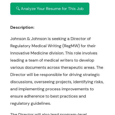
🔍 Analyze Your Resume for This Job
Description:
Johnson & Johnson is seeking a Director of
Regulatory Medical Writing (RegMW) for their
Innovative Medicine division. This role involves
leading a team of medical writers to develop
various documents across therapeutic areas. The
Director will be responsible for driving strategic
discussions, overseeing projects, identifying risks,
and implementing process improvements to
ensure adherence to best practices and
regulatory guidelines.
The Director will also lead program-level,