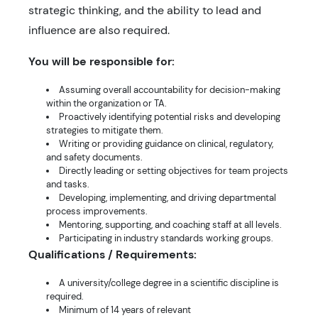
strategic thinking, and the ability to lead and
influence are also required.
You will be responsible for:
Assuming overall accountability for decision-making
within the organization or TA.
Proactively identifying potential risks and developing
strategies to mitigate them.
Writing or providing guidance on clinical, regulatory,
and safety documents.
Directly leading or setting objectives for team projects
and tasks.
Developing, implementing, and driving departmental
process improvements.
Mentoring, supporting, and coaching staff at all levels.
Participating in industry standards working groups.
Qualifications / Requirements:
A university/college degree in a scientific discipline is
required.
Minimum of 14 years of relevant