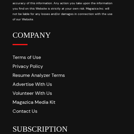
accuracy of this information. Any action you take upon the information
you find on this Website is strictly at your own risk. Magazica Inc. will
not be liable for any losses and/or damages in connection with the use
of our Website.
COMPANY
Terms of Use
Privacy Policy
Resume Analyzer Terms
Advertise With Us
Volunteer With Us
Magazica Media Kit
Contact Us
SUBSCRIPTION