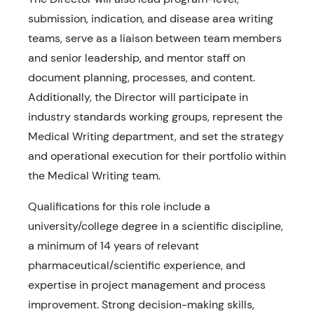
submission, indication, and disease area writing
teams, serve as a liaison between team members
and senior leadership, and mentor staff on
document planning, processes, and content.
Additionally, the Director will participate in
industry standards working groups, represent the
Medical Writing department, and set the strategy
and operational execution for their portfolio within
the Medical Writing team.
Qualifications for this role include a
university/college degree in a scientific discipline,
a minimum of 14 years of relevant
pharmaceutical/scientific experience, and
expertise in project management and process
improvement. Strong decision-making skills,