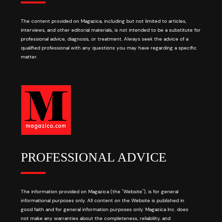
The content provided on Magazica, including but not limited to articles,
interviews, and other editorial materials, is not intended to be a substitute for
professional advice, diagnosis, or treatment. Always seek the advice of a
qualified professional with any questions you may have regarding a specific
matter.
PROFESSIONAL ADVICE
The information provided on Magazica (the "Website"), is for general
informational purposes only. All content on the Website is published in
good faith and for general information purposes only. Magazica Inc. does
not make any warranties about the completeness, reliability, and