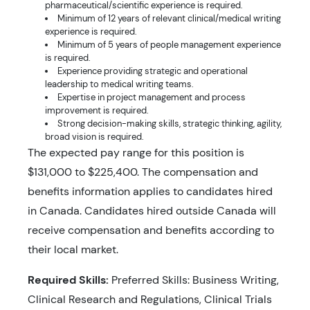
pharmaceutical/scientific experience is required.
Minimum of 12 years of relevant clinical/medical writing
experience is required.
Minimum of 5 years of people management experience
is required.
Experience providing strategic and operational
leadership to medical writing teams.
Expertise in project management and process
improvement is required.
Strong decision-making skills, strategic thinking, agility,
broad vision is required.
The expected pay range for this position is
$131,000 to $225,400. The compensation and
benefits information applies to candidates hired
in Canada. Candidates hired outside Canada will
receive compensation and benefits according to
their local market.
Required Skills:
Preferred Skills: Business Writing,
Clinical Research and Regulations, Clinical Trials