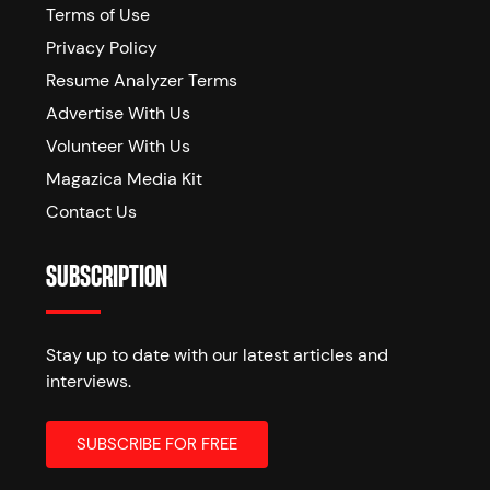
Terms of Use
Privacy Policy
Resume Analyzer Terms
Advertise With Us
Volunteer With Us
Magazica Media Kit
Contact Us
SUBSCRIPTION
Stay up to date with our latest articles and
interviews.