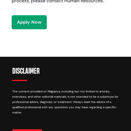
process, please contact Human Resources.
Apply Now
DISCLAIMER
The content provided on Magazica, including but not limited to articles,
interviews, and other editorial materials, is not intended to be a substitute for
professional advice, diagnosis, or treatment. Always seek the advice of a
qualified professional with any questions you may have regarding a specific
matter.