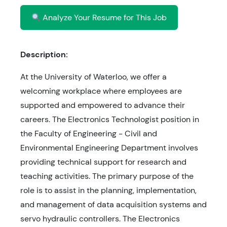
Analyze Your Resume for This Job
Description:
At the University of Waterloo, we offer a
welcoming workplace where employees are
supported and empowered to advance their
careers. The Electronics Technologist position in
the Faculty of Engineering - Civil and
Environmental Engineering Department involves
providing technical support for research and
teaching activities. The primary purpose of the
role is to assist in the planning, implementation,
and management of data acquisition systems and
servo hydraulic controllers. The Electronics