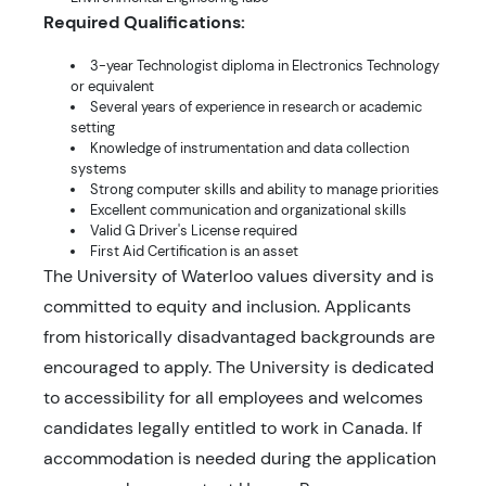
Required Qualifications:
3-year Technologist diploma in Electronics Technology
or equivalent
Several years of experience in research or academic
setting
Knowledge of instrumentation and data collection
systems
Strong computer skills and ability to manage priorities
Excellent communication and organizational skills
Valid G Driver's License required
First Aid Certification is an asset
The University of Waterloo values diversity and is
committed to equity and inclusion. Applicants
from historically disadvantaged backgrounds are
encouraged to apply. The University is dedicated
to accessibility for all employees and welcomes
candidates legally entitled to work in Canada. If
accommodation is needed during the application