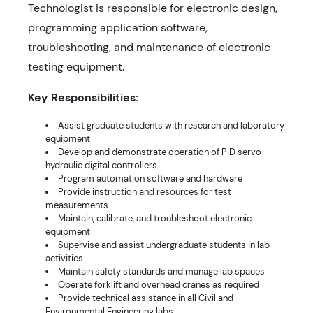
Technologist is responsible for electronic design,
programming application software,
troubleshooting, and maintenance of electronic
testing equipment.
Key Responsibilities:
Assist graduate students with research and laboratory
equipment
Develop and demonstrate operation of PID servo-
hydraulic digital controllers
Program automation software and hardware
Provide instruction and resources for test
measurements
Maintain, calibrate, and troubleshoot electronic
equipment
Supervise and assist undergraduate students in lab
activities
Maintain safety standards and manage lab spaces
Operate forklift and overhead cranes as required
Provide technical assistance in all Civil and
Environmental Engineering labs