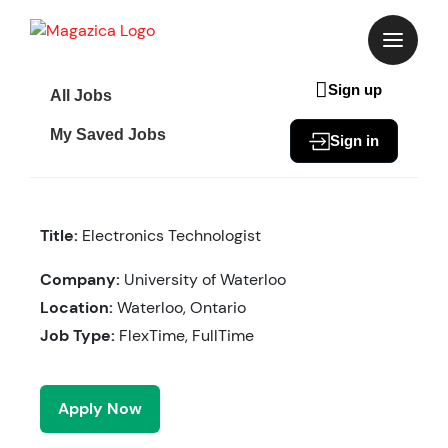
Skip
to
content
Sign up
All Jobs
My Saved Jobs
Sign in
Title:
Electronics Technologist
Company:
University of Waterloo
Location:
Waterloo, Ontario
Job Type:
FlexTime, FullTime
Apply Now