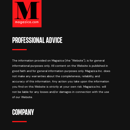
PROFESSIONAL ADVICE
The information provided on Magazica (the "Website"), is for general
informational purposes only. All content on the Website is published in
good faith and for general information purposes only. Magazica Inc. does
not make any warranties about the completeness, reliability, and
accuracy of this information. Any action you take upon the information
you find on this Website is strictly at your own risk. Magazica Inc. will
not be liable for any losses and/or damages in connection with the use
of our Website.
COMPANY