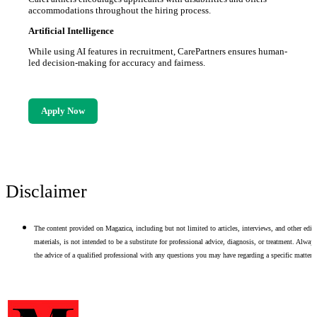
accommodations throughout the hiring process.
Artificial Intelligence
While using AI features in recruitment, CarePartners ensures human-
led decision-making for accuracy and fairness.
Apply Now
Disclaimer
The content provided on Magazica, including but not limited to articles, interviews, and other edito
materials, is not intended to be a substitute for professional advice, diagnosis, or treatment. Alway
the advice of a qualified professional with any questions you may have regarding a specific matter.