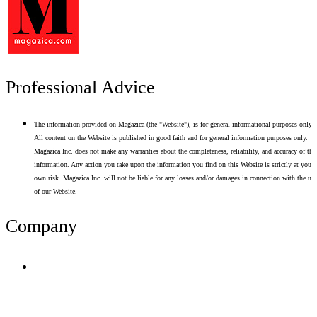
Professional Advice
The information provided on Magazica (the "Website"), is for general informational purposes only.
All content on the Website is published in good faith and for general information purposes only.
Magazica Inc. does not make any warranties about the completeness, reliability, and accuracy of thi
information. Any action you take upon the information you find on this Website is strictly at your
own risk. Magazica Inc. will not be liable for any losses and/or damages in connection with the use
of our Website.
Company
Terms of Use
Privacy Policy
Resume Analyzer Terms