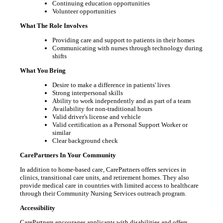
Continuing education opportunities
Volunteer opportunities
What The Role Involves
Providing care and support to patients in their homes
Communicating with nurses through technology during
shifts
What You Bring
Desire to make a difference in patients' lives
Strong interpersonal skills
Ability to work independently and as part of a team
Availability for non-traditional hours
Valid driver's license and vehicle
Valid certification as a Personal Support Worker or
similar
Clear background check
CarePartners In Your Community
In addition to home-based care, CarePartners offers services in
clinics, transitional care units, and retirement homes. They also
provide medical care in countries with limited access to healthcare
through their Community Nursing Services outreach program.
Accessibility
CarePartners encourages applicants with disabilities and offers