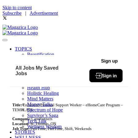
Skip to content
Subscribe
|
Advertisement
TOPICS
Beautification
Book of The Month
Sign up
Community
All Jobs
My Saved
Fit & Fab
Jobs
Sign in
Green Living
Healthy Bites
Health Hub
Holistic Healing
Mind Matters
Money Talks
Title:
Enhanced Personal Support Worker – eHomeCare Program –
Spectrum of Hope
TEMPLATE
Survivor’s Saga
Company:
CarePartners
Tech Talk
Location:
St. Thomas, ON
Wellness Wisdom
Job Type:
FullTime, PartTime, Shift, Weekends
STORIES
WELLNESS