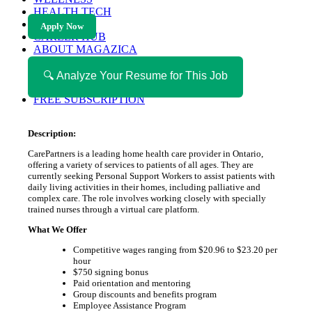
HEALTH TECH
MAGAZINE
Apply Now
CAREER HUB
ABOUT MAGAZICA
ABOUT MAGAZICA
VOLUNTEER WITH MAGAZICA
🔍 Analyze Your Resume for This Job
MEDIA KIT
FREE SUBSCRIPTION
Description:
CarePartners is a leading home health care provider in Ontario,
offering a variety of services to patients of all ages. They are
currently seeking Personal Support Workers to assist patients with
daily living activities in their homes, including palliative and
complex care. The role involves working closely with specially
trained nurses through a virtual care platform.
What We Offer
Competitive wages ranging from $20.96 to $23.20 per
hour
$750 signing bonus
Paid orientation and mentoring
Group discounts and benefits program
Employee Assistance Program