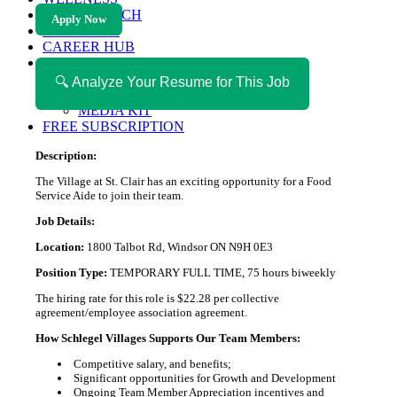
HEALTH TECH
Apply Now
MAGAZINE
CAREER HUB
ABOUT MAGAZICA
ABOUT MAGAZICA
🔍 Analyze Your Resume for This Job
VOLUNTEER WITH MAGAZICA
MEDIA KIT
FREE SUBSCRIPTION
Description:
The Village at St. Clair has an exciting opportunity for a Food
Service Aide to join their team.
Job Details:
Location:
1800 Talbot Rd, Windsor ON N9H 0E3
Position Type:
TEMPORARY FULL TIME, 75 hours biweekly
The hiring rate for this role is $22.28 per collective
agreement/employee association agreement.
How Schlegel Villages Supports Our Team Members:
Competitive salary, and benefits;
Significant opportunities for Growth and Development
Ongoing Team Member Appreciation incentives and