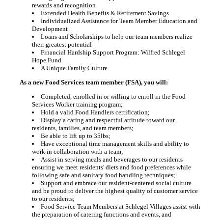
rewards and recognition
Extended Health Benefits & Retirement Savings
Individualized Assistance for Team Member Education and
Development
Loans and Scholarships to help our team members realize
their greatest potential
Financial Hardship Support Program: Wilfred Schlegel
Hope Fund
A Unique Family Culture
As a new Food Services team member (FSA), you will:
Completed, enrolled in or willing to enroll in the Food
Services Worker training program;
Hold a valid Food Handlers certification;
Display a caring and respectful attitude toward our
residents, families, and team members;
Be able to lift up to 35lbs;
Have exceptional time management skills and ability to
work in collaboration with a team;
Assist in serving meals and beverages to our residents
ensuring we meet residents' diets and food preferences while
following safe and sanitary food handling techniques;
Support and embrace our resident-centered social culture
and be proud to deliver the highest quality of customer service
to our residents;
Food Service Team Members at Schlegel Villages assist with
the preparation of catering functions and events, and