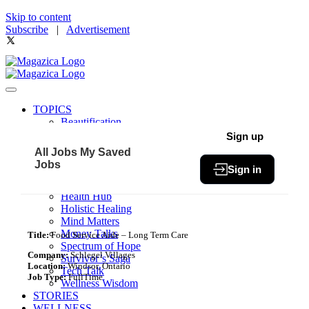
Skip to content
Subscribe
|
Advertisement
TOPICS
Beautification
Book of The Month
Sign up
Community
All Jobs
My Saved
Fit & Fab
Jobs
Sign in
Green Living
Healthy Bites
Health Hub
Holistic Healing
Mind Matters
Money Talks
Title:
Food Service Aide – Long Term Care
Spectrum of Hope
Company:
Schlegel Villages
Survivor’s Saga
Location:
Windsor, Ontario
Tech Talk
Job Type:
FullTime
Wellness Wisdom
STORIES
WELLNESS