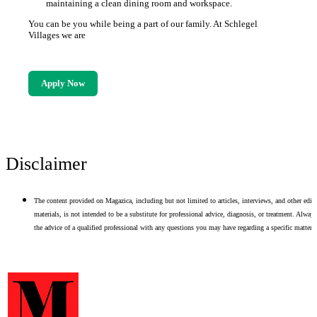
maintaining a clean dining room and workspace.
You can be you while being a part of our family. At Schlegel
Villages we are
Apply Now
Disclaimer
The content provided on Magazica, including but not limited to articles, interviews, and other edito
materials, is not intended to be a substitute for professional advice, diagnosis, or treatment. Alway
the advice of a qualified professional with any questions you may have regarding a specific matter.