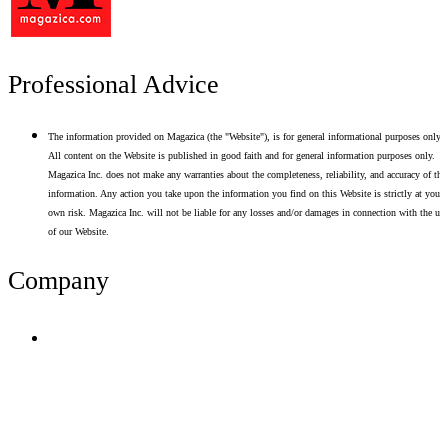
Professional Advice
The information provided on Magazica (the "Website"), is for general informational purposes only.
All content on the Website is published in good faith and for general information purposes only.
Magazica Inc. does not make any warranties about the completeness, reliability, and accuracy of thi
information. Any action you take upon the information you find on this Website is strictly at your
own risk. Magazica Inc. will not be liable for any losses and/or damages in connection with the use
of our Website.
Company
Terms of Use
Privacy Policy
Resume Analyzer Terms
Advertise With Us