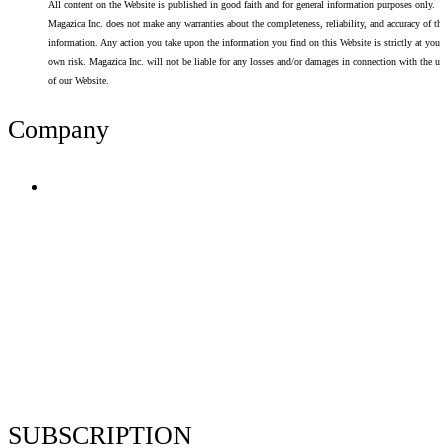
All content on the Website is published in good faith and for general information purposes only.
Magazica Inc. does not make any warranties about the completeness, reliability, and accuracy of thi
information. Any action you take upon the information you find on this Website is strictly at your
own risk. Magazica Inc. will not be liable for any losses and/or damages in connection with the use
of our Website.
Company
Terms of Use
Privacy Policy
Resume Analyzer Terms
Advertise With Us
Volunteer With Us
Magazica Media Kit
Contact Us
SUBSCRIPTION