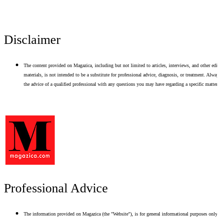
Disclaimer
The content provided on Magazica, including but not limited to articles, interviews, and other edito
materials, is not intended to be a substitute for professional advice, diagnosis, or treatment. Alway
the advice of a qualified professional with any questions you may have regarding a specific matter.
Professional Advice
The information provided on Magazica (the "Website"), is for general informational purposes only.