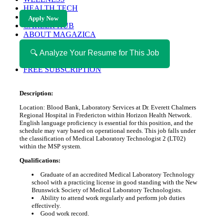
HEALTH TECH
MAGAZINE
Apply Now
CAREER HUB
ABOUT MAGAZICA
ABOUT MAGAZICA
VOLUNTEER WITH MAGAZICA
🔍 Analyze Your Resume for This Job
MEDIA KIT
FREE SUBSCRIPTION
Description:
Location: Blood Bank, Laboratory Services at Dr. Everett Chalmers
Regional Hospital in Fredericton within Horizon Health Network.
English language proficiency is essential for this position, and the
schedule may vary based on operational needs. This job falls under
the classification of Medical Laboratory Technologist 2 (LT02)
within the MSP system.
Qualifications:
Graduate of an accredited Medical Laboratory Technology
school with a practicing license in good standing with the New
Brunswick Society of Medical Laboratory Technologists.
Ability to attend work regularly and perform job duties
effectively.
Good work record.