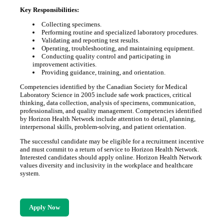
Key Responsibilities:
Collecting specimens.
Performing routine and specialized laboratory procedures.
Validating and reporting test results.
Operating, troubleshooting, and maintaining equipment.
Conducting quality control and participating in
improvement activities.
Providing guidance, training, and orientation.
Competencies identified by the Canadian Society for Medical
Laboratory Science in 2005 include safe work practices, critical
thinking, data collection, analysis of specimens, communication,
professionalism, and quality management. Competencies identified
by Horizon Health Network include attention to detail, planning,
interpersonal skills, problem-solving, and patient orientation.
The successful candidate may be eligible for a recruitment incentive
and must commit to a return of service to Horizon Health Network.
Interested candidates should apply online. Horizon Health Network
values diversity and inclusivity in the workplace and healthcare
system.
Apply Now