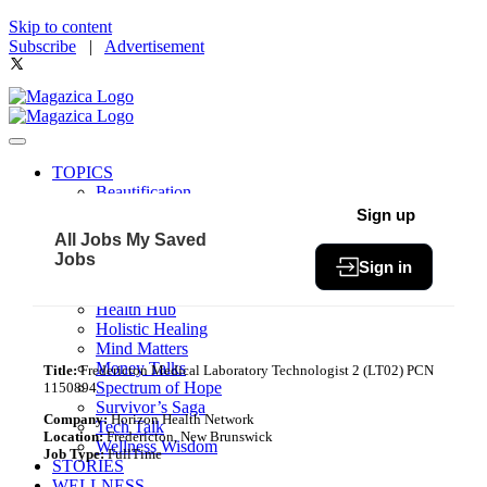
Skip to content
Subscribe
|
Advertisement
TOPICS
Beautification
Book of The Month
Sign up
Community
All Jobs
My Saved
Fit & Fab
Jobs
Sign in
Green Living
Healthy Bites
Health Hub
Holistic Healing
Mind Matters
Money Talks
Title:
Fredericton Medical Laboratory Technologist 2 (LT02) PCN
Spectrum of Hope
1150894
Survivor’s Saga
Company:
Horizon Health Network
Tech Talk
Location:
Fredericton, New Brunswick
Wellness Wisdom
Job Type:
FullTime
STORIES
WELLNESS