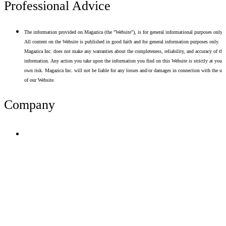
Professional Advice
The information provided on Magazica (the "Website"), is for general informational purposes only.
All content on the Website is published in good faith and for general information purposes only.
Magazica Inc. does not make any warranties about the completeness, reliability, and accuracy of thi
information. Any action you take upon the information you find on this Website is strictly at your
own risk. Magazica Inc. will not be liable for any losses and/or damages in connection with the use
of our Website.
Company
Terms of Use
Privacy Policy
Resume Analyzer Terms
Advertise With Us
Volunteer With Us
Magazica Media Kit