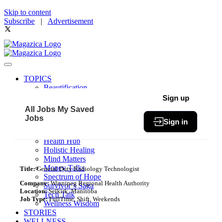
Skip to content
Subscribe
|
Advertisement
TOPICS
Beautification
Book of The Month
Sign up
Community
All Jobs
My Saved
Fit & Fab
Jobs
Sign in
Green Living
Healthy Bites
Health Hub
Holistic Healing
Mind Matters
Money Talks
Title:
General Duty Radiology Technologist
Spectrum of Hope
Company:
Winnipeg Regional Health Authority
Survivor’s Saga
Location:
Selkirk, Manitoba
Tech Talk
Job Type:
FullTime, Shift, Weekends
Wellness Wisdom
STORIES
WELLNESS