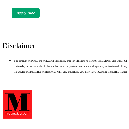
Apply Now
Disclaimer
The content provided on Magazica, including but not limited to articles, interviews, and other edito
materials, is not intended to be a substitute for professional advice, diagnosis, or treatment. Alway
the advice of a qualified professional with any questions you may have regarding a specific matter.