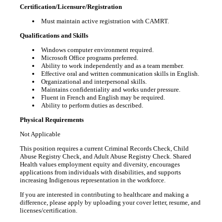
Certification/Licensure/Registration
Must maintain active registration with CAMRT.
Qualifications and Skills
Windows computer environment required.
Microsoft Office programs preferred.
Ability to work independently and as a team member.
Effective oral and written communication skills in English.
Organizational and interpersonal skills.
Maintains confidentiality and works under pressure.
Fluent in French and English may be required.
Ability to perform duties as described.
Physical Requirements
Not Applicable
This position requires a current Criminal Records Check, Child
Abuse Registry Check, and Adult Abuse Registry Check. Shared
Health values employment equity and diversity, encourages
applications from individuals with disabilities, and supports
increasing Indigenous representation in the workforce.
If you are interested in contributing to healthcare and making a
difference, please apply by uploading your cover letter, resume, and
licenses/certification.