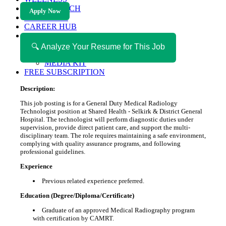
HEALTH TECH
Apply Now
MAGAZINE
CAREER HUB
ABOUT MAGAZICA
ABOUT MAGAZICA
🔍 Analyze Your Resume for This Job
VOLUNTEER WITH MAGAZICA
MEDIA KIT
FREE SUBSCRIPTION
Description:
This job posting is for a General Duty Medical Radiology
Technologist position at Shared Health - Selkirk & District General
Hospital. The technologist will perform diagnostic duties under
supervision, provide direct patient care, and support the multi-
disciplinary team. The role requires maintaining a safe environment,
complying with quality assurance programs, and following
professional guidelines.
Experience
Previous related experience preferred.
Education (Degree/Diploma/Certificate)
Graduate of an approved Medical Radiography program
with certification by CAMRT.