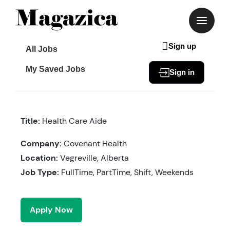
Skip
to
content
Sign up
All Jobs
My Saved Jobs
Sign in
Title:
Health Care Aide
Company:
Covenant Health
Location:
Vegreville, Alberta
Job Type:
FullTime, PartTime, Shift, Weekends
Apply Now