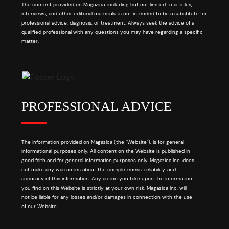
The content provided on Magazica, including but not limited to articles,
interviews, and other editorial materials, is not intended to be a substitute for
professional advice, diagnosis, or treatment. Always seek the advice of a
qualified professional with any questions you may have regarding a specific
matter.
PROFESSIONAL ADVICE
The information provided on Magazica (the "Website"), is for general
informational purposes only. All content on the Website is published in
good faith and for general information purposes only. Magazica Inc. does
not make any warranties about the completeness, reliability, and
accuracy of this information. Any action you take upon the information
you find on this Website is strictly at your own risk. Magazica Inc. will
not be liable for any losses and/or damages in connection with the use
of our Website.