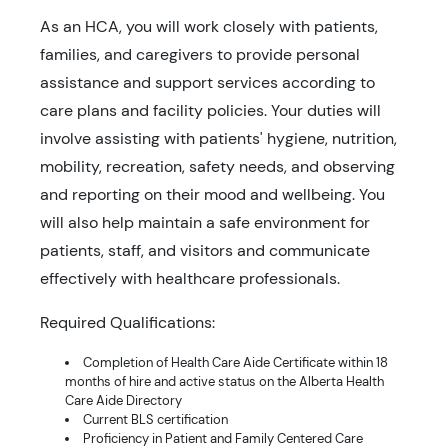
As an HCA, you will work closely with patients,
families, and caregivers to provide personal
assistance and support services according to
care plans and facility policies. Your duties will
involve assisting with patients' hygiene, nutrition,
mobility, recreation, safety needs, and observing
and reporting on their mood and wellbeing. You
will also help maintain a safe environment for
patients, staff, and visitors and communicate
effectively with healthcare professionals.
Required Qualifications:
Completion of Health Care Aide Certificate within 18
months of hire and active status on the Alberta Health
Care Aide Directory
Current BLS certification
Proficiency in Patient and Family Centered Care