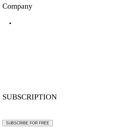
Company
Terms of Use
Privacy Policy
Resume Analyzer Terms
Advertise With Us
Volunteer With Us
Magazica Media Kit
Contact Us
SUBSCRIPTION
Stay up to date with our latest articles and interviews.