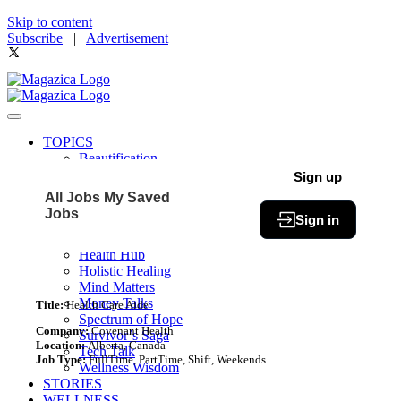
Skip to content
Subscribe
|
Advertisement
TOPICS
Beautification
Book of The Month
Sign up
Community
All Jobs
My Saved
Fit & Fab
Jobs
Sign in
Green Living
Healthy Bites
Health Hub
Holistic Healing
Mind Matters
Money Talks
Title:
Health Care Aide
Spectrum of Hope
Company:
Covenant Health
Survivor’s Saga
Location:
Alberta, Canada
Tech Talk
Job Type:
FullTime, PartTime, Shift, Weekends
Wellness Wisdom
STORIES
WELLNESS