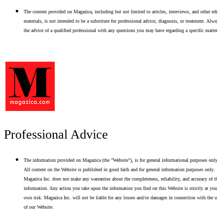
The content provided on Magazica, including but not limited to articles, interviews, and other edito
materials, is not intended to be a substitute for professional advice, diagnosis, or treatment. Alway
the advice of a qualified professional with any questions you may have regarding a specific matter.
Professional Advice
The information provided on Magazica (the "Website"), is for general informational purposes only.
All content on the Website is published in good faith and for general information purposes only.
Magazica Inc. does not make any warranties about the completeness, reliability, and accuracy of thi
information. Any action you take upon the information you find on this Website is strictly at your
own risk. Magazica Inc. will not be liable for any losses and/or damages in connection with the use
of our Website.