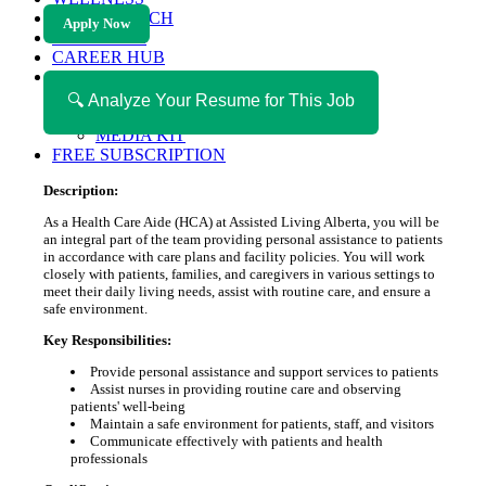
HEALTH TECH
Apply Now
MAGAZINE
CAREER HUB
ABOUT MAGAZICA
ABOUT MAGAZICA
🔍 Analyze Your Resume for This Job
VOLUNTEER WITH MAGAZICA
MEDIA KIT
FREE SUBSCRIPTION
Description:
As a Health Care Aide (HCA) at Assisted Living Alberta, you will be
an integral part of the team providing personal assistance to patients
in accordance with care plans and facility policies. You will work
closely with patients, families, and caregivers in various settings to
meet their daily living needs, assist with routine care, and ensure a
safe environment.
Key Responsibilities:
Provide personal assistance and support services to patients
Assist nurses in providing routine care and observing
patients' well-being
Maintain a safe environment for patients, staff, and visitors
Communicate effectively with patients and health
professionals