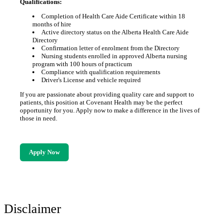
Qualifications:
Completion of Health Care Aide Certificate within 18
months of hire
Active directory status on the Alberta Health Care Aide
Directory
Confirmation letter of enrolment from the Directory
Nursing students enrolled in approved Alberta nursing
program with 100 hours of practicum
Compliance with qualification requirements
Driver's License and vehicle required
If you are passionate about providing quality care and support to
patients, this position at Covenant Health may be the perfect
opportunity for you. Apply now to make a difference in the lives of
those in need.
Apply Now
Disclaimer