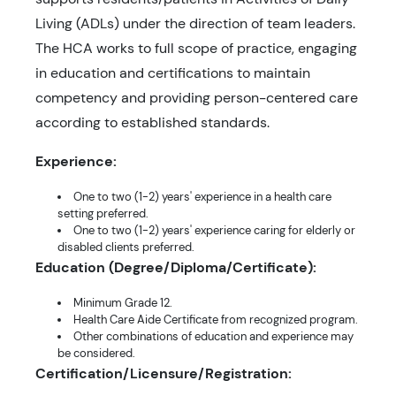
Living (ADLs) under the direction of team leaders.
The HCA works to full scope of practice, engaging
in education and certifications to maintain
competency and providing person-centered care
according to established standards.
Experience:
One to two (1-2) years' experience in a health care
setting preferred.
One to two (1-2) years' experience caring for elderly or
disabled clients preferred.
Education (Degree/Diploma/Certificate):
Minimum Grade 12.
Health Care Aide Certificate from recognized program.
Other combinations of education and experience may
be considered.
Certification/Licensure/Registration: