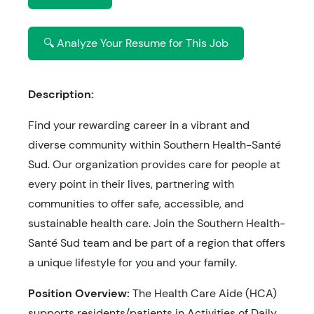
🔍 Analyze Your Resume for This Job
Description:
Find your rewarding career in a vibrant and
diverse community within Southern Health-Santé
Sud. Our organization provides care for people at
every point in their lives, partnering with
communities to offer safe, accessible, and
sustainable health care. Join the Southern Health-
Santé Sud team and be part of a region that offers
a unique lifestyle for you and your family.
Position Overview:
The Health Care Aide (HCA)
supports residents/patients in Activities of Daily