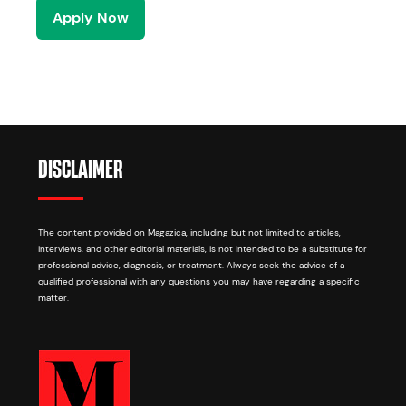
Apply Now
DISCLAIMER
The content provided on Magazica, including but not limited to articles,
interviews, and other editorial materials, is not intended to be a substitute for
professional advice, diagnosis, or treatment. Always seek the advice of a
qualified professional with any questions you may have regarding a specific
matter.