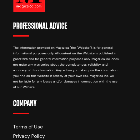
PROFESSIONAL ADVICE
The information provided on Magazica (the "Website"), is for general
informational purposes only. All content on the Website is published in
good faith and for general information purposes only. Magazica Inc. does
not make any warranties about the completeness, reliability, and
accuracy of this information. Any action you take upon the information
you find on this Website is strictly at your own risk. Magazica Inc. will
not be liable for any losses and/or damages in connection with the use
of our Website.
COMPANY
Terms of Use
Privacy Policy