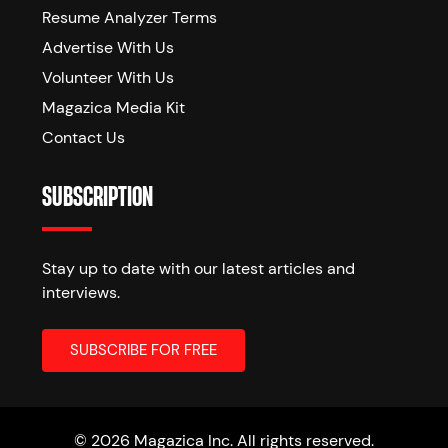
Resume Analyzer Terms
Advertise With Us
Volunteer With Us
Magazica Media Kit
Contact Us
SUBSCRIPTION
Stay up to date with our latest articles and
interviews.
© 2026 Magazica Inc. All rights reserved.