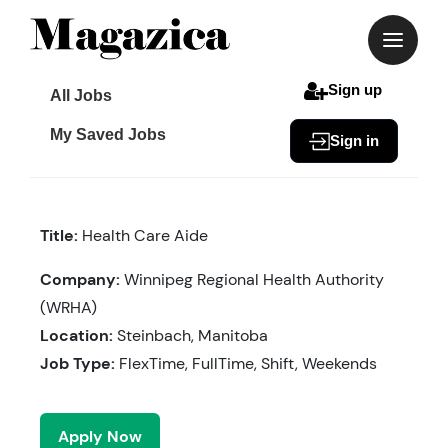
Skip
to
content
Sign up
All Jobs
My Saved Jobs
Sign in
Title:
Health Care Aide
Company:
Winnipeg Regional Health Authority
(WRHA)
Location:
Steinbach, Manitoba
Job Type:
FlexTime, FullTime, Shift, Weekends
Apply Now