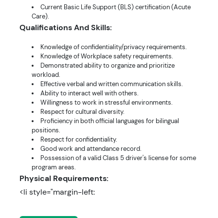
Current Basic Life Support (BLS) certification (Acute
Care).
Qualifications And Skills:
Knowledge of confidentiality/privacy requirements.
Knowledge of Workplace safety requirements.
Demonstrated ability to organize and prioritize
workload.
Effective verbal and written communication skills.
Ability to interact well with others.
Willingness to work in stressful environments.
Respect for cultural diversity.
Proficiency in both official languages for bilingual
positions.
Respect for confidentiality.
Good work and attendance record.
Possession of a valid Class 5 driver's license for some
program areas.
Physical Requirements:
<li style="margin-left: