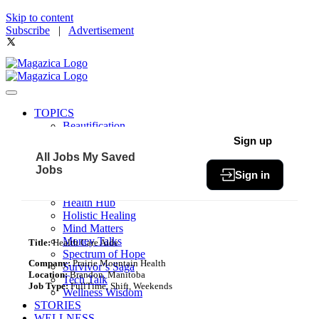
Skip to content
Subscribe
|
Advertisement
TOPICS
Beautification
Book of The Month
Sign up
Community
All Jobs
My Saved
Fit & Fab
Jobs
Sign in
Green Living
Healthy Bites
Health Hub
Holistic Healing
Mind Matters
Money Talks
Title:
Health Care Aide
Spectrum of Hope
Company:
Prairie Mountain Health
Survivor’s Saga
Location:
Brandon, Manitoba
Tech Talk
Job Type:
FullTime, Shift, Weekends
Wellness Wisdom
STORIES
WELLNESS