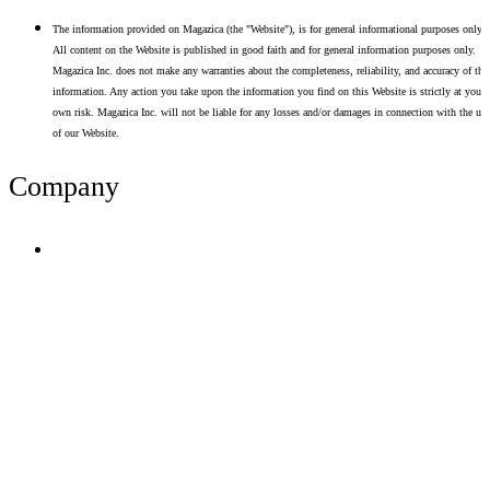
The information provided on Magazica (the "Website"), is for general informational purposes only.
All content on the Website is published in good faith and for general information purposes only.
Magazica Inc. does not make any warranties about the completeness, reliability, and accuracy of thi
information. Any action you take upon the information you find on this Website is strictly at your
own risk. Magazica Inc. will not be liable for any losses and/or damages in connection with the use
of our Website.
Company
Terms of Use
Privacy Policy
Resume Analyzer Terms
Advertise With Us
Volunteer With Us
Magazica Media Kit
Contact Us