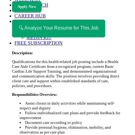
HEALTH TECH
Apply Now
MAGAZINE
CAREER HUB
ABOUT MAGAZICA
ABOUT MAGAZICA
🔍 Analyze Your Resume for This Job
VOLUNTEER WITH MAGAZICA
MEDIA KIT
FREE SUBSCRIPTION
Description:
Qualifications for this health-related job posting include a Health
Care Aide Certificate from a recognized program, current Basic
Cardiac Life Support Training, and demonstrated organizational
and communication skills. The position involves providing direct
client care and support within established standards of care,
policies, and procedures.
Responsibilities Overview:
Assist clients in daily activities while maintaining self-
respect and dignity
Follow individualized care plans and provide feedback for
improvement
Document care according to policy
Provide personal hygiene, elimination, mobility, and
observation as per care plan