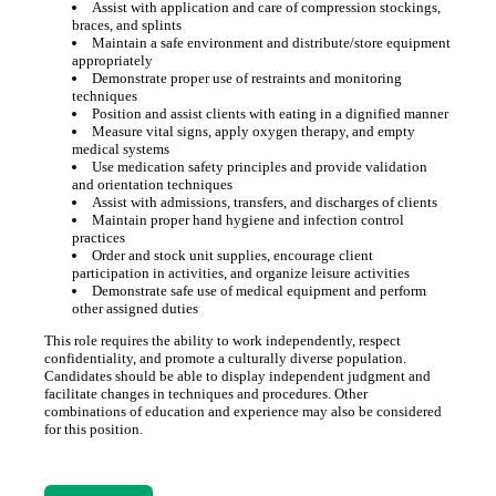
Assist with application and care of compression stockings,
braces, and splints
Maintain a safe environment and distribute/store equipment
appropriately
Demonstrate proper use of restraints and monitoring
techniques
Position and assist clients with eating in a dignified manner
Measure vital signs, apply oxygen therapy, and empty
medical systems
Use medication safety principles and provide validation
and orientation techniques
Assist with admissions, transfers, and discharges of clients
Maintain proper hand hygiene and infection control
practices
Order and stock unit supplies, encourage client
participation in activities, and organize leisure activities
Demonstrate safe use of medical equipment and perform
other assigned duties
This role requires the ability to work independently, respect
confidentiality, and promote a culturally diverse population.
Candidates should be able to display independent judgment and
facilitate changes in techniques and procedures. Other
combinations of education and experience may also be considered
for this position.