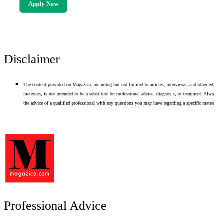
Apply Now
Disclaimer
The content provided on Magazica, including but not limited to articles, interviews, and other edito
materials, is not intended to be a substitute for professional advice, diagnosis, or treatment. Alway
the advice of a qualified professional with any questions you may have regarding a specific matter.
Professional Advice