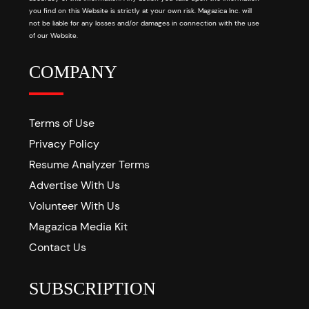
you find on this Website is strictly at your own risk. Magazica Inc. will
not be liable for any losses and/or damages in connection with the use
of our Website.
COMPANY
Terms of Use
Privacy Policy
Resume Analyzer Terms
Advertise With Us
Volunteer With Us
Magazica Media Kit
Contact Us
SUBSCRIPTION