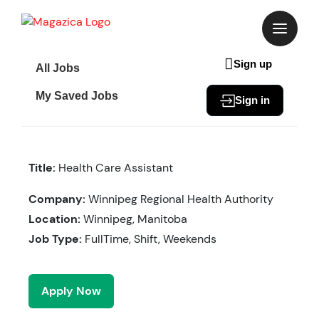
Skip
to
content
Sign up
All Jobs
My Saved Jobs
Sign in
Title:
Health Care Assistant
Company:
Winnipeg Regional Health Authority
Location:
Winnipeg, Manitoba
Job Type:
FullTime, Shift, Weekends
Apply Now