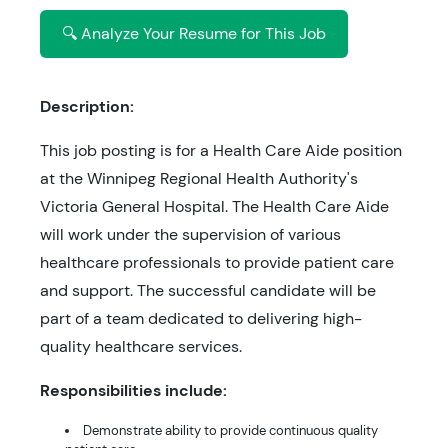
🔍 Analyze Your Resume for This Job
Description:
This job posting is for a Health Care Aide position
at the Winnipeg Regional Health Authority's
Victoria General Hospital. The Health Care Aide
will work under the supervision of various
healthcare professionals to provide patient care
and support. The successful candidate will be
part of a team dedicated to delivering high-
quality healthcare services.
Responsibilities include:
Demonstrate ability to provide continuous quality