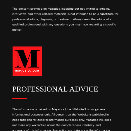
The content provided on Magazica, including but not limited to articles,
interviews, and other editorial materials, is not intended to be a substitute for
professional advice, diagnosis, or treatment. Always seek the advice of a
qualified professional with any questions you may have regarding a specific
matter.
PROFESSIONAL ADVICE
The information provided on Magazica (the "Website"), is for general
informational purposes only. All content on the Website is published in
good faith and for general information purposes only. Magazica Inc. does
not make any warranties about the completeness, reliability, and
accuracy of this information. Any action you take upon the information