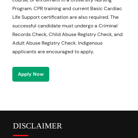
Program. CPR training and current Basic Cardiac
Life Support certification are also required. The
successful candidate must undergo a Criminal
Records Check, Child Abuse Registry Check, and
Adult Abuse Registry Check. Indigenous
applicants are encouraged to apply.
Apply Now
DISCLAIMER