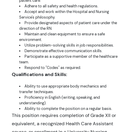
patient care.
Adhere to all safety and health regulations.
Accept and work within the Hospital and Nursing
Service's philosophy.
Provide designated aspects of patient care under the
direction of the RN.
Maintain and clean equipment to ensure a safe
environment.
Utilize problem-solving skills in job responsibilities.
Demonstrate effective communication skills.
Participate as a supportive member of the healthcare
team.
Respond to "Codes" as required.
Qualifications and Skills:
Ability to use appropriate body mechanics and
transfer techniques.
Proficiency in English (writing, speaking, and
understanding).
Ability to complete the position on a regular basis.
This position requires completion of Grade XII or
equivalent, a recognized Health Care Assistant
course, or enrollment in a University Nursing