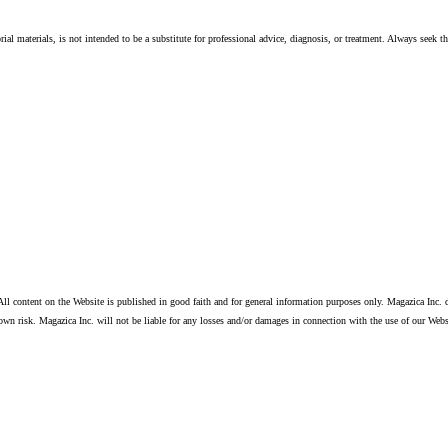
ial materials, is not intended to be a substitute for professional advice, diagnosis, or treatment. Always seek t
ll content on the Website is published in good faith and for general information purposes only. Magazica Inc. d
own risk. Magazica Inc. will not be liable for any losses and/or damages in connection with the use of our Webs