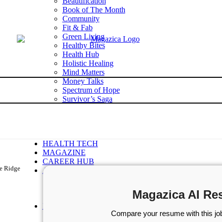
Beautification
Book of The Month
Community
Fit & Fab
Green Living
Healthy Bites
Health Hub
Holistic Healing
Mind Matters
Money Talks
Spectrum of Hope
Survivor’s Saga
Tech Talk
Wellness Wisdom
STORIES
WELLNESS
HEALTH TECH
MAGAZINE
CAREER HUB
le Ridge
ABOUT MAGAZICA
ABOUT MAGAZICA
VOLUNTEER WITH MAGAZICA
Magazica AI Re
MEDIA KIT
FREE SUBSCRIPTION
Compare your resume with this job