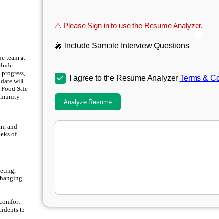
⚠️ Please
Sign in
to use the Resume Analyzer.
🎤 Include Sample Interview Questions
he team at
clude
 progress,
I agree to the Resume Analyzer
Terms & Co
idate will
a Food Safe
ommunity
Analyze Resume
an, and
eeks of
leting,
 changing
scomfort
cidents to