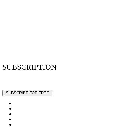
Privacy Policy
Resume Analyzer Terms
Advertise With Us
Volunteer With Us
Magazica Media Kit
Contact Us
SUBSCRIPTION
Stay up to date with our latest articles and interviews.