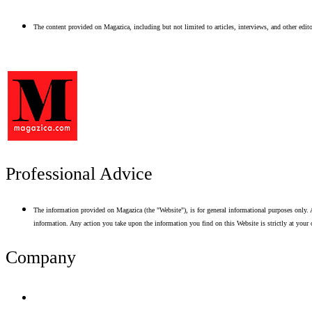
The content provided on Magazica, including but not limited to articles, interviews, and other editor
Professional Advice
The information provided on Magazica (the "Website"), is for general informational purposes only. A
information. Any action you take upon the information you find on this Website is strictly at your 
Company
Terms of Use