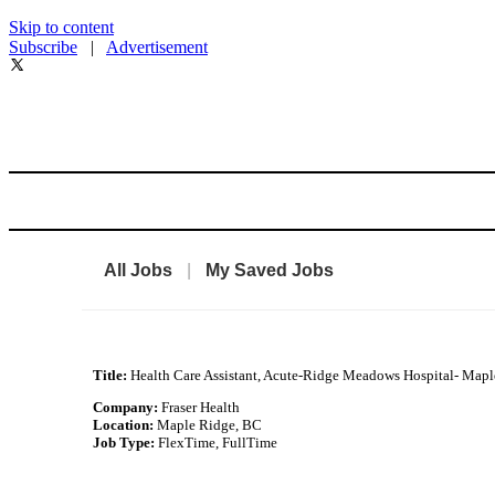
Skip to content
Subscribe
|
Advertisement
All Jobs
|
My Saved Jobs
Title:
Health Care Assistant, Acute-Ridge Meadows Hospital- Map
Company:
Fraser Health
Location:
Maple Ridge, BC
Job Type:
FlexTime, FullTime