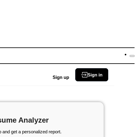
Sign in
Sign up
sume Analyzer
 and get a personalized report.