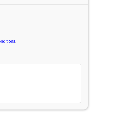
nditions
.