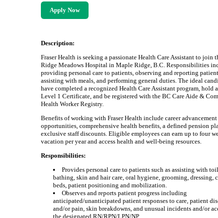
Apply Now
Description:
Fraser Health is seeking a passionate Health Care Assistant to join t
Ridge Meadows Hospital in Maple Ridge, B.C. Responsibilities in
providing personal care to patients, observing and reporting patient
assisting with meals, and performing general duties. The ideal cand
have completed a recognized Health Care Assistant program, hold 
Level 1 Certificate, and be registered with the BC Care Aide & C
Health Worker Registry.
Benefits of working with Fraser Health include career advancement
opportunities, comprehensive health benefits, a defined pension pl
exclusive staff discounts. Eligible employees can earn up to four w
vacation per year and access health and well-being resources.
Responsibilities:
Provides personal care to patients such as assisting with toi
bathing, skin and hair care, oral hygiene, grooming, dressing,
beds, patient positioning and mobilization.
Observes and reports patient progress including
anticipated/unanticipated patient responses to care, patient di
and/or pain, skin breakdowns, and unusual incidents and/or ac
the designated RN/RPN/LPN/NP.