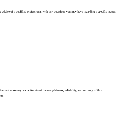
he advice of a qualified professional with any questions you may have regarding a specific matter.
oes not make any warranties about the completeness, reliability, and accuracy of this
ite.