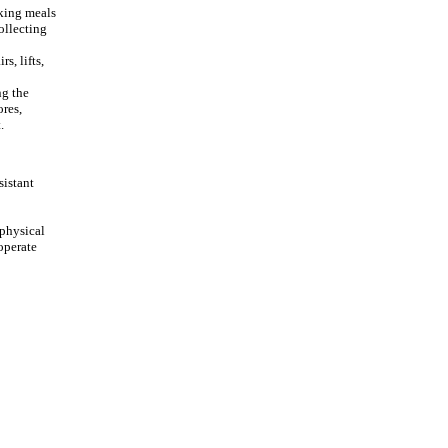
cking meals
ollecting
s, lifts,
ng the
ores,
.
sistant
 physical
 operate