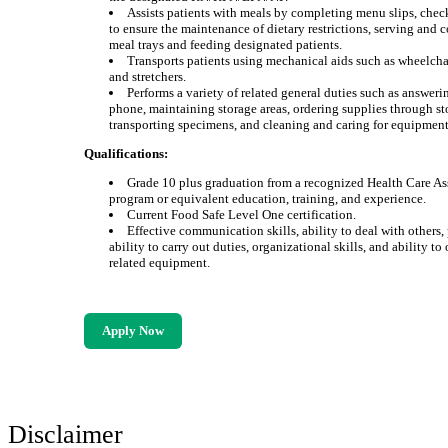
Assists patients with meals by completing menu slips, che
to ensure the maintenance of dietary restrictions, serving and c
meal trays and feeding designated patients.
Transports patients using mechanical aids such as wheelchair
and stretchers.
Performs a variety of related general duties such as answeri
phone, maintaining storage areas, ordering supplies through st
transporting specimens, and cleaning and caring for equipment
Qualifications:
Grade 10 plus graduation from a recognized Health Care As
program or equivalent education, training, and experience.
Current Food Safe Level One certification.
Effective communication skills, ability to deal with others,
ability to carry out duties, organizational skills, and ability to
related equipment.
Apply Now
Disclaimer