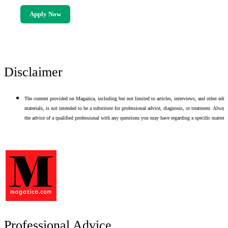
Apply Now
Disclaimer
The content provided on Magazica, including but not limited to articles, interviews, and other edito
materials, is not intended to be a substitute for professional advice, diagnosis, or treatment. Alway
the advice of a qualified professional with any questions you may have regarding a specific matter.
Professional Advice