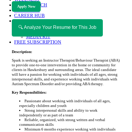
HEALTH TECH
Apply Now
MAGAZINE
CAREER HUB
ABOUT MAGAZICA
ABOUT MAGAZICA
🔍 Analyze Your Resume for This Job
VOLUNTEER WITH MAGAZICA
MEDIA KIT
FREE SUBSCRIPTION
Description:
Spark is seeking an Instructor Therapist/Behaviour Therapist (ABA)
to provide one-to-one intervention in the home or community for
clients in Hawkesbury and surrounding areas. The ideal candidate
will have a passion for working with individuals of all ages, strong
interpersonal skills, and experience working with individuals with
Autism Spectrum Disorder and/or providing ABA therapy.
Key Responsibilities:
Passionate about working with individuals of all ages,
especially children and youth
Strong interpersonal skills and ability to work
independently or as part of a team
Reliable, organized, with strong written and verbal
communication skills
Minimum 6 months experience working with individuals