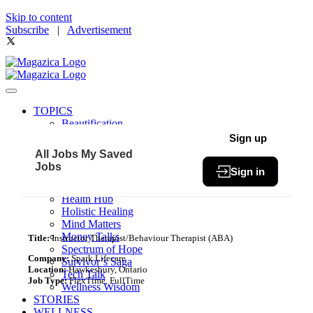
Skip to content
Subscribe
|
Advertisement
TOPICS
Beautification
Book of The Month
Sign up
Community
All Jobs
My Saved
Fit & Fab
Jobs
Sign in
Green Living
Healthy Bites
Health Hub
Holistic Healing
Mind Matters
Money Talks
Title:
Instructor Therapist/Behaviour Therapist (ABA)
Spectrum of Hope
Company:
Spark Lifecare
Survivor’s Saga
Location:
Hawkesbury, Ontario
Tech Talk
Job Type:
FlexTime, FullTime
Wellness Wisdom
STORIES
WELLNESS