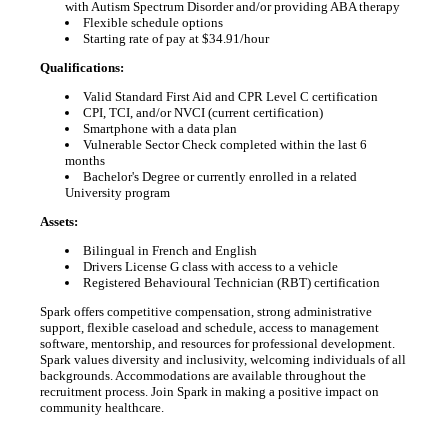
with Autism Spectrum Disorder and/or providing ABA therapy
Flexible schedule options
Starting rate of pay at $34.91/hour
Qualifications:
Valid Standard First Aid and CPR Level C certification
CPI, TCI, and/or NVCI (current certification)
Smartphone with a data plan
Vulnerable Sector Check completed within the last 6
months
Bachelor's Degree or currently enrolled in a related
University program
Assets:
Bilingual in French and English
Drivers License G class with access to a vehicle
Registered Behavioural Technician (RBT) certification
Spark offers competitive compensation, strong administrative
support, flexible caseload and schedule, access to management
software, mentorship, and resources for professional development.
Spark values diversity and inclusivity, welcoming individuals of all
backgrounds. Accommodations are available throughout the
recruitment process. Join Spark in making a positive impact on
community healthcare.