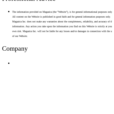
The information provided on Magazica (the "Website"), is for general informational purposes only.
All content on the Website is published in good faith and for general information purposes only.
Magazica Inc. does not make any warranties about the completeness, reliability, and accuracy of thi
information. Any action you take upon the information you find on this Website is strictly at your
own risk. Magazica Inc. will not be liable for any losses and/or damages in connection with the use
of our Website.
Company
Terms of Use
Privacy Policy
Resume Analyzer Terms
Advertise With Us
Volunteer With Us
Magazica Media Kit
Contact Us