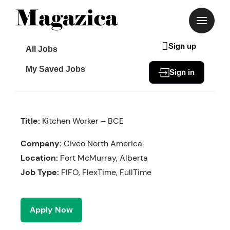
Skip
to
content
Sign up
All Jobs
My Saved Jobs
Sign in
Title:
Kitchen Worker – BCE
Company:
Civeo North America
Location:
Fort McMurray, Alberta
Job Type:
FIFO, FlexTime, FullTime
Apply Now