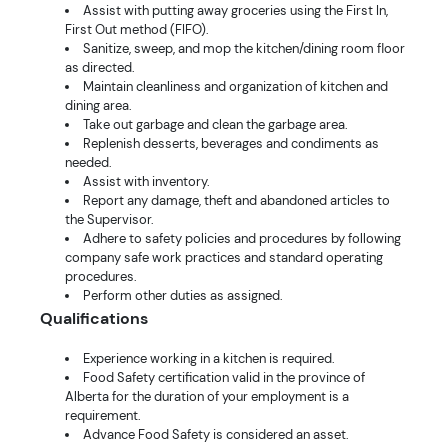
Assist with putting away groceries using the First In,
First Out method (FIFO).
Sanitize, sweep, and mop the kitchen/dining room floor
as directed.
Maintain cleanliness and organization of kitchen and
dining area.
Take out garbage and clean the garbage area.
Replenish desserts, beverages and condiments as
needed.
Assist with inventory.
Report any damage, theft and abandoned articles to
the Supervisor.
Adhere to safety policies and procedures by following
company safe work practices and standard operating
procedures.
Perform other duties as assigned.
Qualifications
Experience working in a kitchen is required.
Food Safety certification valid in the province of
Alberta for the duration of your employment is a
requirement.
Advance Food Safety is considered an asset.