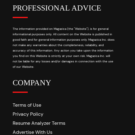
PROFESSIONAL ADVICE
The information provided on Magazica (the "Website"), is for general
informational purposes only. All content on the Website is published in
good faith and for general information purposes only. Magazica Inc. does
not make any warranties about the completeness, reliability, and
accuracy of this information. Any action you take upon the information
you find on this Website is strictly at your own risk. Magazica Inc. will
not be liable for any losses and/or damages in connection with the use
of our Website.
COMPANY
Terms of Use
Privacy Policy
Resume Analyzer Terms
Advertise With Us