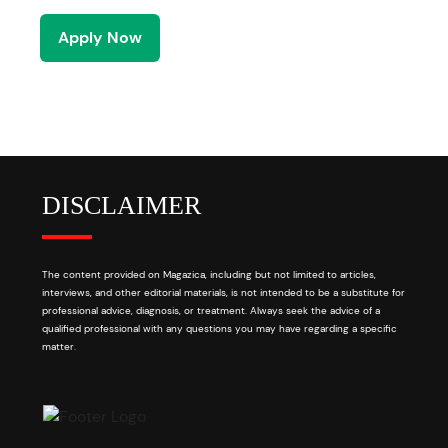
Apply Now
DISCLAIMER
The content provided on Magazica, including but not limited to articles,
interviews, and other editorial materials, is not intended to be a substitute for
professional advice, diagnosis, or treatment. Always seek the advice of a
qualified professional with any questions you may have regarding a specific
matter.