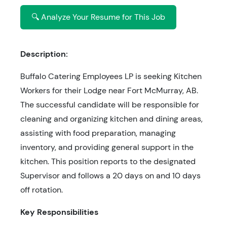
🔍 Analyze Your Resume for This Job
Description:
Buffalo Catering Employees LP is seeking Kitchen
Workers for their Lodge near Fort McMurray, AB.
The successful candidate will be responsible for
cleaning and organizing kitchen and dining areas,
assisting with food preparation, managing
inventory, and providing general support in the
kitchen. This position reports to the designated
Supervisor and follows a 20 days on and 10 days
off rotation.
Key Responsibilities