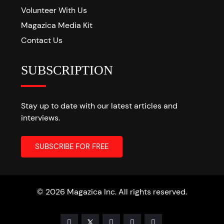
Volunteer With Us
Magazica Media Kit
Contact Us
SUBSCRIPTION
Stay up to date with our latest articles and
interviews.
© 2026 Magazica Inc. All rights reserved.