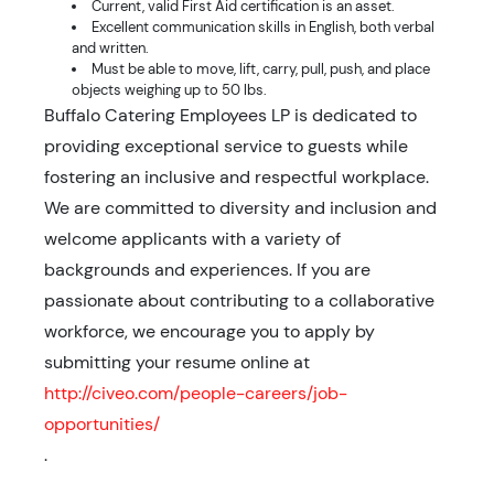
Current, valid First Aid certification is an asset.
Excellent communication skills in English, both verbal
and written.
Must be able to move, lift, carry, pull, push, and place
objects weighing up to 50 lbs.
Buffalo Catering Employees LP is dedicated to
providing exceptional service to guests while
fostering an inclusive and respectful workplace.
We are committed to diversity and inclusion and
welcome applicants with a variety of
backgrounds and experiences. If you are
passionate about contributing to a collaborative
workforce, we encourage you to apply by
submitting your resume online at
http://civeo.com/people-careers/job-
opportunities/
.