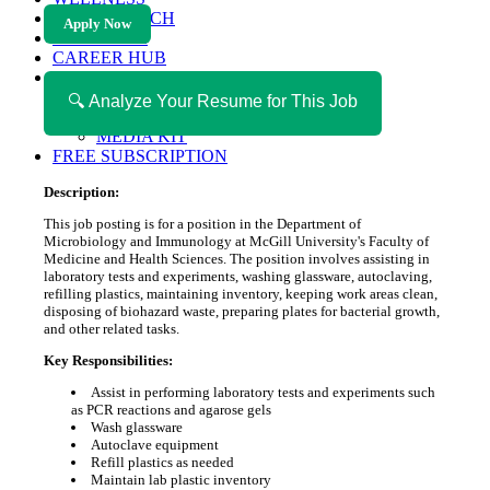
HEALTH TECH
Apply Now
MAGAZINE
CAREER HUB
ABOUT MAGAZICA
ABOUT MAGAZICA
🔍 Analyze Your Resume for This Job
VOLUNTEER WITH MAGAZICA
MEDIA KIT
FREE SUBSCRIPTION
Description:
This job posting is for a position in the Department of
Microbiology and Immunology at McGill University's Faculty of
Medicine and Health Sciences. The position involves assisting in
laboratory tests and experiments, washing glassware, autoclaving,
refilling plastics, maintaining inventory, keeping work areas clean,
disposing of biohazard waste, preparing plates for bacterial growth,
and other related tasks.
Key Responsibilities:
Assist in performing laboratory tests and experiments such
as PCR reactions and agarose gels
Wash glassware
Autoclave equipment
Refill plastics as needed
Maintain lab plastic inventory