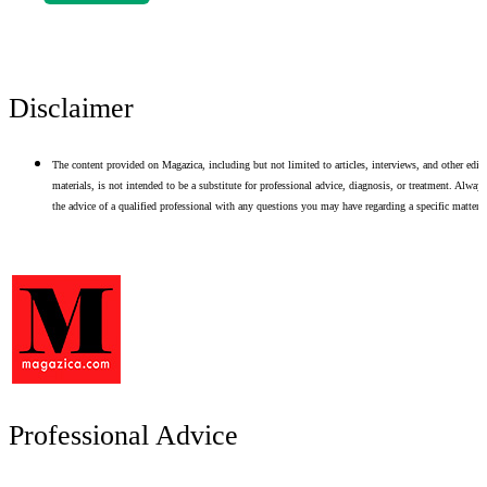
Disclaimer
The content provided on Magazica, including but not limited to articles, interviews, and other edito
materials, is not intended to be a substitute for professional advice, diagnosis, or treatment. Alway
the advice of a qualified professional with any questions you may have regarding a specific matter.
Professional Advice