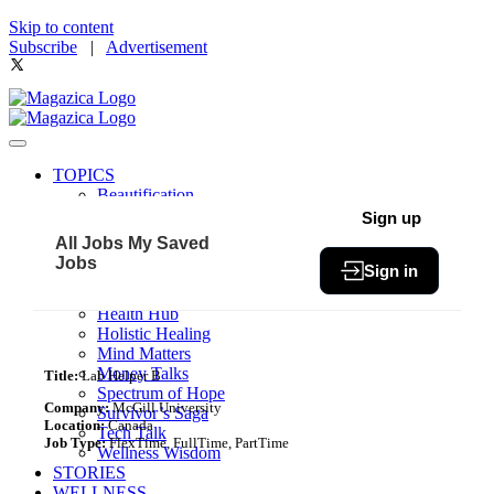
Skip to content
Subscribe
|
Advertisement
TOPICS
Beautification
Book of The Month
Sign up
Community
All Jobs
My Saved
Fit & Fab
Jobs
Sign in
Green Living
Healthy Bites
Health Hub
Holistic Healing
Mind Matters
Money Talks
Title:
Lab Helper B
Spectrum of Hope
Company:
McGill University
Survivor’s Saga
Location:
Canada
Tech Talk
Job Type:
FlexTime, FullTime, PartTime
Wellness Wisdom
STORIES
WELLNESS