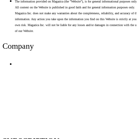
The information provided on Magazica (the "Website"), is for general informational purposes only.
All content on the Website is published in good faith and for general information purposes only.
Magazica Inc. does not make any warranties about the completeness, reliability, and accuracy of thi
information. Any action you take upon the information you find on this Website is strictly at your
own risk. Magazica Inc. will not be liable for any losses and/or damages in connection with the use
of our Website.
Company
Terms of Use
Privacy Policy
Resume Analyzer Terms
Advertise With Us
Volunteer With Us
Magazica Media Kit
Contact Us