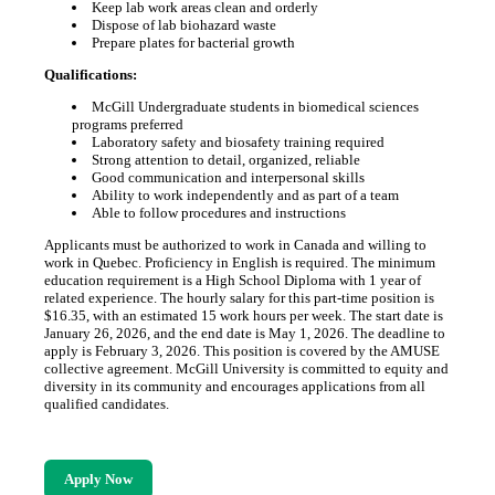
Keep lab work areas clean and orderly
Dispose of lab biohazard waste
Prepare plates for bacterial growth
Qualifications:
McGill Undergraduate students in biomedical sciences
programs preferred
Laboratory safety and biosafety training required
Strong attention to detail, organized, reliable
Good communication and interpersonal skills
Ability to work independently and as part of a team
Able to follow procedures and instructions
Applicants must be authorized to work in Canada and willing to
work in Quebec. Proficiency in English is required. The minimum
education requirement is a High School Diploma with 1 year of
related experience. The hourly salary for this part-time position is
$16.35, with an estimated 15 work hours per week. The start date is
January 26, 2026, and the end date is May 1, 2026. The deadline to
apply is February 3, 2026. This position is covered by the AMUSE
collective agreement. McGill University is committed to equity and
diversity in its community and encourages applications from all
qualified candidates.
Apply Now