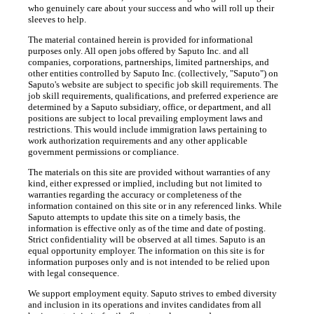
who genuinely care about your success and who will roll up their
sleeves to help.
The material contained herein is provided for informational
purposes only. All open jobs offered by Saputo Inc. and all
companies, corporations, partnerships, limited partnerships, and
other entities controlled by Saputo Inc. (collectively, "Saputo") on
Saputo's website are subject to specific job skill requirements. The
job skill requirements, qualifications, and preferred experience are
determined by a Saputo subsidiary, office, or department, and all
positions are subject to local prevailing employment laws and
restrictions. This would include immigration laws pertaining to
work authorization requirements and any other applicable
government permissions or compliance.
The materials on this site are provided without warranties of any
kind, either expressed or implied, including but not limited to
warranties regarding the accuracy or completeness of the
information contained on this site or in any referenced links. While
Saputo attempts to update this site on a timely basis, the
information is effective only as of the time and date of posting.
Strict confidentiality will be observed at all times. Saputo is an
equal opportunity employer. The information on this site is for
information purposes only and is not intended to be relied upon
with legal consequence.
We support employment equity. Saputo strives to embed diversity
and inclusion in its operations and invites candidates from all