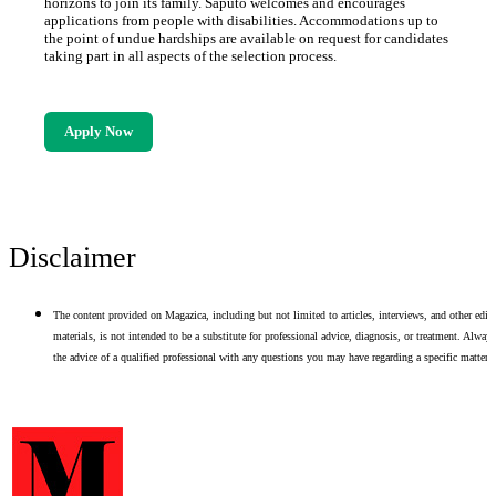
horizons to join its family. Saputo welcomes and encourages
applications from people with disabilities. Accommodations up to
the point of undue hardships are available on request for candidates
taking part in all aspects of the selection process.
Apply Now
Disclaimer
The content provided on Magazica, including but not limited to articles, interviews, and other edito
materials, is not intended to be a substitute for professional advice, diagnosis, or treatment. Alway
the advice of a qualified professional with any questions you may have regarding a specific matter.