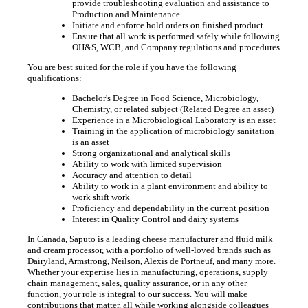
provide troubleshooting evaluation and assistance to
Production and Maintenance
Initiate and enforce hold orders on finished product
Ensure that all work is performed safely while following
OH&S, WCB, and Company regulations and procedures
You are best suited for the role if you have the following
qualifications:
Bachelor's Degree in Food Science, Microbiology,
Chemistry, or related subject (Related Degree an asset)
Experience in a Microbiological Laboratory is an asset
Training in the application of microbiology sanitation
is an asset
Strong organizational and analytical skills
Ability to work with limited supervision
Accuracy and attention to detail
Ability to work in a plant environment and ability to
work shift work
Proficiency and dependability in the current position
Interest in Quality Control and dairy systems
In Canada, Saputo is a leading cheese manufacturer and fluid milk
and cream processor, with a portfolio of well-loved brands such as
Dairyland, Armstrong, Neilson, Alexis de Portneuf, and many more.
Whether your expertise lies in manufacturing, operations, supply
chain management, sales, quality assurance, or in any other
function, your role is integral to our success. You will make
contributions that matter, all while working alongside colleagues