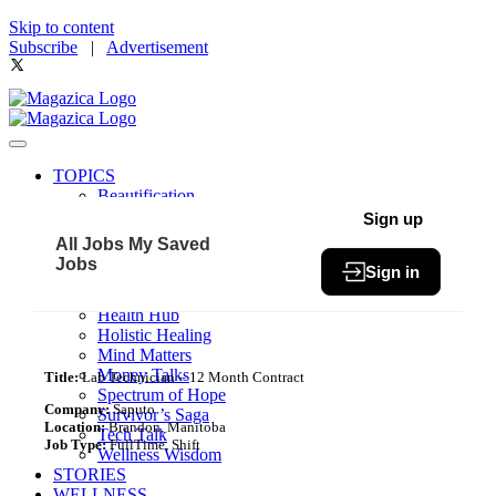
Skip to content
Subscribe
|
Advertisement
TOPICS
Beautification
Book of The Month
Sign up
Community
All Jobs
My Saved
Fit & Fab
Jobs
Sign in
Green Living
Healthy Bites
Health Hub
Holistic Healing
Mind Matters
Money Talks
Title:
Lab Technician – 12 Month Contract
Spectrum of Hope
Company:
Saputo
Survivor’s Saga
Location:
Brandon, Manitoba
Tech Talk
Job Type:
FullTime, Shift
Wellness Wisdom
STORIES
WELLNESS