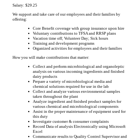
Salary: $29.25
We support and take care of our employees and their families by
offering:
Core Benefit coverage with group insurance upon hire
Voluntary contributions to TFSA and RRSP plans
Vacation time off; Volunteer Day; Sick hours
Training and development programs
Organized activities for employees and their families
How you will make contributions that matter:
Collect and perform microbiological and organoleptic
analysis on various incoming ingredients and finished
dairy products
Prepare a variety of microbiological media and
chemical solutions required for use in the lab
Collect and analyze various environmental samples
taken throughout the plant
Analyze ingredient and finished product samples for
various chemical and microbiological components
Assist in the proper maintenance of equipment used for
this duty
Investigate customer & consumer complaints
Record Data of analysis Electronically using Microsoft
Excel
Communicate results to Quality Control Supervisor and