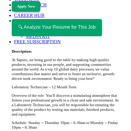
HEALTH TECH
Apply Now
MAGAZINE
CAREER HUB
ABOUT MAGAZICA
ABOUT MAGAZICA
🔍 Analyze Your Resume for This Job
VOLUNTEER WITH MAGAZICA
MEDIA KIT
FREE SUBSCRIPTION
Description:
At Saputo, we bring good to the table by making high-quality
products, investing in our people, and supporting communities
around the world. As a top 10 global dairy processor, we value
contributions that matter and strive to foster an inclusive, growth-
driven work environment. Ready to bring your best?
Laboratory Technician -- 12 Month Term
Overview of the role: You'll discover a stimulating atmosphere that
fosters your professional growth in a clean and safe environment. As
a Laboratory Technician, you will be responsible for ensuring the
quality of the product by testing raw materials, finished products,
and equipment.
Schedule: Sunday -- Thursday 10pm -- 6:30am or Monday -- Friday
10pm -- 6:30am