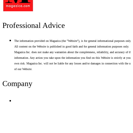
Professional Advice
The information provided on Magazica (the "Website"), is for general informational purposes only.
All content on the Website is published in good faith and for general information purposes only.
Magazica Inc. does not make any warranties about the completeness, reliability, and accuracy of thi
information. Any action you take upon the information you find on this Website is strictly at your
own risk. Magazica Inc. will not be liable for any losses and/or damages in connection with the use
of our Website.
Company
Terms of Use
Privacy Policy
Resume Analyzer Terms
Advertise With Us