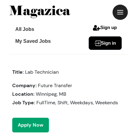
Skip
to
content
Sign up
All Jobs
My Saved Jobs
Sign in
Title:
Lab Technician
Company:
Future Transfer
Location:
Winnipeg, MB
Job Type:
FullTime, Shift, Weekdays, Weekends
Apply Now