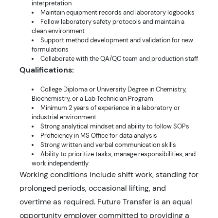
interpretation
Maintain equipment records and laboratory logbooks
Follow laboratory safety protocols and maintain a
clean environment
Support method development and validation for new
formulations
Collaborate with the QA/QC team and production staff
Qualifications:
College Diploma or University Degree in Chemistry,
Biochemistry, or a Lab Technician Program
Minimum 2 years of experience in a laboratory or
industrial environment
Strong analytical mindset and ability to follow SOPs
Proficiency in MS Office for data analysis
Strong written and verbal communication skills
Ability to prioritize tasks, manage responsibilities, and
work independently
Working conditions include shift work, standing for
prolonged periods, occasional lifting, and
overtime as required. Future Transfer is an equal
opportunity employer committed to providing a