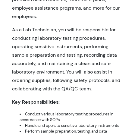
employee assistance programs, and more for our
employees.
As a Lab Technician, you will be responsible for
conducting laboratory testing procedures,
operating sensitive instruments, performing
sample preparation and testing, recording data
accurately, and maintaining a clean and safe
laboratory environment. You will also assist in
ordering supplies, following safety protocols, and
collaborating with the QA/QC team.
Key Responsibilities:
Conduct various laboratory testing procedures in
accordance with SOPs
Handle and operate sensitive laboratory instruments
Perform sample preparation, testing, and data