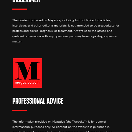
The content provided on Magazica, including but not limited to articles,
interviews, and other editorial materials, is not intended to be a substitute for
professional advice, diagnosis, or treatment. Always seek the advice of a
qualified professional with any questions you may have regarding a specific
matter.
PROFESSIONAL ADVICE
The information provided on Magazica (the "Website"), is for general
informational purposes only. All content on the Website is published in