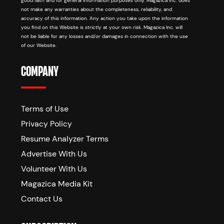
good faith and for general information purposes only. Magazica Inc. does
not make any warranties about the completeness, reliability, and
accuracy of this information. Any action you take upon the information
you find on this Website is strictly at your own risk. Magazica Inc. will
not be liable for any losses and/or damages in connection with the use
of our Website.
COMPANY
Terms of Use
Privacy Policy
Resume Analyzer Terms
Advertise With Us
Volunteer With Us
Magazica Media Kit
Contact Us