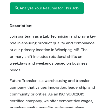
🔍 Analyze Your Resume for This Job
Description:
Join our team as a Lab Technician and play a key
role in ensuring product quality and compliance
at our primary location in Winnipeg, MB. The
primary shift includes rotational shifts on
weekdays and weekends based on business
needs.
Future Transfer is a warehousing and transfer
company that values innovation, leadership, and
community priorities. As an ISO 9001:2015
certified company, we offer competitive wages,
premium health benefits, retirement plans,