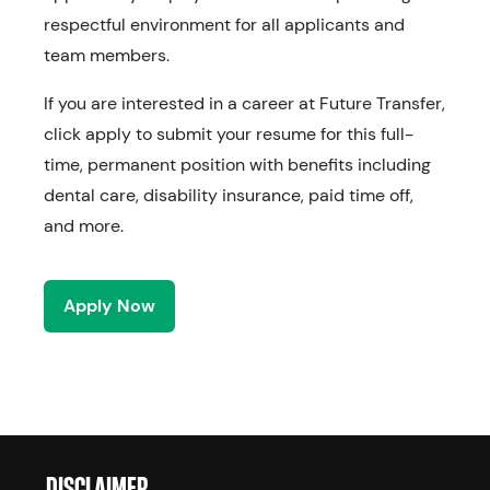
respectful environment for all applicants and
team members.
If you are interested in a career at Future Transfer,
click apply to submit your resume for this full-
time, permanent position with benefits including
dental care, disability insurance, paid time off,
and more.
Apply Now
DISCLAIMER