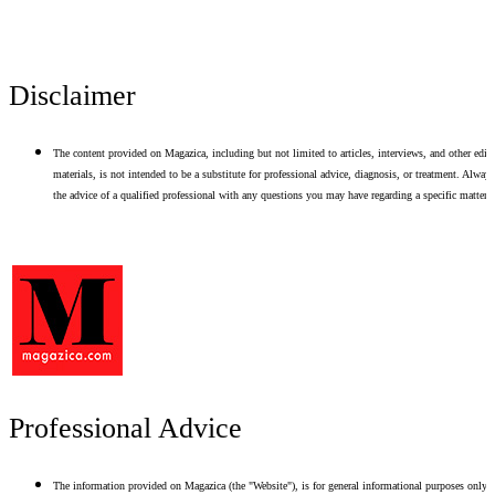
Disclaimer
The content provided on Magazica, including but not limited to articles, interviews, and other edito
materials, is not intended to be a substitute for professional advice, diagnosis, or treatment. Alway
the advice of a qualified professional with any questions you may have regarding a specific matter.
Professional Advice
The information provided on Magazica (the "Website"), is for general informational purposes only.