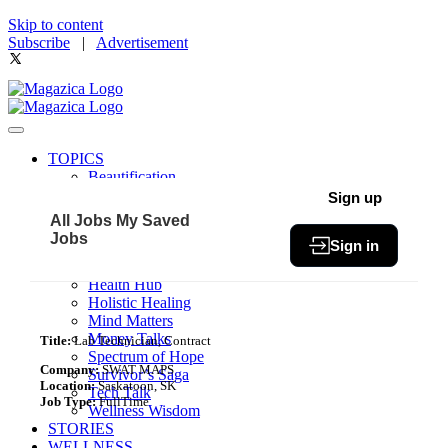
Skip to content
Subscribe
|
Advertisement
TOPICS
Beautification
Book of The Month
Sign up
Community
All Jobs
My Saved
Fit & Fab
Jobs
Sign in
Green Living
Healthy Bites
Health Hub
Holistic Healing
Mind Matters
Money Talks
Title:
Lab Technician, Contract
Spectrum of Hope
Company:
SWAT MAPS
Survivor’s Saga
Location:
Saskatoon, SK
Tech Talk
Job Type:
FullTime
Wellness Wisdom
STORIES
WELLNESS