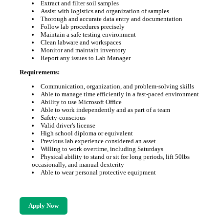
Extract and filter soil samples
Assist with logistics and organization of samples
Thorough and accurate data entry and documentation
Follow lab procedures precisely
Maintain a safe testing environment
Clean labware and workspaces
Monitor and maintain inventory
Report any issues to Lab Manager
Requirements:
Communication, organization, and problem-solving skills
Able to manage time efficiently in a fast-paced environment
Ability to use Microsoft Office
Able to work independently and as part of a team
Safety-conscious
Valid driver's license
High school diploma or equivalent
Previous lab experience considered an asset
Willing to work overtime, including Saturdays
Physical ability to stand or sit for long periods, lift 50lbs
occasionally, and manual dexterity
Able to wear personal protective equipment
Apply Now