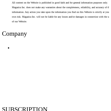
All content on the Website is published in good faith and for general information purposes only.
Magazica Inc. does not make any warranties about the completeness, reliability, and accuracy of thi
information. Any action you take upon the information you find on this Website is strictly at your
own risk. Magazica Inc. will not be liable for any losses and/or damages in connection with the use
of our Website.
Company
Terms of Use
Privacy Policy
Resume Analyzer Terms
Advertise With Us
Volunteer With Us
Magazica Media Kit
Contact Us
SUBSCRIPTION