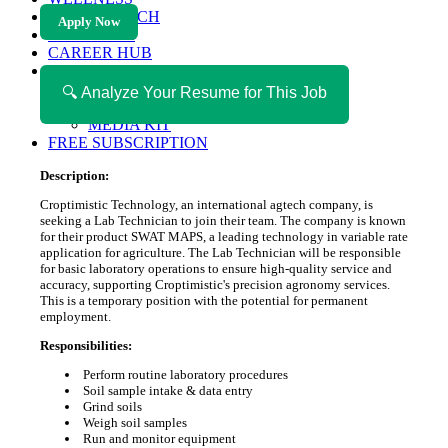
HEALTH TECH
Apply Now
MAGAZINE
CAREER HUB
ABOUT MAGAZICA
ABOUT MAGAZICA
🔍 Analyze Your Resume for This Job
VOLUNTEER WITH MAGAZICA
MEDIA KIT
FREE SUBSCRIPTION
Description:
Croptimistic Technology, an international agtech company, is
seeking a Lab Technician to join their team. The company is known
for their product SWAT MAPS, a leading technology in variable rate
application for agriculture. The Lab Technician will be responsible
for basic laboratory operations to ensure high-quality service and
accuracy, supporting Croptimistic's precision agronomy services.
This is a temporary position with the potential for permanent
employment.
Responsibilities:
Perform routine laboratory procedures
Soil sample intake & data entry
Grind soils
Weigh soil samples
Run and monitor equipment