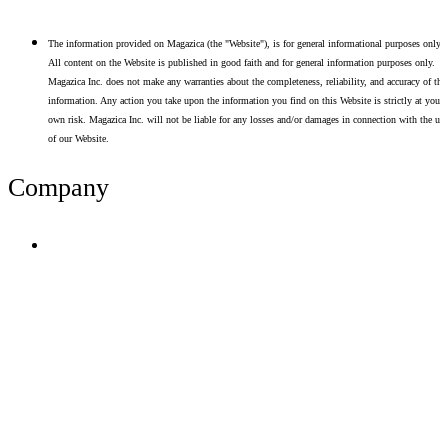
The information provided on Magazica (the "Website"), is for general informational purposes only.
All content on the Website is published in good faith and for general information purposes only.
Magazica Inc. does not make any warranties about the completeness, reliability, and accuracy of thi
information. Any action you take upon the information you find on this Website is strictly at your
own risk. Magazica Inc. will not be liable for any losses and/or damages in connection with the use
of our Website.
Company
Terms of Use
Privacy Policy
Resume Analyzer Terms
Advertise With Us
Volunteer With Us
Magazica Media Kit
Contact Us