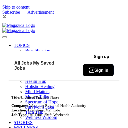
Skip to content
Subscribe
|
Advertisement
TOPICS
Beautification
Book of The Month
Sign up
Community
All Jobs
My Saved
Fit & Fab
Jobs
Sign in
Green Living
Healthy Bites
Health Hub
Holistic Healing
Mind Matters
Money Talks
Title:
Licensed Practical Nurse
Spectrum of Hope
Company:
Winnipeg Regional Health Authority
Survivor’s Saga
Location:
Gladstone, Manitoba
Tech Talk
Job Type:
FullTime, Shift, Weekends
Wellness Wisdom
STORIES
WELLNESS