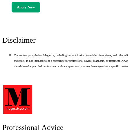
Apply Now
Disclaimer
The content provided on Magazica, including but not limited to articles, interviews, and other edito
materials, is not intended to be a substitute for professional advice, diagnosis, or treatment. Alway
the advice of a qualified professional with any questions you may have regarding a specific matter.
Professional Advice