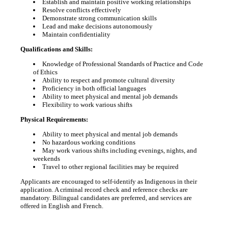
Establish and maintain positive working relationships
Resolve conflicts effectively
Demonstrate strong communication skills
Lead and make decisions autonomously
Maintain confidentiality
Qualifications and Skills:
Knowledge of Professional Standards of Practice and Code
of Ethics
Ability to respect and promote cultural diversity
Proficiency in both official languages
Ability to meet physical and mental job demands
Flexibility to work various shifts
Physical Requirements:
Ability to meet physical and mental job demands
No hazardous working conditions
May work various shifts including evenings, nights, and
weekends
Travel to other regional facilities may be required
Applicants are encouraged to self-identify as Indigenous in their
application. A criminal record check and reference checks are
mandatory. Bilingual candidates are preferred, and services are
offered in English and French.