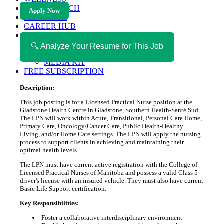
HEALTH TECH
Apply Now
MAGAZINE
CAREER HUB
ABOUT MAGAZICA
ABOUT MAGAZICA
🔍 Analyze Your Resume for This Job
VOLUNTEER WITH MAGAZICA
MEDIA KIT
FREE SUBSCRIPTION
Description:
This job posting is for a Licensed Practical Nurse position at the
Gladstone Health Centre in Gladstone, Southern Health-Santé Sud.
The LPN will work within Acute, Transitional, Personal Care Home,
Primary Care, Oncology/Cancer Care, Public Health-Healthy
Living, and/or Home Care settings. The LPN will apply the nursing
process to support clients in achieving and maintaining their
optimal health levels.
The LPN must have current active registration with the College of
Licensed Practical Nurses of Manitoba and possess a valid Class 5
driver's license with an insured vehicle. They must also have current
Basic Life Support certification.
Key Responsibilities:
Foster a collaborative interdisciplinary environment