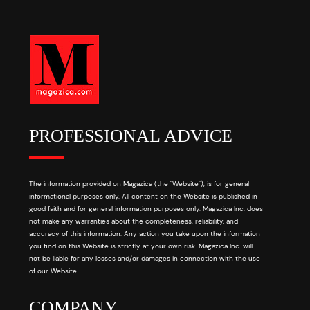
PROFESSIONAL ADVICE
The information provided on Magazica (the "Website"), is for general
informational purposes only. All content on the Website is published in
good faith and for general information purposes only. Magazica Inc. does
not make any warranties about the completeness, reliability, and
accuracy of this information. Any action you take upon the information
you find on this Website is strictly at your own risk. Magazica Inc. will
not be liable for any losses and/or damages in connection with the use
of our Website.
COMPANY