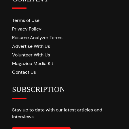
Terms of Use
Privacy Policy
Resume Analyzer Terms
Advertise With Us
Volunteer With Us
Magazica Media Kit
Contact Us
SUBSCRIPTION
Stay up to date with our latest articles and
interviews.