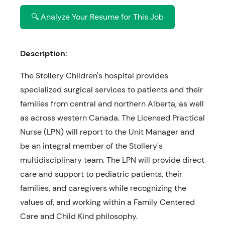
🔍 Analyze Your Resume for This Job
Description:
The Stollery Children's hospital provides
specialized surgical services to patients and their
families from central and northern Alberta, as well
as across western Canada. The Licensed Practical
Nurse (LPN) will report to the Unit Manager and
be an integral member of the Stollery's
multidisciplinary team. The LPN will provide direct
care and support to pediatric patients, their
families, and caregivers while recognizing the
values of, and working within a Family Centered
Care and Child Kind philosophy.