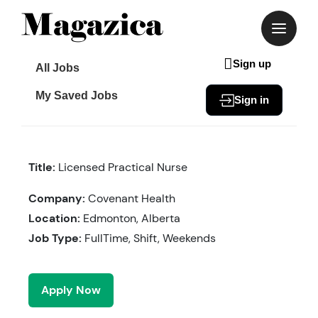
Skip
to
content
Sign up
All Jobs
My Saved Jobs
Sign in
Title:
Licensed Practical Nurse
Company:
Covenant Health
Location:
Edmonton, Alberta
Job Type:
FullTime, Shift, Weekends
Apply Now