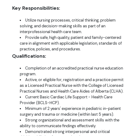
Key Responsibilities:
Utilize nursing processes, critical thinking, problem
solving, and decision-making skills as part of an
interprofessional health care team.
Provide safe, high quality, patient and family-centered
care in alignment with applicable legislation, standards of
practice, policies, and procedures.
Qualifications:
Completion of an accredited practical nurse education
program.
Active, or eligible for, registration and a practice permit
as a Licensed Practical Nurse with the College of Licensed
Practical Nurses and Health Care Aides of Alberta (CLHA).
Current Basic Cardiac Life Support - Health Care
Provider (BCLS-HCP).
Minimum of 2 years' experience in pediatric in-patient
surgery and trauma or medicine (within last 5 years).
Strong organizational and assessment skills with the
ability to communicate findings effectively.
Demonstrated strong interpersonal and critical