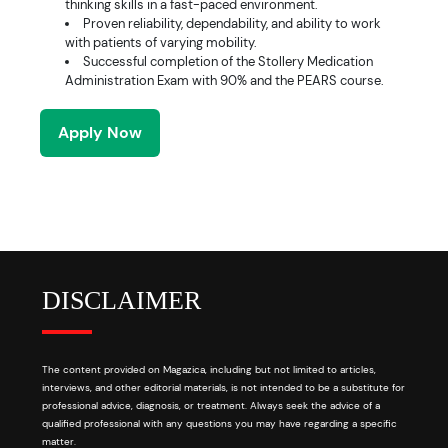
thinking skills in a fast-paced environment.
Proven reliability, dependability, and ability to work
with patients of varying mobility.
Successful completion of the Stollery Medication
Administration Exam with 90% and the PEARS course.
Apply Now
DISCLAIMER
The content provided on Magazica, including but not limited to articles,
interviews, and other editorial materials, is not intended to be a substitute for
professional advice, diagnosis, or treatment. Always seek the advice of a
qualified professional with any questions you may have regarding a specific
matter.