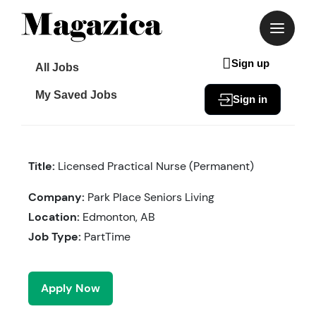
Skip
to
content
Sign up
All Jobs
My Saved Jobs
Sign in
Title:
Licensed Practical Nurse (Permanent)
Company:
Park Place Seniors Living
Location:
Edmonton, AB
Job Type:
PartTime
Apply Now