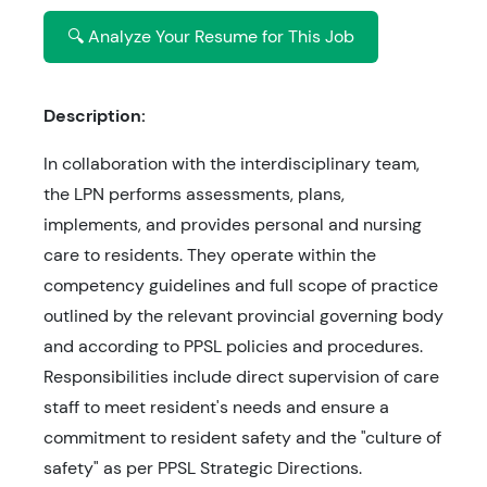
🔍 Analyze Your Resume for This Job
Description:
In collaboration with the interdisciplinary team,
the LPN performs assessments, plans,
implements, and provides personal and nursing
care to residents. They operate within the
competency guidelines and full scope of practice
outlined by the relevant provincial governing body
and according to PPSL policies and procedures.
Responsibilities include direct supervision of care
staff to meet resident's needs and ensure a
commitment to resident safety and the "culture of
safety" as per PPSL Strategic Directions.