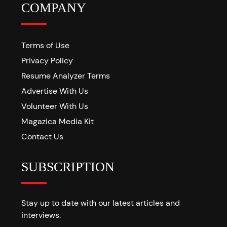
COMPANY
Terms of Use
Privacy Policy
Resume Analyzer Terms
Advertise With Us
Volunteer With Us
Magazica Media Kit
Contact Us
SUBSCRIPTION
Stay up to date with our latest articles and
interviews.