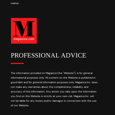
matter.
PROFESSIONAL ADVICE
The information provided on Magazica (the "Website"), is for general
informational purposes only. All content on the Website is published in
good faith and for general information purposes only. Magazica Inc. does
not make any warranties about the completeness, reliability, and
accuracy of this information. Any action you take upon the information
you find on this Website is strictly at your own risk. Magazica Inc. will
not be liable for any losses and/or damages in connection with the use
of our Website.