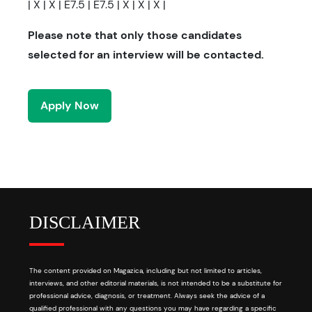
| X | X | E7.5 | E7.5 | X | X | X |
Please note that only those candidates
selected for an interview will be contacted.
Apply Now
DISCLAIMER
The content provided on Magazica, including but not limited to articles,
interviews, and other editorial materials, is not intended to be a substitute for
professional advice, diagnosis, or treatment. Always seek the advice of a
qualified professional with any questions you may have regarding a specific