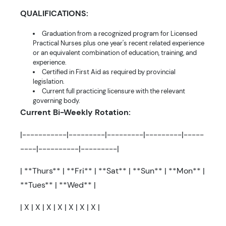
QUALIFICATIONS:
Graduation from a recognized program for Licensed
Practical Nurses plus one year's recent related experience
or an equivalent combination of education, training, and
experience.
Certified in First Aid as required by provincial
legislation.
Current full practicing licensure with the relevant
governing body.
Current Bi-Weekly Rotation:
|-----------|---------|---------|---------|-----
----|----------|---------|
| **Thurs** | **Fri** | **Sat** | **Sun** | **Mon** |
**Tues** | **Wed** |
| X | X | X | X | X | X | X |