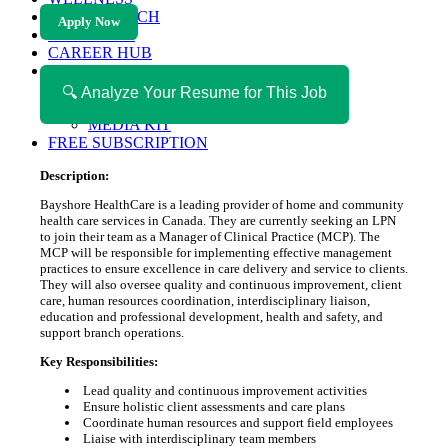
HEALTH TECH
Apply Now
MAGAZINE
CAREER HUB
ABOUT MAGAZICA
ABOUT MAGAZICA
🔍 Analyze Your Resume for This Job
VOLUNTEER WITH MAGAZICA
MEDIA KIT
FREE SUBSCRIPTION
Description:
Bayshore HealthCare is a leading provider of home and community
health care services in Canada. They are currently seeking an LPN
to join their team as a Manager of Clinical Practice (MCP). The
MCP will be responsible for implementing effective management
practices to ensure excellence in care delivery and service to clients.
They will also oversee quality and continuous improvement, client
care, human resources coordination, interdisciplinary liaison,
education and professional development, health and safety, and
support branch operations.
Key Responsibilities:
Lead quality and continuous improvement activities
Ensure holistic client assessments and care plans
Coordinate human resources and support field employees
Liaise with interdisciplinary team members