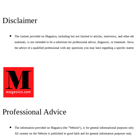
Disclaimer
The content provided on Magazica, including but not limited to articles, interviews, and other edito
materials, is not intended to be a substitute for professional advice, diagnosis, or treatment. Alway
the advice of a qualified professional with any questions you may have regarding a specific matter.
Professional Advice
The information provided on Magazica (the "Website"), is for general informational purposes only.
All content on the Website is published in good faith and for general information purposes only.