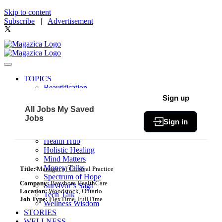
Skip to content
Subscribe
|
Advertisement
TOPICS
Beautification
Book of The Month
Sign up
Community
All Jobs
My Saved
Fit & Fab
Jobs
Sign in
Green Living
Healthy Bites
Health Hub
Holistic Healing
Mind Matters
Money Talks
Title:
Manager of Clinical Practice
Spectrum of Hope
Company:
Bayshore HealthCare
Survivor’s Saga
Location:
Woodstock, Ontario
Tech Talk
Job Type:
FlexTime, FullTime
Wellness Wisdom
STORIES
WELLNESS