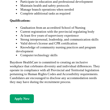
Participate in education and professional development
Maintain health and safety protocols
Manage branch operations when needed
Complete additional tasks as required
Qualifications:
Graduation from an accredited School of Nursing
Current registration with the provincial regulating body
At least five years of supervisory experience
Strong interpersonal, leadership, and communication skills
Valid driver's license and CPR certification
Knowledge of community nursing practices and program
development
Computer technology skills
Bayshore HealthCare is committed to creating an inclusive
workplace that celebrates diversity and individual differences. They
operate in compliance with all Provincial and Territorial legislation
pertaining to Human Rights Codes and Accessibility requirements.
Candidates are encouraged to disclose any accommodation needs
they may have during the recruitment process.
Apply Now