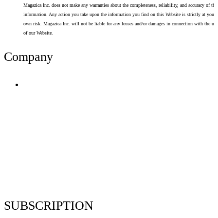
Magazica Inc. does not make any warranties about the completeness, reliability, and accuracy of thi
information. Any action you take upon the information you find on this Website is strictly at your
own risk. Magazica Inc. will not be liable for any losses and/or damages in connection with the use
of our Website.
Company
Terms of Use
Privacy Policy
Resume Analyzer Terms
Advertise With Us
Volunteer With Us
Magazica Media Kit
Contact Us
SUBSCRIPTION