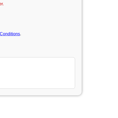
r.
Conditions
.