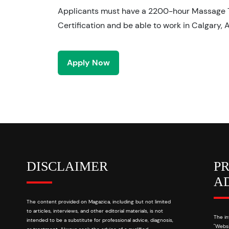
Applicants must have a 2200-hour Massage 
Certification and be able to work in Calgary, 
Apply Now
DISCLAIMER
P
A
The content provided on Magazica, including but not limited
to articles, interviews, and other editorial materials, is not
The in
intended to be a substitute for professional advice, diagnosis,
"Websi