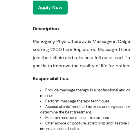
Apply Now
Description:
Mahogany Physiotherapy & Massage in Calgar
seeking 2200 hour Registered Massage Thera
join their clinic and take on a full case load. Th
goal is to improve the quality of life for patien
Responsibilities:
Provide massage therapy in a professional and c
manner.
Perform massage therapy techniques.
Assess clients' medical histories and physical co
determine the best treatment.
Maintain records of client treatments.
Offer advice on posture, stretching, and lifestyle 
improve clients' health.