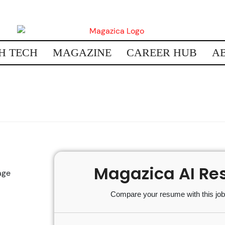
H TECH
MAGAZINE
CAREER HUB
A
Magazica AI Re
age
Compare your resume with this job 