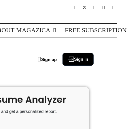
BOUT MAGAZICA
FREE SUBSCRIPTION
Sign in
Sign up
sume Analyzer
and get a personalized report.