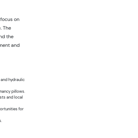
focus on
. The
and the
ement and
and hydraulic
gnancy pillows.
sts and local
rtunities for
s.