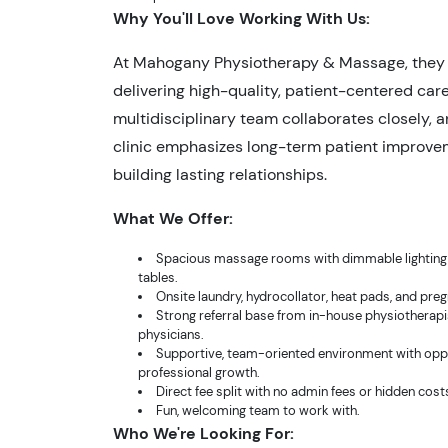
Why You'll Love Working With Us:
At Mahogany Physiotherapy & Massage, they 
delivering high-quality, patient-centered care
multidisciplinary team collaborates closely, 
clinic emphasizes long-term patient improv
building lasting relationships.
What We Offer:
Spacious massage rooms with dimmable lighting 
tables.
Onsite laundry, hydrocollator, heat pads, and pre
Strong referral base from in-house physiotherapi
physicians.
Supportive, team-oriented environment with oppo
professional growth.
Direct fee split with no admin fees or hidden cost
Fun, welcoming team to work with.
Who We're Looking For: