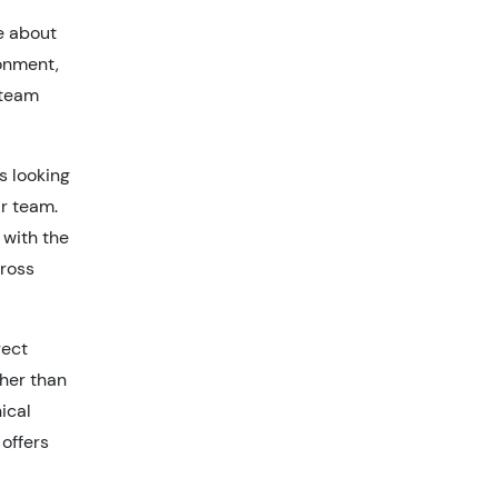
e about
ronment,
 team
s looking
ir team.
 with the
cross
rect
ther than
nical
 offers