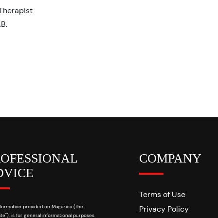
Therapist
AB.
ROFESSIONAL
COMPANY
DVICE
Terms of Use
formation provided on Magazica (the
Privacy Policy
te"), is for general informational purposes