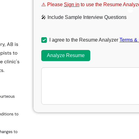
⚠️ Please
Sign in
to use the Resume Analyze
🎤 Include Sample Interview Questions
I agree to the Resume Analyzer
Terms & 
y, AB is
pists to
Analyze Resume
e clinic's
ts.
ourteous
nditions to
changes to