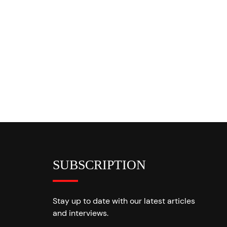
SUBSCRIPTION
Stay up to date with our latest articles
and interviews.