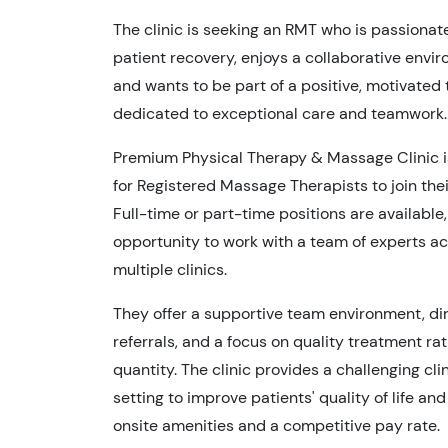
The clinic is seeking an RMT who is passionat
patient recovery, enjoys a collaborative envi
and wants to be part of a positive, motivated
dedicated to exceptional care and teamwork.
Premium Physical Therapy & Massage Clinic i
for Registered Massage Therapists to join the
Full-time or part-time positions are available,
opportunity to work with a team of experts a
multiple clinics.
They offer a supportive team environment, di
referrals, and a focus on quality treatment ra
quantity. The clinic provides a challenging cli
setting to improve patients' quality of life and
onsite amenities and a competitive pay rate.