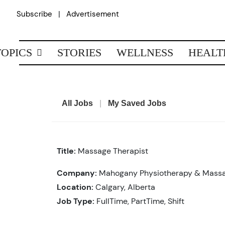
Skip
|
Subscribe
Advertisement
to
content
TOPICS
STORIES
WELLNESS
HEALT
All Jobs
|
My Saved Jobs
Title:
Massage Therapist
Company:
Mahogany Physiotherapy & Mass
Location:
Calgary, Alberta
Job Type:
FullTime, PartTime, Shift