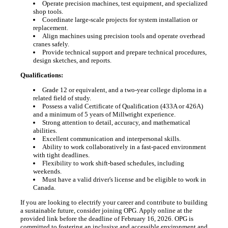
Operate precision machines, test equipment, and specialized
shop tools.
Coordinate large-scale projects for system installation or
replacement.
Align machines using precision tools and operate overhead
cranes safely.
Provide technical support and prepare technical procedures,
design sketches, and reports.
Qualifications:
Grade 12 or equivalent, and a two-year college diploma in a
related field of study.
Possess a valid Certificate of Qualification (433A or 426A)
and a minimum of 5 years of Millwright experience.
Strong attention to detail, accuracy, and mathematical
abilities.
Excellent communication and interpersonal skills.
Ability to work collaboratively in a fast-paced environment
with tight deadlines.
Flexibility to work shift-based schedules, including
weekends.
Must have a valid driver's license and be eligible to work in
Canada.
If you are looking to electrify your career and contribute to building
a sustainable future, consider joining OPG. Apply online at the
provided link before the deadline of February 16, 2026. OPG is
committed to fostering an inclusive and accessible environment and