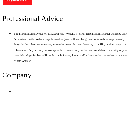
Professional Advice
The information provided on Magazica (the "Website"), is for general informational purposes only.
All content on the Website is published in good faith and for general information purposes only.
Magazica Inc. does not make any warranties about the completeness, reliability, and accuracy of thi
information. Any action you take upon the information you find on this Website is strictly at your
own risk. Magazica Inc. will not be liable for any losses and/or damages in connection with the use
of our Website.
Company
Terms of Use
Privacy Policy
Resume Analyzer Terms
Advertise With Us
Volunteer With Us