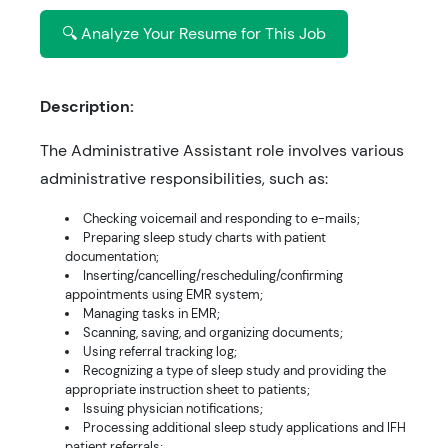
🔍 Analyze Your Resume for This Job
Description:
The Administrative Assistant role involves various
administrative responsibilities, such as:
Checking voicemail and responding to e-mails;
Preparing sleep study charts with patient
documentation;
Inserting/cancelling/rescheduling/confirming
appointments using EMR system;
Managing tasks in EMR;
Scanning, saving, and organizing documents;
Using referral tracking log;
Recognizing a type of sleep study and providing the
appropriate instruction sheet to patients;
Issuing physician notifications;
Processing additional sleep study applications and IFH
patient referrals;