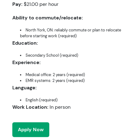
Pay:
$21.00 per hour
Ability to commute/relocate:
North York, ON: reliably commute or plan to relocate
before starting work (required)
Education:
Secondary School (required)
Experience:
Medical office: 2 years (required)
EMR systems: 2 years (required)
Language:
English (required)
Work Location:
In person
Apply Now