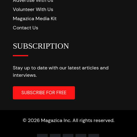
Advertise With Us
Volunteer With Us
Magazica Media Kit
Contact Us
SUBSCRIPTION
Stay up to date with our latest articles and
interviews.
© 2026 Magazica Inc. All rights reserved.