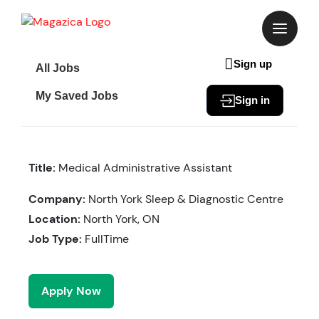
Skip
to
content
Sign up
All Jobs
My Saved Jobs
Sign in
Title:
Medical Administrative Assistant
Company:
North York Sleep & Diagnostic Centre
Location:
North York, ON
Job Type:
FullTime
Apply Now