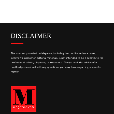
DISCLAIMER
The content provided on Magazica, including but not limited to articles,
interviews, and other editorial materials, is not intended to be a substitute for
professional advice, diagnosis, or treatment. Always seek the advice of a
qualified professional with any questions you may have regarding a specific
matter.