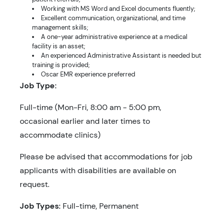
Working with MS Word and Excel documents fluently;
Excellent communication, organizational, and time
management skills;
A one-year administrative experience at a medical
facility is an asset;
An experienced Administrative Assistant is needed but
training is provided;
Oscar EMR experience preferred
Job Type:
Full-time (Mon-Fri, 8:00 am - 5:00 pm,
occasional earlier and later times to
accommodate clinics)
Please be advised that accommodations for job
applicants with disabilities are available on
request.
Job Types:
Full-time, Permanent