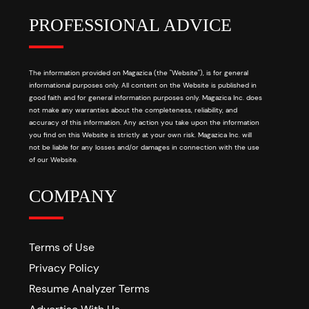
PROFESSIONAL ADVICE
The information provided on Magazica (the "Website"), is for general
informational purposes only. All content on the Website is published in
good faith and for general information purposes only. Magazica Inc. does
not make any warranties about the completeness, reliability, and
accuracy of this information. Any action you take upon the information
you find on this Website is strictly at your own risk. Magazica Inc. will
not be liable for any losses and/or damages in connection with the use
of our Website.
COMPANY
Terms of Use
Privacy Policy
Resume Analyzer Terms