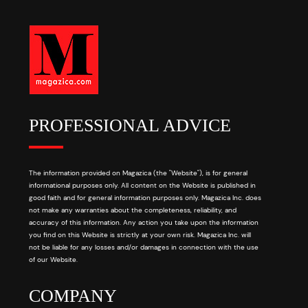
PROFESSIONAL ADVICE
The information provided on Magazica (the "Website"), is for general
informational purposes only. All content on the Website is published in
good faith and for general information purposes only. Magazica Inc. does
not make any warranties about the completeness, reliability, and
accuracy of this information. Any action you take upon the information
you find on this Website is strictly at your own risk. Magazica Inc. will
not be liable for any losses and/or damages in connection with the use
of our Website.
COMPANY