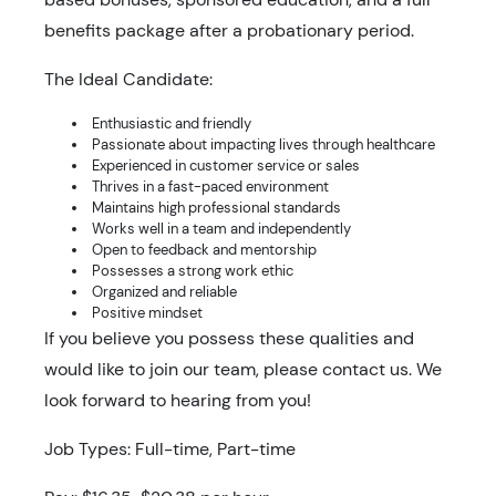
benefits package after a probationary period.
The Ideal Candidate:
Enthusiastic and friendly
Passionate about impacting lives through healthcare
Experienced in customer service or sales
Thrives in a fast-paced environment
Maintains high professional standards
Works well in a team and independently
Open to feedback and mentorship
Possesses a strong work ethic
Organized and reliable
Positive mindset
If you believe you possess these qualities and
would like to join our team, please contact us. We
look forward to hearing from you!
Job Types: Full-time, Part-time