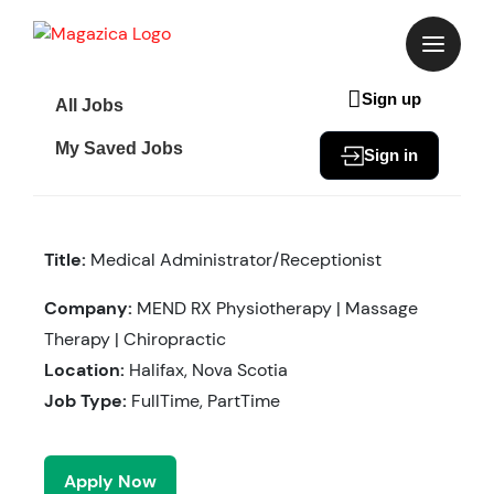
Skip
to
content
Sign up
All Jobs
My Saved Jobs
Sign in
Title:
Medical Administrator/Receptionist
Company:
MEND RX Physiotherapy | Massage
Therapy | Chiropractic
Location:
Halifax, Nova Scotia
Job Type:
FullTime, PartTime
Apply Now