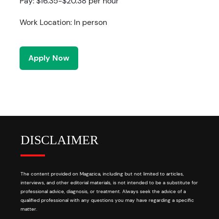
Pay: $16.35-$20.38 per hour
Work Location: In person
Apply Now
DISCLAIMER
The content provided on Magazica, including but not limited to articles,
interviews, and other editorial materials, is not intended to be a substitute for
professional advice, diagnosis, or treatment. Always seek the advice of a
qualified professional with any questions you may have regarding a specific
matter.