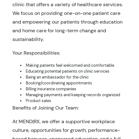
clinic that offers a variety of healthcare services.
We focus on providing one-on-one patient care
and empowering our patients through education
and home care for long-term change and
sustainability.
Your Responsibilities:
Making patients feel welcomed and comfortable
Educating potential patients on clinic services
Being an ambassador for the clinic
Booking/coordinating appointments
Billing insurance companies
Managing payments and keeping records organized
Product sales
Benefits of Joining Our Team:
At MEND|RX, we offer a supportive workplace
culture, opportunities for growth, performance-
based bonuses, sponsored education, and a full