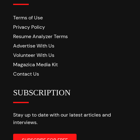
Terms of Use
Privacy Policy
Resume Analyzer Terms
Advertise With Us
Volunteer With Us
Magazica Media Kit
Contact Us
SUBSCRIPTION
Stay up to date with our latest articles and
interviews.