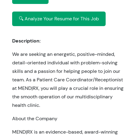
🔍 Analyze Your Resume for This Job
Description:
We are seeking an energetic, positive-minded,
detail-oriented individual with problem-solving
skills and a passion for helping people to join our
team. As a Patient Care Coordinator/Receptionist
at MEND|RX, you will play a crucial role in ensuring
the smooth operation of our multidisciplinary
health clinic.
About the Company
MEND|RX is an evidence-based, award-winning