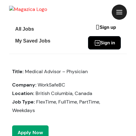
Skip
to
content
Sign up
All Jobs
My Saved Jobs
Sign in
Title:
Medical Advisor – Physician
Company:
WorkSafeBC
Location:
British Columbia, Canada
Job Type:
FlexTime, FullTime, PartTime,
Weekdays
Apply Now