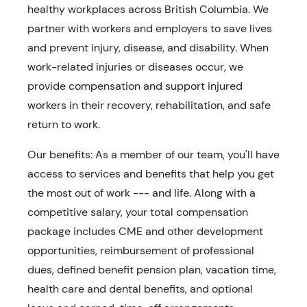
healthy workplaces across British Columbia. We
partner with workers and employers to save lives
and prevent injury, disease, and disability. When
work-related injuries or diseases occur, we
provide compensation and support injured
workers in their recovery, rehabilitation, and safe
return to work.
Our benefits: As a member of our team, you'll have
access to services and benefits that help you get
the most out of work --- and life. Along with a
competitive salary, your total compensation
package includes CME and other development
opportunities, reimbursement of professional
dues, defined benefit pension plan, vacation time,
health care and dental benefits, and optional