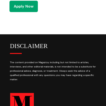
Apply Now
DISCLAIMER
The content provided on Magazica, including but not limited to articles,
interviews, and other editorial materials, is not intended to be a substitute for
professional advice, diagnosis, or treatment. Always seek the advice of a
qualified professional with any questions you may have regarding a specific
matter.