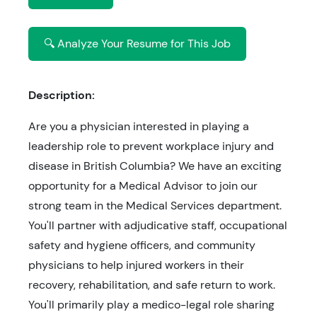
🔍 Analyze Your Resume for This Job
Description:
Are you a physician interested in playing a
leadership role to prevent workplace injury and
disease in British Columbia? We have an exciting
opportunity for a Medical Advisor to join our
strong team in the Medical Services department.
You'll partner with adjudicative staff, occupational
safety and hygiene officers, and community
physicians to help injured workers in their
recovery, rehabilitation, and safe return to work.
You'll primarily play a medico-legal role sharing