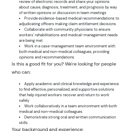
review of electronic records and share your opinions
about cause, diagnosis, treatment, and prognosis by way
of written opinions or discussion in team meetings
Provide evidence-based medical recommendations to
adjudicating officers making claim entitlement decisions
Collaborate with community physicians to ensure
workers' rehabilitations and medical-management needs
are being met
Work in a case-management team environment with
both medical and non-medical colleagues, providing
opinions and recommendations
Is this a good fit for you? We're looking for people
who can:
Apply academic and clinical knowledge and experience
to find effective, personalized, and supportive solutions
that help injured workers recover and return to work
safely
Work collaboratively in a team environment with both
medical and non-medical colleagues
Demonstrate strong oral and written communication
skills
Your background and experience: