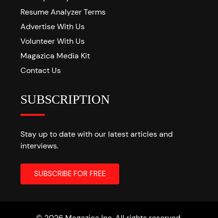
Resume Analyzer Terms
Advertise With Us
Volunteer With Us
Magazica Media Kit
Contact Us
SUBSCRIPTION
Stay up to date with our latest articles and
interviews.
© 2026 Magazica Inc. All rights reserved.