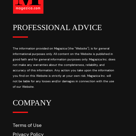
PROFESSIONAL ADVICE
The information provided on Magazica (the "Website"), is for general
informational purposes only. All content on the Website is published in
good faith and for general information purposes only. Magazica Inc. does
not make any warranties about the completeness, reliability, and
accuracy of this information. Any action you take upon the information
you find on this Website is strictly at your own risk. Magazica Inc. will
not be liable for any losses and/or damages in connection with the use
of our Website.
COMPANY
Terms of Use
Privacy Policy