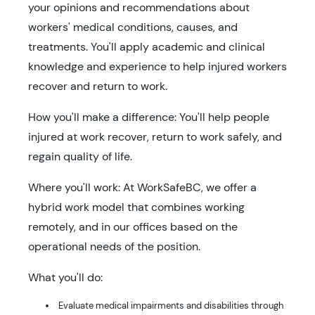
your opinions and recommendations about
workers' medical conditions, causes, and
treatments. You'll apply academic and clinical
knowledge and experience to help injured workers
recover and return to work.
How you'll make a difference: You'll help people
injured at work recover, return to work safely, and
regain quality of life.
Where you'll work: At WorkSafeBC, we offer a
hybrid work model that combines working
remotely, and in our offices based on the
operational needs of the position.
What you'll do:
Evaluate medical impairments and disabilities through