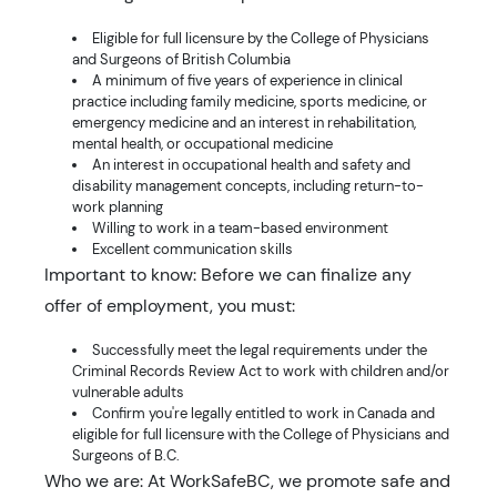
Eligible for full licensure by the College of Physicians
and Surgeons of British Columbia
A minimum of five years of experience in clinical
practice including family medicine, sports medicine, or
emergency medicine and an interest in rehabilitation,
mental health, or occupational medicine
An interest in occupational health and safety and
disability management concepts, including return-to-
work planning
Willing to work in a team-based environment
Excellent communication skills
Important to know: Before we can finalize any
offer of employment, you must:
Successfully meet the legal requirements under the
Criminal Records Review Act to work with children and/or
vulnerable adults
Confirm you're legally entitled to work in Canada and
eligible for full licensure with the College of Physicians and
Surgeons of B.C.
Who we are: At WorkSafeBC, we promote safe and