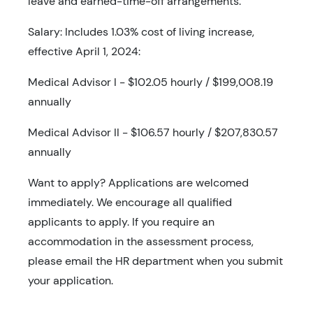
leave and earned-time-off arrangements.
Salary: Includes 1.03% cost of living increase,
effective April 1, 2024:
Medical Advisor I - $102.05 hourly / $199,008.19
annually
Medical Advisor II - $106.57 hourly / $207,830.57
annually
Want to apply? Applications are welcomed
immediately. We encourage all qualified
applicants to apply. If you require an
accommodation in the assessment process,
please email the HR department when you submit
your application.