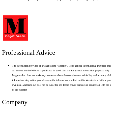
Professional Advice
The information provided on Magazica (the "Website"), is for general informational purposes only.
All content on the Website is published in good faith and for general information purposes only.
Magazica Inc. does not make any warranties about the completeness, reliability, and accuracy of thi
information. Any action you take upon the information you find on this Website is strictly at your
own risk. Magazica Inc. will not be liable for any losses and/or damages in connection with the use
of our Website.
Company