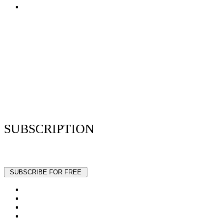
Terms of Use
Privacy Policy
Resume Analyzer Terms
Advertise With Us
Volunteer With Us
Magazica Media Kit
Contact Us
SUBSCRIPTION
Stay up to date with our latest articles and interviews.