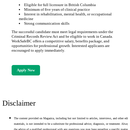
Eligible for full licensure in British Columbia
Minimum of five years of clinical practice
Interest in rehabilitation, mental health, or occupational
medicine
Strong communication skills
The successful candidate must meet legal requirements under the
Criminal Records Review Act and be eligible to work in Canada.
WorkSafeBC offers a competitive salary, benefits package, and
opportunities for professional growth. Interested applicants are
encouraged to apply immediately.
Apply Now
Disclaimer
The content provided on Magazica, including but not limited to articles, interviews, and other edito
materials, is not intended to be a substitute for professional advice, diagnosis, or treatment. Alway
the advice of a qualified professional with any questions you may have regarding a specific matter.