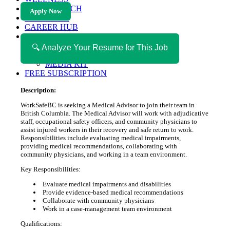
HEALTH TECH
Apply Now
MAGAZINE
CAREER HUB
ABOUT MAGAZICA
ABOUT MAGAZICA
🔍 Analyze Your Resume for This Job
VOLUNTEER WITH MAGAZICA
MEDIA KIT
FREE SUBSCRIPTION
Description:
WorkSafeBC is seeking a Medical Advisor to join their team in
British Columbia. The Medical Advisor will work with adjudicative
staff, occupational safety officers, and community physicians to
assist injured workers in their recovery and safe return to work.
Responsibilities include evaluating medical impairments,
providing medical recommendations, collaborating with
community physicians, and working in a team environment.
Key Responsibilities:
Evaluate medical impairments and disabilities
Provide evidence-based medical recommendations
Collaborate with community physicians
Work in a case-management team environment
Qualifications: