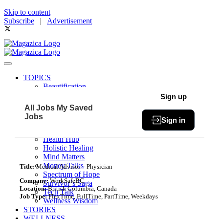
Skip to content
Subscribe
|
Advertisement
TOPICS
Beautification
Book of The Month
Sign up
Community
All Jobs
My Saved
Fit & Fab
Jobs
Sign in
Green Living
Healthy Bites
Health Hub
Holistic Healing
Mind Matters
Money Talks
Title:
Medical Advisor – Physician
Spectrum of Hope
Company:
WorkSafeBC
Survivor’s Saga
Location:
British Columbia, Canada
Tech Talk
Job Type:
FlexTime, FullTime, PartTime, Weekdays
Wellness Wisdom
STORIES
WELLNESS