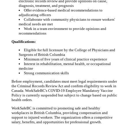
electronic records review and provide opinions on cause,
diagnosis, treatment, and prognosis
Offer evidence-based medical recommendations to
adjudicating officers
Collaborate with community physicians to ensure workers'
medical needs are met
Work in a team environment to provide opinions and
recommendations
Qualifications:
Eligible for full licensure by the College of Physicians and
Surgeons of British Columbia
Minimum of five years of clinical practice experience
Interest in rehabilitation, mental health, or occupational
medicine
Strong communication skills
Before employment, candidates must meet legal requirements under
the Criminal Records Review Act and confirm eligibility to work in
Canada. WorkSafeBC's COVID-19 Employee Mandatory Vaccine
Policy is currently suspended but subject to change based on public
health orders.
WorkSafeBC is committed to promoting safe and healthy
workplaces in British Columbia, providing compensation and
support to injured workers. The organization offers a competitive
salary, benefits, and opportunities for professional growth.