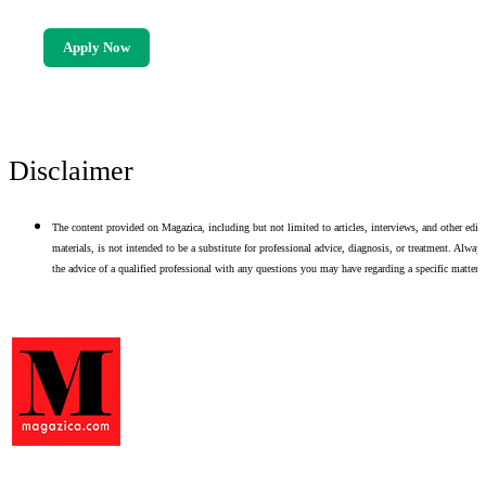
Apply Now
Disclaimer
The content provided on Magazica, including but not limited to articles, interviews, and other edito
materials, is not intended to be a substitute for professional advice, diagnosis, or treatment. Alway
the advice of a qualified professional with any questions you may have regarding a specific matter.