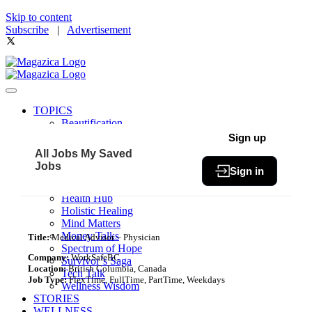
Skip to content
Subscribe
|
Advertisement
TOPICS
Beautification
Book of The Month
Sign up
Community
All Jobs
My Saved
Fit & Fab
Jobs
Sign in
Green Living
Healthy Bites
Health Hub
Holistic Healing
Mind Matters
Money Talks
Title:
Medical Advisor – Physician
Spectrum of Hope
Company:
WorkSafeBC
Survivor’s Saga
Location:
British Columbia, Canada
Tech Talk
Job Type:
FlexTime, FullTime, PartTime, Weekdays
Wellness Wisdom
STORIES
WELLNESS