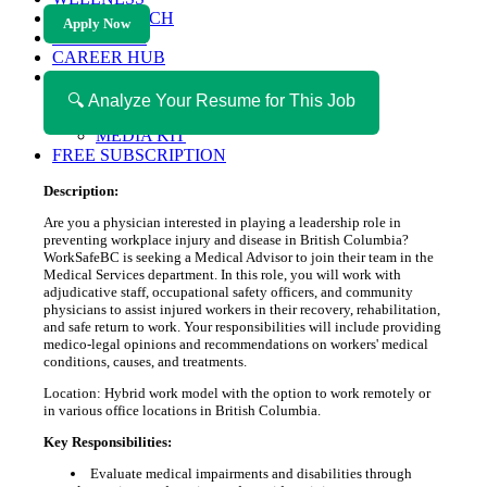
HEALTH TECH
Apply Now
MAGAZINE
CAREER HUB
ABOUT MAGAZICA
ABOUT MAGAZICA
🔍 Analyze Your Resume for This Job
VOLUNTEER WITH MAGAZICA
MEDIA KIT
FREE SUBSCRIPTION
Description:
Are you a physician interested in playing a leadership role in
preventing workplace injury and disease in British Columbia?
WorkSafeBC is seeking a Medical Advisor to join their team in the
Medical Services department. In this role, you will work with
adjudicative staff, occupational safety officers, and community
physicians to assist injured workers in their recovery, rehabilitation,
and safe return to work. Your responsibilities will include providing
medico-legal opinions and recommendations on workers' medical
conditions, causes, and treatments.
Location: Hybrid work model with the option to work remotely or
in various office locations in British Columbia.
Key Responsibilities:
Evaluate medical impairments and disabilities through