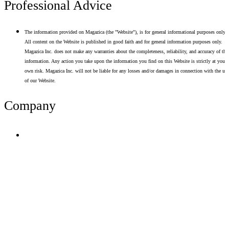
Professional Advice
The information provided on Magazica (the "Website"), is for general informational purposes only.
All content on the Website is published in good faith and for general information purposes only.
Magazica Inc. does not make any warranties about the completeness, reliability, and accuracy of thi
information. Any action you take upon the information you find on this Website is strictly at your
own risk. Magazica Inc. will not be liable for any losses and/or damages in connection with the use
of our Website.
Company
Terms of Use
Privacy Policy
Resume Analyzer Terms
Advertise With Us
Volunteer With Us
Magazica Media Kit